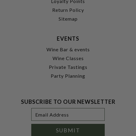
Loyalty Points
Return Policy
Sitemap
EVENTS
Wine Bar & events
Wine Classes
Private Tastings
Party Planning
SUBSCRIBE TO OUR NEWSLETTER
Footer
Email
Newsletter
Address
Signup
Form
SUBMIT