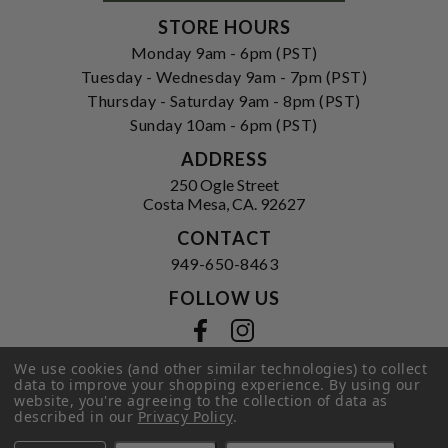
STORE HOURS
Monday 9am - 6pm (PST)
Tuesday - Wednesday 9am - 7pm (PST)
Thursday - Saturday 9am - 8pm (PST)
Sunday 10am - 6pm (PST)
ADDRESS
250 Ogle Street
Costa Mesa, CA. 92627
CONTACT
949-650-8463
FOLLOW US
View our facebook
View our instagram
We use cookies (and other similar technologies) to collect
data to improve your shopping experience.
By using our
website, you're agreeing to the collection of data as
Privacy Policy
|
Terms of Service
|
described in our
Privacy Policy
.
© 2026 Hi-Time Wine Cellars