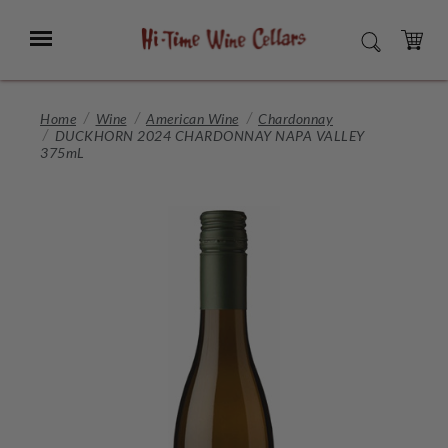
Skip
to
Menu
SEARCH
Main
Content
CART
Home
Wine
American Wine
Chardonnay
DUCKHORN 2024 CHARDONNAY NAPA VALLEY
375mL