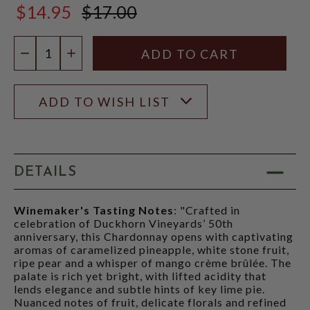
$14.95
$17.00
$17.00
Quantity:
DECREASE QUANTITY
INCREASE QUANTITY
ADD TO WISH LIST
DETAILS
Winemaker's Tasting Notes
: "Crafted in
celebration of Duckhorn Vineyards’ 50th
anniversary, this Chardonnay opens with captivating
aromas of caramelized pineapple, white stone fruit,
ripe pear and a whisper of mango crème brûlée. The
palate is rich yet bright, with lifted acidity that
lends elegance and subtle hints of key lime pie.
Nuanced notes of fruit, delicate florals and refined