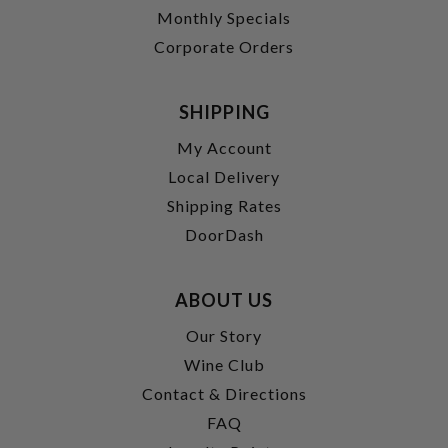
Monthly Specials
Corporate Orders
SHIPPING
My Account
Local Delivery
Shipping Rates
DoorDash
ABOUT US
Our Story
Wine Club
Contact & Directions
FAQ