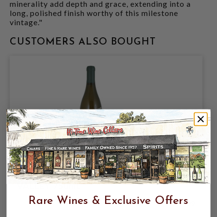
minerality add depth and grace, extending into a
long, polished finish worthy of this milestone
vintage."
CUSTOMERS ALSO BOUGHT
DUCKHORN 2024 CHARDONNAY NAPA
VALLEY 750mL
Rare Wines & Exclusive Offers
$29.99