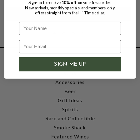
Sign-up to receive
10% off
on your first order!
New arrivals, monthly specials, and members-only
offers straight from the Hi-Time cellar.
Name
SHOP
SIGN ME UP
Wine
Accessories
Beer
Gift Ideas
Spirits
Rare and Collectible
Smoke Shack
Featured Wines