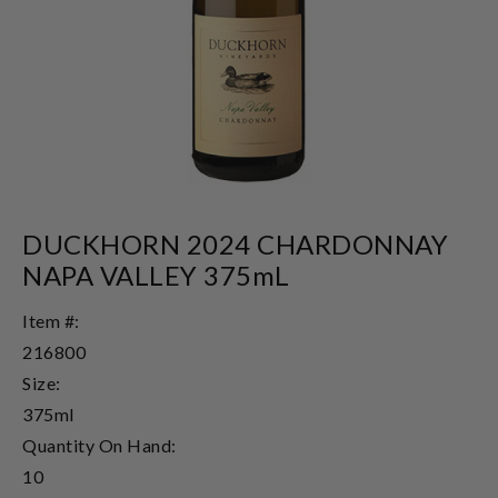
DUCKHORN 2024 CHARDONNAY
NAPA VALLEY 375mL
Item #:
216800
Size:
375ml
Quantity On Hand:
10