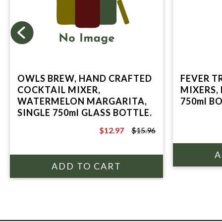
OWLS BREW, HAND CRAFTED
FEVER T
COCKTAIL MIXER,
MIXERS,
WATERMELON MARGARITA,
750ml B
SINGLE 750ml GLASS BOTTLE.
$12.97
$15.96
$15.96