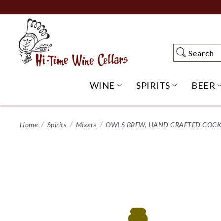
Skip
to
Main
Content
Search
Search
WINE
SPIRITS
BEER
OPEN WINE SUBME
OPEN SP
Home
Spirits
Mixers
OWLS BREW, HAND CRAFTED COCKTA