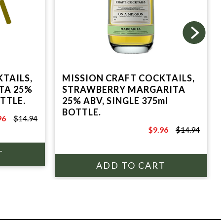
TAILS,
MISSION CRAFT COCKTAILS,
TA 25%
STRAWBERRY MARGARITA
OTTLE.
25% ABV, SINGLE 375ml
BOTTLE.
96
$14.94
.94
$9.96
$14.94
$14.94