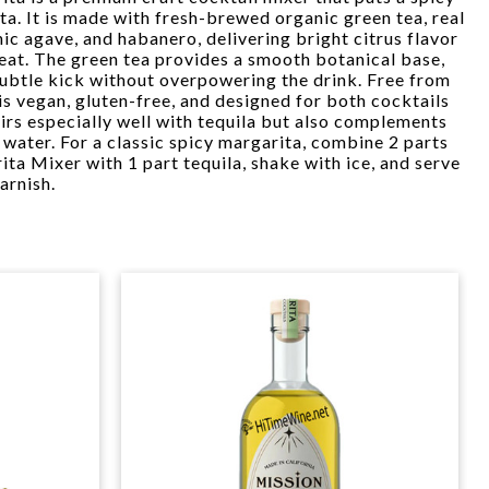
ta. It is made with fresh-brewed organic green tea, real
ic agave, and habanero, delivering bright citrus flavor
heat. The green tea provides a smooth botanical base,
subtle kick without overpowering the drink. Free from
r is vegan, gluten-free, and designed for both cocktails
airs especially well with tequila but also complements
 water. For a classic spicy margarita, combine 2 parts
a Mixer with 1 part tequila, shake with ice, and serve
arnish.