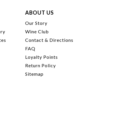
ABOUT US
t
Our Story
ery
Wine Club
tes
Contact & Directions
FAQ
Loyalty Points
Return Policy
Sitemap