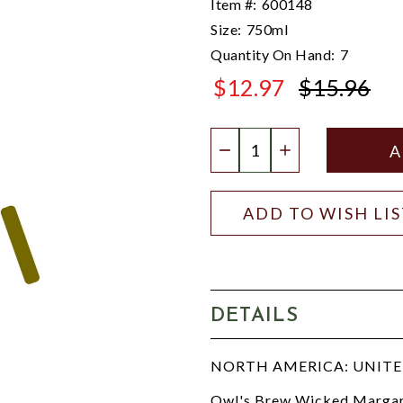
Item #:
600148
Size:
750ml
Quantity On Hand:
7
$12.97
$15.96
$15.96
Quantity:
DECREASE QUANTIT
INCREASE QU
ADD TO WISH LI
DETAILS
NORTH AMERICA: UNITED
Owl's Brew Wicked Margarit