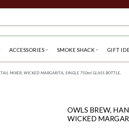
ACCESSORIES
SMOKE SHACK
GIFT ID
NU
IRITS SUBMENU
OPEN BEER SUBMENU
OPEN ACCESSORIES SUBME
OPEN SMO
IL MIXER, WICKED MARGARITA, SINGLE 750ml GLASS BOTTLE.
OWLS BREW, HAN
WICKED MARGARIT