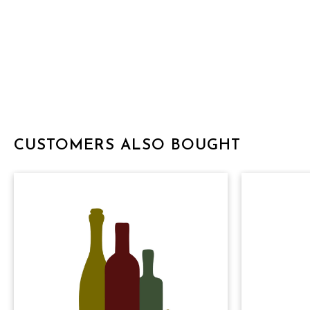
CUSTOMERS ALSO BOUGHT