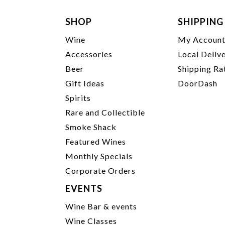
SHOP
SHIPPING
Wine
My Accoun
Accessories
Local Deliv
Beer
Shipping Ra
Gift Ideas
DoorDash
Spirits
Rare and Collectible
Smoke Shack
Featured Wines
Monthly Specials
Corporate Orders
EVENTS
Wine Bar & events
Wine Classes