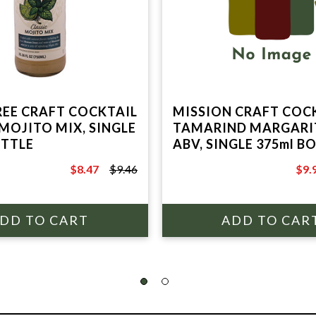
REE CRAFT COCKTAIL
MISSION CRAFT COCK
 MOJITO MIX, SINGLE
TAMARIND MARGARI
OTTLE
ABV, SINGLE 375ml B
$8.47
$9.46
$9.
$9.46
$14