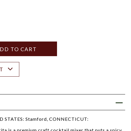
Y
ANTITY
ST
 STATES: Stamford, CONNECTICUT:
a is a premium craft cocktail mixer that puts a spicy