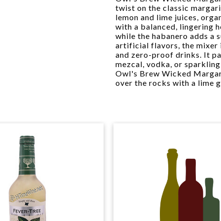
twist on the classic margari
lemon and lime juices, organ
with a balanced, lingering 
while the habanero adds a 
artificial flavors, the mixe
and zero-proof drinks. It p
mezcal, vodka, or sparkling
Owl's Brew Wicked Margarit
over the rocks with a lime g