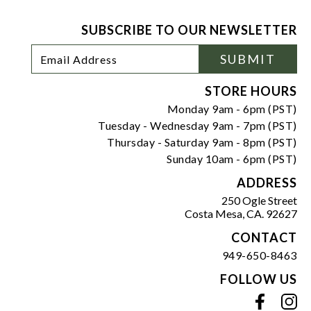
SUBSCRIBE TO OUR NEWSLETTER
Footer
Email
SUBMIT
Newsletter
Address
Signup
Form
STORE HOURS
Monday 9am - 6pm (PST)
Tuesday - Wednesday 9am - 7pm (PST)
Thursday - Saturday 9am - 8pm (PST)
Sunday 10am - 6pm (PST)
ADDRESS
250 Ogle Street
Costa Mesa, CA. 92627
CONTACT
949-650-8463
FOLLOW US
View our facebook
View our instagram