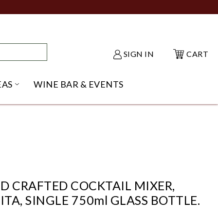
SIGN IN
CART
EAS
WINE BAR & EVENTS
NU
KE SHACK SUBMENU
OPEN GIFT IDEAS SUBMENU
D CRAFTED COCKTAIL MIXER,
A, SINGLE 750ml GLASS BOTTLE.