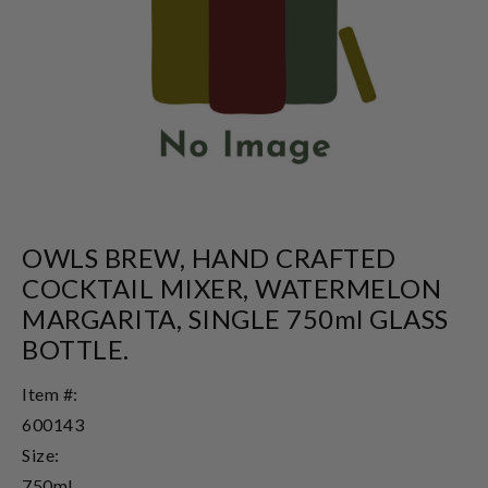
OWLS BREW, HAND CRAFTED
COCKTAIL MIXER, WATERMELON
MARGARITA, SINGLE 750ml GLASS
BOTTLE.
Item #:
600143
Size:
750ml