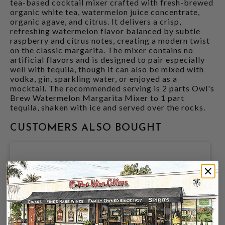
tea-based cocktail mixer crafted with fresh-brewed
organic white tea, watermelon juice concentrate,
organic agave, and citrus. It delivers a crisp,
refreshing watermelon flavor balanced by subtle
raspberry and citrus notes, creating a modern twist
on the classic margarita. The mixer contains no
artificial flavors and is designed to pair especially
well with tequila, though it can also be mixed with
vodka, gin, sparkling water, or enjoyed as a
mocktail. The recommended serving is 2 parts Owl's
Brew Watermelon Margarita Mixer to 1 part
tequila, shaken with ice and served over the rocks.
CUSTOMERS ALSO BOUGHT