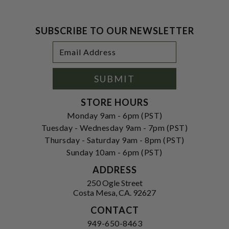
SUBSCRIBE TO OUR NEWSLETTER
Footer
Email
Newsletter
Address
Signup
Form
SUBMIT
STORE HOURS
Monday 9am - 6pm (PST)
Tuesday - Wednesday 9am - 7pm (PST)
Thursday - Saturday 9am - 8pm (PST)
Sunday 10am - 6pm (PST)
ADDRESS
250 Ogle Street
Costa Mesa, CA. 92627
CONTACT
949-650-8463