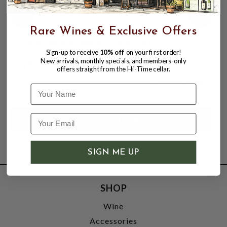
Rare Wines & Exclusive Offers
OWLS BREW, HAND CRAFTED
COCKTAIL MIXER, WICKED
Sign-up to receive
10% off
on your first order!
New arrivals, monthly specials, and members-only
MARGARITA, SINGLE 750ml GLASS
offers straight from the Hi-Time cellar.
BOTTLE.
$12.97
$15.96
Name
$15.96
SIGN ME UP
SHOP
Wine
Accessories