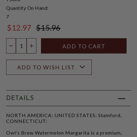
Quantity On Hand:
7
$12.97
$15.96
$15.96
Quantity:
DECREASE QUANTITY
INCREASE QUANTITY
ADD TO WISH LIST
DETAILS
NORTH AMERICA: UNITED STATES: Stamford,
CONNECTICUT:
Owl's Brew Watermelon Margarita is a premium,