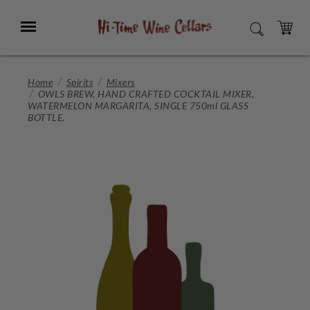
Skip
to
Menu
SEARCH
Main
Content
CART
Home
Spirits
Mixers
OWLS BREW, HAND CRAFTED COCKTAIL MIXER,
WATERMELON MARGARITA, SINGLE 750ml GLASS
BOTTLE.