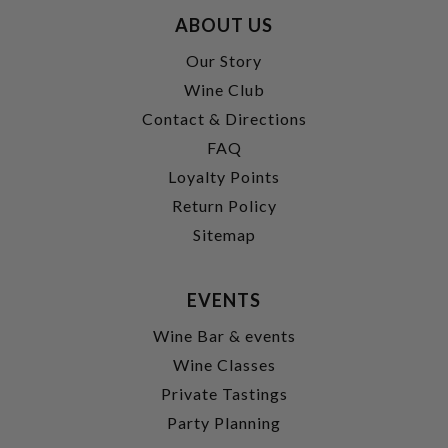
ABOUT US
Our Story
Wine Club
Contact & Directions
FAQ
Loyalty Points
Return Policy
Sitemap
EVENTS
Wine Bar & events
Wine Classes
Private Tastings
Party Planning