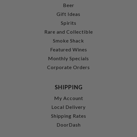
Beer
Gift Ideas
Spirits
Rare and Collectible
Smoke Shack
Featured Wines
Monthly Specials
Corporate Orders
SHIPPING
My Account
Local Delivery
Shipping Rates
DoorDash