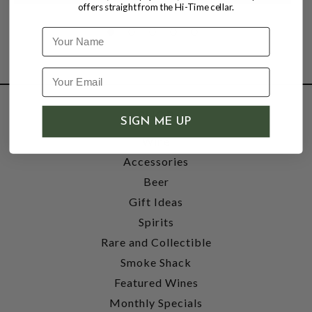
offers straight from the Hi-Time cellar.
Name
SHOP
SIGN ME UP
Wine
Accessories
Beer
Gift Ideas
Spirits
Rare and Collectible
Smoke Shack
Featured Wines
Monthly Specials