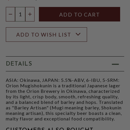
$13.96
Quantity:
DECREASE QUANTITY
INCREASE QUANTITY
ADD TO WISH LIST
DETAILS
ASIA: Okinawa, JAPAN: 5.5%-ABV, 6-IBU, 5-SRM:
Orion Mugishokunin is a traditional Japanese lager
from the Orion Brewery in Okinawa, characterized
by its light, crisp body, smooth, refreshing quality,
and a balanced blend of barley and hops. Translated
as "Barley Artisan" (Mugi meaning barley, Shokunin
meaning artisan), this specialty beer boasts a clean,
malty flavor and exceptional food compatibility.