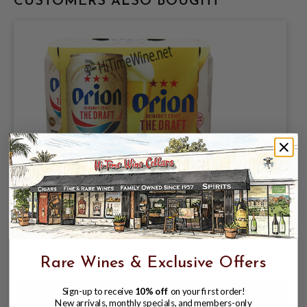
CUSTOMERS ALSO BOUGHT
ORION BREWERIES LIMITED, ORION
JAPANESE LAGER 5% ABV, 6 PACK
11.2oz CANS.
$9.98
$11.97
$11.97
Rare Wines & Exclusive Offers
Sign-up to receive
10% off
on your first order!
New arrivals, monthly specials, and members-only