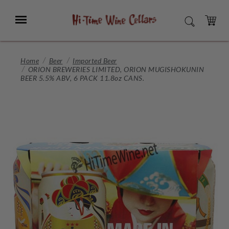
Skip
to
Menu
SEARCH
Main
Content
CART
Home
Beer
Imported Beer
ORION BREWERIES LIMITED, ORION MUGISHOKUNIN
BEER 5.5% ABV, 6 PACK 11.8oz CANS.