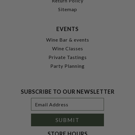
Return Policy
Sitemap
EVENTS
Wine Bar & events
Wine Classes
Private Tastings
Party Planning
SUBSCRIBE TO OUR NEWSLETTER
Footer
Email
Newsletter
Address
Signup
Form
SUBMIT
STORE HOURS