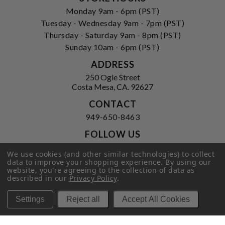
Monday 9am - 6pm (PST)
Tuesday - Wednesday 9am - 7pm (PST)
Thursday - Saturday 9am - 8pm (PST)
Sunday 10am - 6pm (PST)
ADDRESS
250 Ogle Street
Costa Mesa, CA. 92627
CONTACT
949-650-8463
FOLLOW US
View our facebook
View our instagram
We use cookies (and other similar technologies) to collect
data to improve your shopping experience.
By using our
website, you're agreeing to the collection of data as
described in our
Privacy Policy
.
Privacy Policy
|
Terms of Service
|
Settings
Reject all
Accept All Cookies
© 2026 Hi-Time Wine Cellars