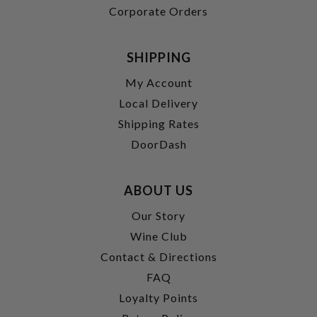
Corporate Orders
SHIPPING
My Account
Local Delivery
Shipping Rates
DoorDash
ABOUT US
Our Story
Wine Club
Contact & Directions
FAQ
Loyalty Points