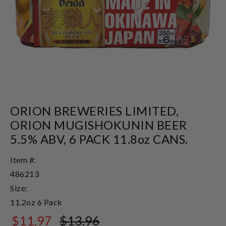
ORION BREWERIES LIMITED,
ORION MUGISHOKUNIN BEER
5.5% ABV, 6 PACK 11.8oz CANS.
Item #:
486213
Size:
11.2oz 6 Pack
$11.97
$13.96