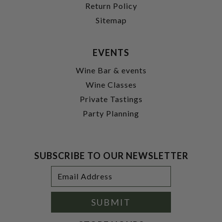
Return Policy
Sitemap
EVENTS
Wine Bar & events
Wine Classes
Private Tastings
Party Planning
SUBSCRIBE TO OUR NEWSLETTER
Footer
Email
Newsletter
Address
Signup
Form
SUBMIT