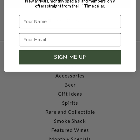
New arrivals, monthly specials, and members-only
offers straight from the Hi-Time cellar.
Name
SHOP
SIGN ME UP
Wine
Accessories
Beer
Gift Ideas
Spirits
Rare and Collectible
Smoke Shack
Featured Wines
Monthly Specials