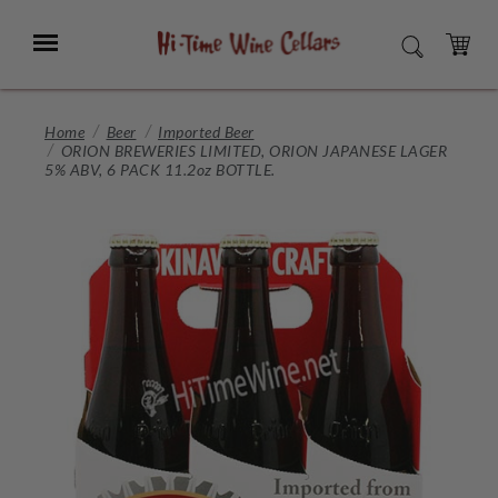
Skip
to
Menu
SEARCH
Main
Content
CART
Home
Beer
Imported Beer
ORION BREWERIES LIMITED, ORION JAPANESE LAGER
5% ABV, 6 PACK 11.2oz BOTTLE.