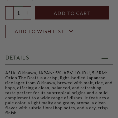
$18.97
Quantity:
DECREASE QUANTITY
INCREASE QUANTITY
ADD TO WISH LIST
DETAILS
ASIA: Okinawa, JAPAN: 5%-ABV, 10-IBU, 5-SRM:
Orion The Draft is a crisp, light-bodied Japanese
rice lager from Okinawa, brewed with malt, rice, and
hops, offering a clean, balanced, and refreshing
taste perfect for its subtropical origins and a mild
complement to a wide range of dishes. It features a
pale color, a light malty and grainy aroma, a clean
flavor with subtle floral hop notes, and a dry, crisp
finish.