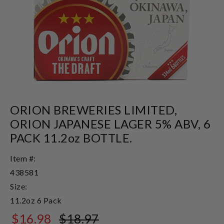
ORION BREWERIES LIMITED,
ORION JAPANESE LAGER 5% ABV, 6
PACK 11.2oz BOTTLE.
Item #:
438581
Size:
11.2oz 6 Pack
$16.98
$18.97