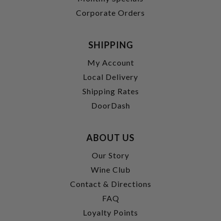
Corporate Orders
SHIPPING
My Account
Local Delivery
Shipping Rates
DoorDash
ABOUT US
Our Story
Wine Club
Contact & Directions
FAQ
Loyalty Points