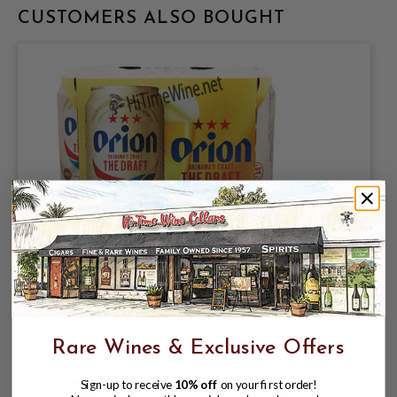
CUSTOMERS ALSO BOUGHT
ORION BREWERIES LIMITED, ORION
JAPANESE LAGER 5% ABV, 6 PACK
11.2oz CANS.
$9.98
$11.97
$11.97
Rare Wines & Exclusive Offers
Sign-up to receive
10% off
on your first order!