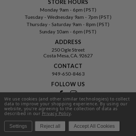
STORE HOURS
Monday 9am - 6pm (PST)
Tuesday - Wednesday 9am - 7pm (PST)
Thursday - Saturday 9am - 8pm (PST)
Sunday 10am - 6pm (PST)
ADDRESS
250 Ogle Street
Costa Mesa, CA. 92627
CONTACT
949-650-8463
FOLLOW US
View our facebook
View our instagram
We use cookies (and other similar technologies) to collect
data to improve your shopping experience.
By using our
website, you're agreeing to the collection of data as
described in our
Privacy Policy
.
Privacy Policy
|
Terms of Service
|
© 2026 Hi-Time Wine Cellars
Settings
Reject all
Accept All Cookies