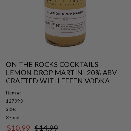
ON THE ROCKS COCKTAILS
LEMON DROP MARTINI 20% ABV
CRAFTED WITH EFFEN VODKA
Item #:
127993
Size:
375ml
$10.99
$14.99