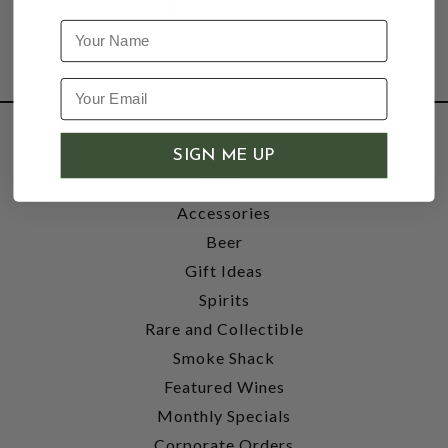
Name
SHOP
SIGN ME UP
Wine
Accessories
Beer
Gift Ideas
Spirits
Rare and Collectible
Smoke Shack
Featured Wines
Monthly Specials
Corporate Orders