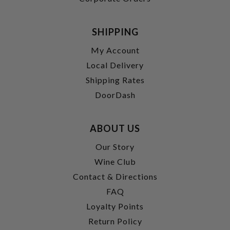
SHIPPING
My Account
Local Delivery
Shipping Rates
DoorDash
ABOUT US
Our Story
Wine Club
Contact & Directions
FAQ
Loyalty Points
Return Policy