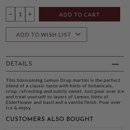
$14.99
Quantity:
DECREASE QUANTITY
INCREASE QUANTITY
ADD TO WISH LIST
DETAILS
This blossoming Lemon Drop martini is the perfect
blend of a classic taste with hints of botanicals,
crisp, refreshing and subtly sweet. Just pour over ice
and treat yourself to layers of Lemon, hints of
Elderflower and basil and a vanilla finish. Pour over
Ice & enjoy.
CUSTOMERS ALSO BOUGHT