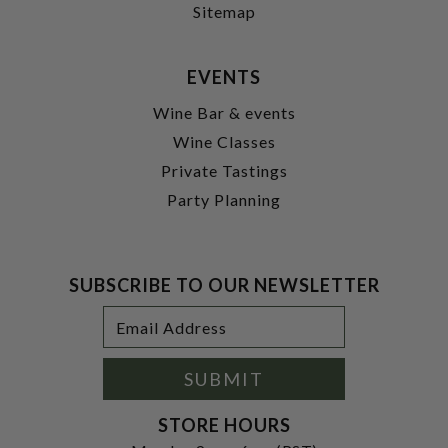
Sitemap
EVENTS
Wine Bar & events
Wine Classes
Private Tastings
Party Planning
SUBSCRIBE TO OUR NEWSLETTER
Footer
Email
Newsletter
Address
Signup
Form
SUBMIT
STORE HOURS