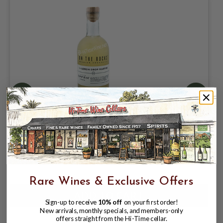
ON THE ROCKS COCKTAILS LEMON
DROP MARTINI 20% CRAFTED WITH
EFFEN VODKA
$10.99
$14.99
$14.99
Rare Wines & Exclusive Offers
Sign-up to receive
10% off
on your first order!
New arrivals, monthly specials, and members-only
offers straight from the Hi-Time cellar.