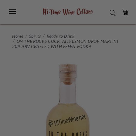
Skip
to
Menu
SEARCH
Main
Content
CART
Home
Spirits
Ready to Drink
ON THE ROCKS COCKTAILS LEMON DROP MARTINI
20% ABV CRAFTED WITH EFFEN VODKA