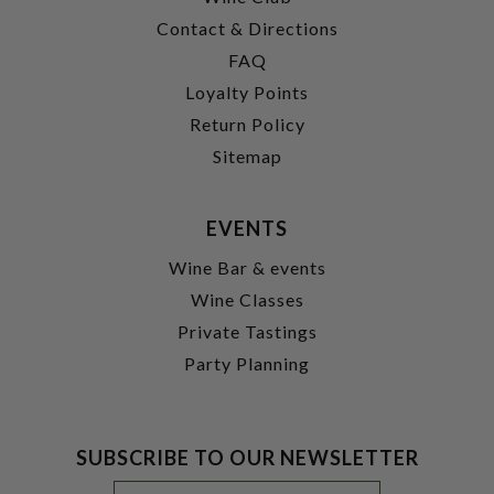
Contact & Directions
FAQ
Loyalty Points
Return Policy
Sitemap
EVENTS
Wine Bar & events
Wine Classes
Private Tastings
Party Planning
SUBSCRIBE TO OUR NEWSLETTER
Footer
Email