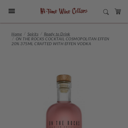
Skip
to
Menu
SEARCH
Main
Content
CART
Home
Spirits
Ready to Drink
ON THE ROCKS COCKTAIL COSMOPOLITAN EFFEN
20% 375ML CRAFTED WITH EFFEN VODKA