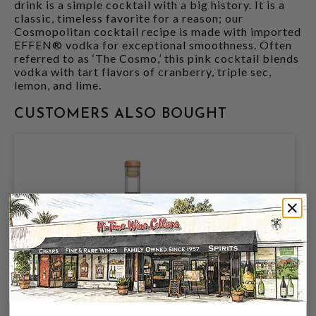
drink is a simple cocktail with a big history. It is a
classic, timeless favorite for a reason; our
Cosmopolitan cocktail recipe is made with imported
EFFEN® vodka for exceptional smoothness. Often
referred to as ‘The Cosmo,’ this pink cocktail blends
vodka with tart flavors of cranberry, triple sec,
lemon, and lime.
CUSTOMERS ALSO BOUGHT
ON THE ROCKS COCKTAIL ESPRESSO