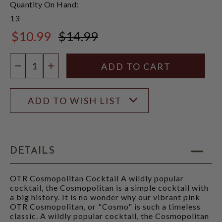
Quantity On Hand:
13
$10.99
$14.99
$14.99
Quantity:
DECREASE QUANTITY
INCREASE QUANTITY
ADD TO WISH LIST
DETAILS
OTR Cosmopolitan Cocktail A wildly popular
cocktail, the Cosmopolitan is a simple cocktail with
a big history. It is no wonder why our vibrant pink
OTR Cosmopolitan, or "Cosmo" is such a timeless
classic. A wildly popular cocktail, the Cosmopolitan