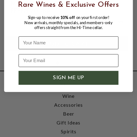
MARTINI 20% 375ML CRAFTED WITH
Rare Wines & Exclusive Offers
EFFEN VODKA
Sign-up to receive
10% off
on your first order!
$10.99
$14.99
New arrivals, monthly specials, and members-only
$14.99
offers straight from the Hi-Time cellar.
Name
SIGN ME UP
SHOP
Wine
Accessories
Beer
Gift Ideas
Spirits