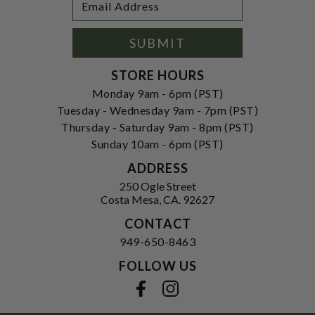
Newsletter
Address
Signup
Form
SUBMIT
STORE HOURS
Monday 9am - 6pm (PST)
Tuesday - Wednesday 9am - 7pm (PST)
Thursday - Saturday 9am - 8pm (PST)
Sunday 10am - 6pm (PST)
ADDRESS
250 Ogle Street
Costa Mesa, CA. 92627
CONTACT
949-650-8463
FOLLOW US
View our facebook
View our instagram