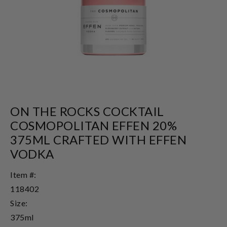
ON THE ROCKS COCKTAIL
COSMOPOLITAN EFFEN 20%
375ML CRAFTED WITH EFFEN
VODKA
Item #:
118402
Size:
375ml