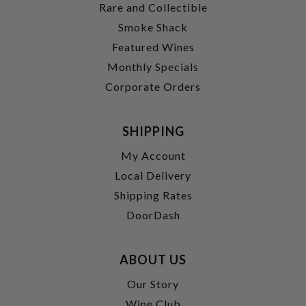
Rare and Collectible
Smoke Shack
Featured Wines
Monthly Specials
Corporate Orders
SHIPPING
My Account
Local Delivery
Shipping Rates
DoorDash
ABOUT US
Our Story
Wine Club