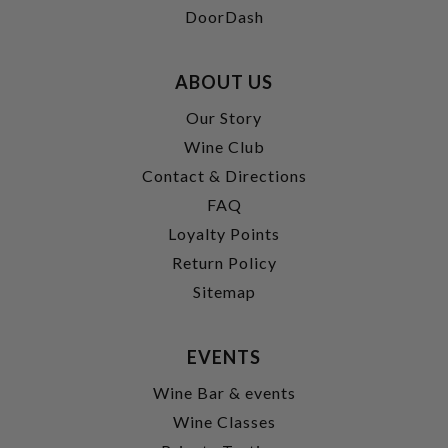
DoorDash
ABOUT US
Our Story
Wine Club
Contact & Directions
FAQ
Loyalty Points
Return Policy
Sitemap
EVENTS
Wine Bar & events
Wine Classes