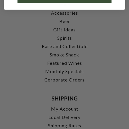
Wine
Accessories
Beer
Gift Ideas
Spirits
Rare and Collectible
Smoke Shack
Featured Wines
Monthly Specials
Corporate Orders
SHIPPING
My Account
Local Delivery
Shipping Rates