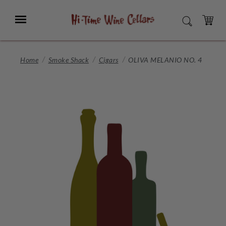
Skip
to
Menu
SEARCH
Main
Content
CART
Home
Smoke Shack
Cigars
OLIVA MELANIO NO. 4