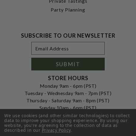
Private Tastings
Party Planning
SUBSCRIBE TO OUR NEWSLETTER
Footer
Email
Newsletter
Address
Signup
Form
SUBMIT
STORE HOURS
Monday 9am - 6pm (PST)
Tuesday - Wednesday 9am - 7pm (PST)
Thursday - Saturday 9am - 8pm (PST)
Sunday 10am - 6pm (PST)
We use cookies (and other similar technologies) to collect
ADDRESS
data to improve your shopping experience.
By using our
website, you're agreeing to the collection of data as
250 Ogle Street
described in our
Privacy Policy
.
Costa Mesa, CA. 92627