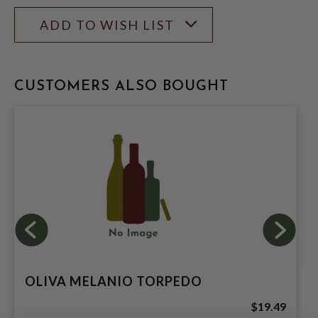
ADD TO WISH LIST
CUSTOMERS ALSO BOUGHT
OLIVA MELANIO TORPEDO
$19.49