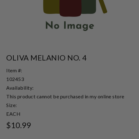
OLIVA MELANIO NO. 4
Item #:
102453
Availability:
This product cannot be purchased in my online store
Size:
EACH
$10.99