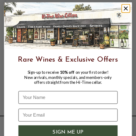
Rare Wines & Exclusive Offers
Sign-up to receive
10% off
on your first order!
New arrivals, monthly specials, and members-only
offers straight from the Hi-Time cellar.
Name
SHOP
SIGN ME UP