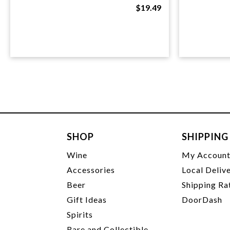
$19.49
SHOP
SHIPPING
Wine
My Accoun
Accessories
Local Deliv
Beer
Shipping Ra
Gift Ideas
DoorDash
Spirits
Rare and Collectible