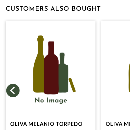
CUSTOMERS ALSO BOUGHT
OLIVA MELANIO TORPEDO
OLIVA M