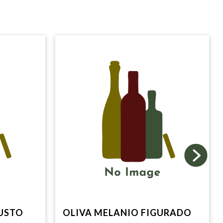
USTO
OLIVA MELANIO FIGURADO