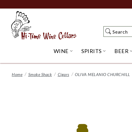
Skip
to
Main
Content
Search
Search
WINE
SPIRITS
BEER
OPEN WINE SUBME
OPEN SP
Home
Smoke Shack
Cigars
OLIVA MELANIO CHURCHILL