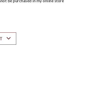
not be purchased in my online store
ST