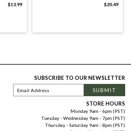
$13.99
$20.49
SUBSCRIBE TO OUR NEWSLETTER
Footer
Email
SUBMIT
Newsletter
Address
Signup
Form
STORE HOURS
Monday 9am - 6pm (PST)
Tuesday - Wednesday 9am - 7pm (PST)
Thursday - Saturday 9am - 8pm (PST)