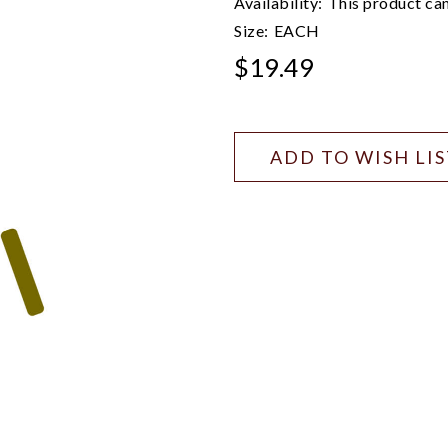
Availability:
This product can
Size:
EACH
$19.49
ADD TO WISH LI