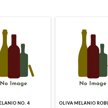
ELANIO NO. 4
OLIVA MELANIO ROB