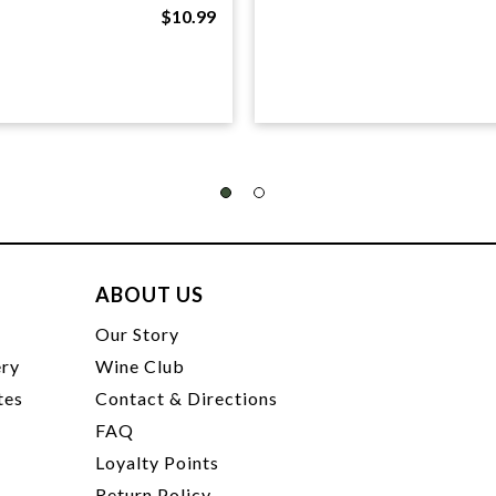
$10.99
ABOUT US
t
Our Story
ery
Wine Club
tes
Contact & Directions
FAQ
Loyalty Points
Return Policy