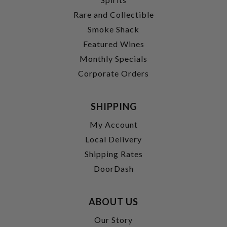
Rare and Collectible
Smoke Shack
Featured Wines
Monthly Specials
Corporate Orders
SHIPPING
My Account
Local Delivery
Shipping Rates
DoorDash
ABOUT US
Our Story