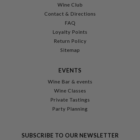
Wine Club
Contact & Directions
FAQ
Loyalty Points
Return Policy
Sitemap
EVENTS
Wine Bar & events
Wine Classes
Private Tastings
Party Planning
SUBSCRIBE TO OUR NEWSLETTER