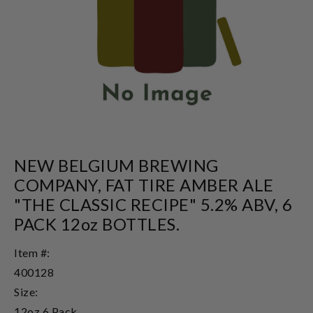
NEW BELGIUM BREWING
COMPANY, FAT TIRE AMBER ALE
"THE CLASSIC RECIPE" 5.2% ABV, 6
PACK 12oz BOTTLES.
Item #:
400128
Size:
12oz 6 Pack