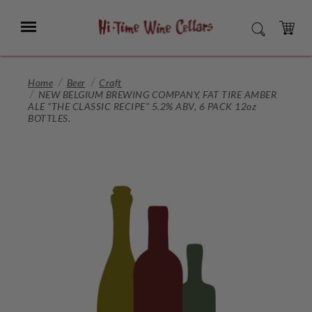
Skip
to
Menu
SEARCH
Main
Content
CART
Home
Beer
Craft
NEW BELGIUM BREWING COMPANY, FAT TIRE AMBER
ALE "THE CLASSIC RECIPE" 5.2% ABV, 6 PACK 12oz
BOTTLES.