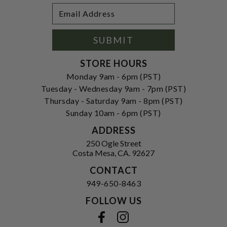
Footer
Email
Newsletter
Address
Signup
Form
SUBMIT
STORE HOURS
Monday 9am - 6pm (PST)
Tuesday - Wednesday 9am - 7pm (PST)
Thursday - Saturday 9am - 8pm (PST)
Sunday 10am - 6pm (PST)
ADDRESS
250 Ogle Street
Costa Mesa, CA. 92627
CONTACT
949-650-8463
FOLLOW US
View our facebook
View our instagram