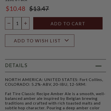
$10.48
$13.47
$13.47
Quantity:
DECREASE QUANTITY
INCREASE QUANTITY
ADD TO WISH LIST
DETAILS
NORTH AMERICA: UNITED STATES: Fort Collins,
COLORADO: 5.2%-ABV, 20-IBU, 12-SRM:
Fat Tire Classic Recipe Amber Ale is a smooth, well-
balanced amber ale inspired by Belgian brewing
traditions and crafted with rich toasted malts and
subtle hop character. Pouring a deep amber color