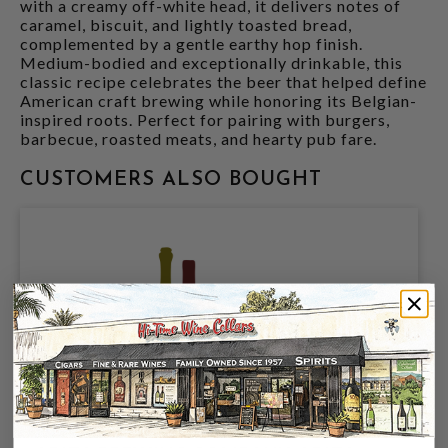
with a creamy off-white head, it delivers notes of
caramel, biscuit, and lightly toasted bread,
complemented by a gentle earthy hop finish.
Medium-bodied and exceptionally drinkable, this
classic recipe celebrates the beer that helped define
American craft brewing while honoring its Belgian-
inspired roots. Perfect for pairing with burgers,
barbecue, roasted meats, and hearty pub fare.
CUSTOMERS ALSO BOUGHT