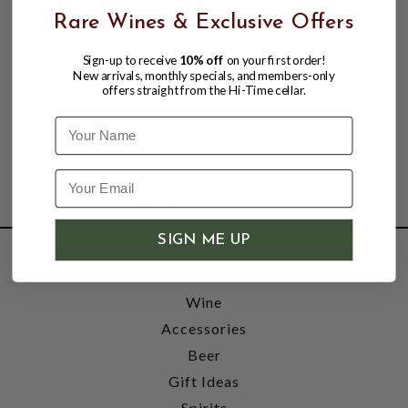
ABITA BREWING COMPANY, ABITA
Rare Wines & Exclusive Offers
AMBER LAGER 4.5% ABV, 6 PACK 12oz
BOTTLES,
Sign-up to receive
10% off
on your first order!
New arrivals, monthly specials, and members-only
$11.47
$13.96
offers straight from the Hi-Time cellar.
$13.96
Name
SIGN ME UP
SHOP
Wine
Accessories
Beer
Gift Ideas
Spirits