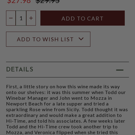
$29.95
Quantity:
DECREASE QUANTITY
INCREASE QUANTITY
ADD TO WISH LIST
DETAILS
First, a little story on how this wine made its way
onto our shelves: it was this summer when Todd our
Winebar Manager and John went to Mozza in
Newport Beach for a late supper and tried a
sparkling Rose wine from Sicily. Todd thought it was
extraordinary and would make a great addition to
Hi-Time, and told his associates. A few weeks later
Todd and the Hi-Time crew took another trip to
Mozza, and Veronica flipped when she tried this