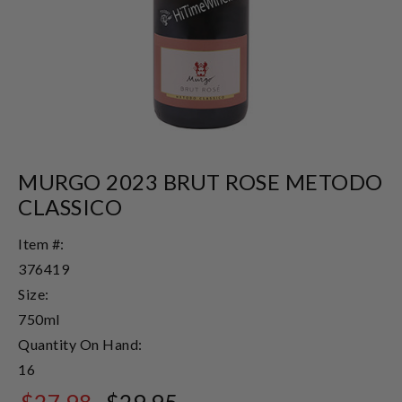
MURGO 2023 BRUT ROSE METODO
CLASSICO
Item #:
376419
Size:
750ml
Quantity On Hand:
16
$27.98
$29.95