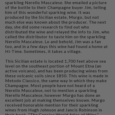
sparkling Nerello Mascalese. She emailed a picture
of the bottle to their Champagne buyer Jim, telling
him of this wonderful sparking wine. It was
produced by the Sicilian estate, Murgo, but not
much else was known about the producer. The next
day, she did some research to find out who
distributed the wine and relayed the info to Jim, who
called the distributor to taste him on the sparkling
Nerello Mascalese. Lo and behold, Jim was a fan
too, and in a few days this wine had found a home at
Hi-Time. Sometimes, it takes a village.
This Sicilian estate is located 1,700 feet above sea
level on the southeast portion of Mount Etna (an
active volcano), and has been producing wines from
these volcanic soils since 1850. This wine is made in
Metodo Classico, the same way in which they make
Champagne. Most people have not heard of a
Nerello Mascalese, not to mention a sparkling
Nerello Mascalese, however Murgo has done an
excellent job at making themselves known. Murgo
received honorable mention for their sparkling
wines from Hugh Johnson and Jancis Robinson in
their book, “The Concise World Atlas of Wine.”