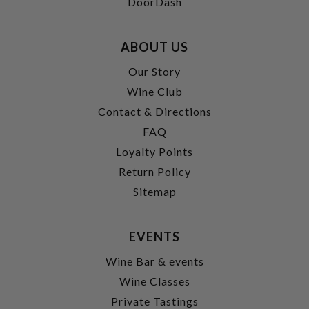
DoorDash
ABOUT US
Our Story
Wine Club
Contact & Directions
FAQ
Loyalty Points
Return Policy
Sitemap
EVENTS
Wine Bar & events
Wine Classes
Private Tastings