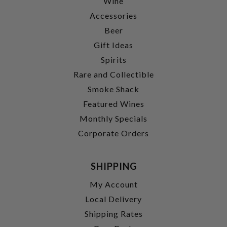
Wine
Accessories
Beer
Gift Ideas
Spirits
Rare and Collectible
Smoke Shack
Featured Wines
Monthly Specials
Corporate Orders
SHIPPING
My Account
Local Delivery
Shipping Rates