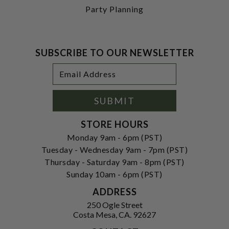
Party Planning
SUBSCRIBE TO OUR NEWSLETTER
Footer
Email
Newsletter
Address
Signup
Form
SUBMIT
STORE HOURS
Monday 9am - 6pm (PST)
Tuesday - Wednesday 9am - 7pm (PST)
Thursday - Saturday 9am - 8pm (PST)
Sunday 10am - 6pm (PST)
ADDRESS
250 Ogle Street
Costa Mesa, CA. 92627