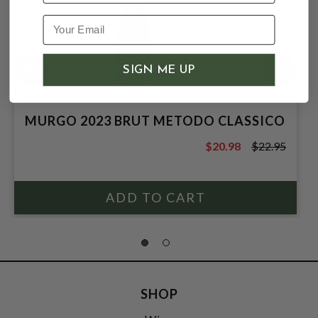
SIGN ME UP
MURGO 2023 BRUT METODO CLASSICO
$20.98
$22.95
$22.95
SHOP