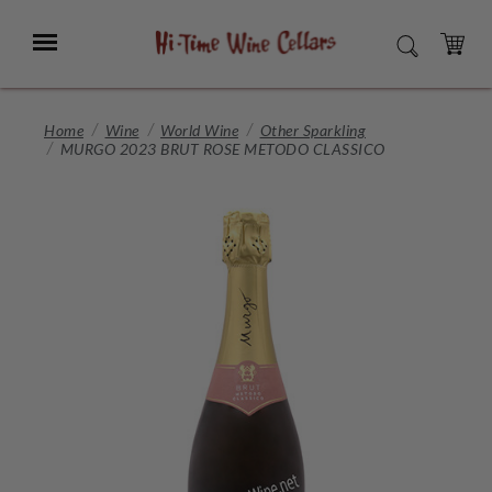
Skip
to
Menu
SEARCH
Main
Content
CART
Home
Wine
World Wine
Other Sparkling
MURGO 2023 BRUT ROSE METODO CLASSICO