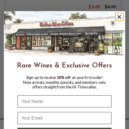
$3.49
$4.99
$4.99
Rare Wines & Exclusive Offers
Sign-up to receive
10% off
on your first order!
New arrivals, monthly specials, and members-only
offers straight from the Hi-Time cellar.
Name