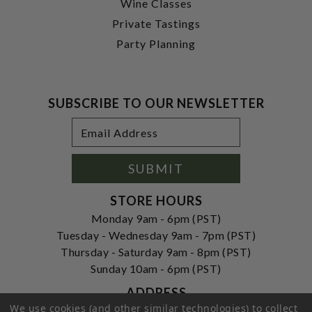
Wine Classes
Private Tastings
Party Planning
SUBSCRIBE TO OUR NEWSLETTER
Footer
Email
Newsletter
Address
Signup
Form
SUBMIT
STORE HOURS
Monday 9am - 6pm (PST)
Tuesday - Wednesday 9am - 7pm (PST)
Thursday - Saturday 9am - 8pm (PST)
Sunday 10am - 6pm (PST)
ADDRESS
We use cookies (and other similar technologies) to collect
250 Ogle Street