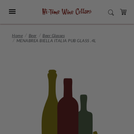
Skip
to
Menu
SEARCH
Main
Content
CART
Home
Beer
Beer Glasses
MENABREA BIELLA ITALIA PUB GLASS .4L