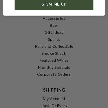
SHOP
SIGN ME UP
Wine
Accessories
Beer
Gift Ideas
Spirits
Rare and Collectible
Smoke Shack
Featured Wines
Monthly Specials
Corporate Orders
SHIPPING
My Account
Local Delivery