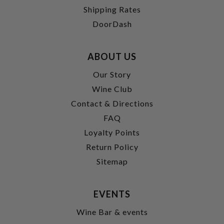
Shipping Rates
DoorDash
ABOUT US
Our Story
Wine Club
Contact & Directions
FAQ
Loyalty Points
Return Policy
Sitemap
EVENTS
Wine Bar & events