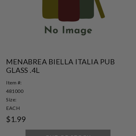
MENABREA BIELLA ITALIA PUB
GLASS .4L
Item #:
481000
Size:
EACH
$1.99