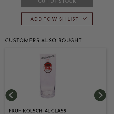
OUT OF STOCK
ADD TO WISH LIST
CUSTOMERS ALSO BOUGHT
FRUH KOLSCH .4L GLASS