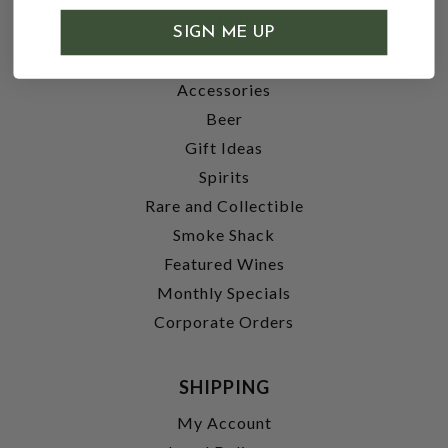
SHOP
SIGN ME UP
Wine
Accessories
Beer
Gift Ideas
Spirits
Rare and Collectible
Smoke Shack
Featured Wines
Monthly Specials
Corporate Orders
SHIPPING
My Account