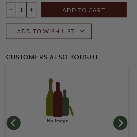
Quantity:
DECREASE QUANTITY
INCREASE QUANTITY
ADD TO WISH LIST
CUSTOMERS ALSO BOUGHT