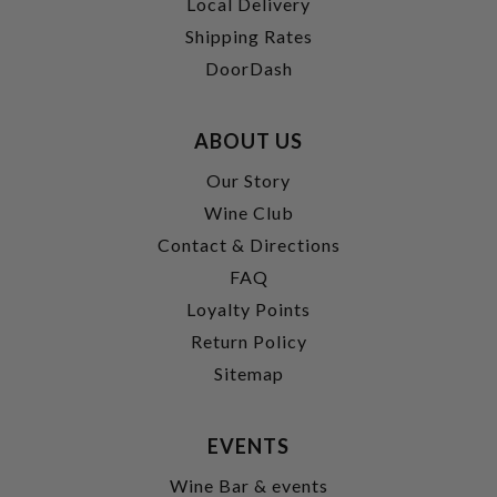
Local Delivery
Shipping Rates
DoorDash
ABOUT US
Our Story
Wine Club
Contact & Directions
FAQ
Loyalty Points
Return Policy
Sitemap
EVENTS
Wine Bar & events