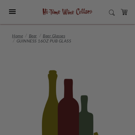
Skip
to
Menu
SEARCH
Main
Content
CART
Home
Beer
Beer Glasses
GUINNESS 16OZ PUB GLASS