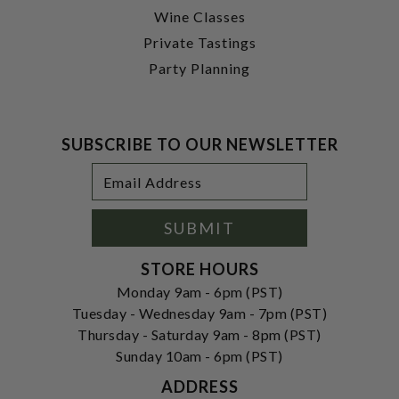
Wine Classes
Private Tastings
Party Planning
SUBSCRIBE TO OUR NEWSLETTER
Footer
Email
Newsletter
Address
Signup
Form
SUBMIT
STORE HOURS
Monday 9am - 6pm (PST)
Tuesday - Wednesday 9am - 7pm (PST)
Thursday - Saturday 9am - 8pm (PST)
Sunday 10am - 6pm (PST)
ADDRESS