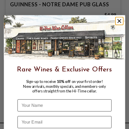
GUINNESS - NOTRE DAME PUB GLASS
$4.99
Rare Wines & Exclusive Offers
Sign-up to receive
10% off
on your first order!
New arrivals, monthly specials, and members-only
offers straight from the Hi-Time cellar.
Name