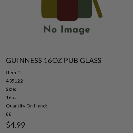
GUINNESS 16OZ PUB GLASS
Item #:
435122
Size:
16oz
Quantity On Hand:
88
$4.99