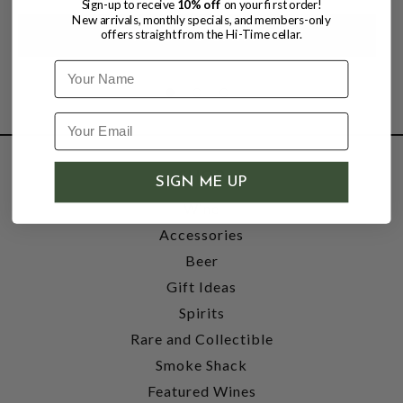
Sign-up to receive
10% off
on your first order!
New arrivals, monthly specials, and members-only
offers straight from the Hi-Time cellar.
Name
SHOP
SIGN ME UP
Wine
Accessories
Beer
Gift Ideas
Spirits
Rare and Collectible
Smoke Shack
Featured Wines