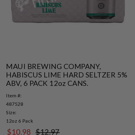
MAUI BREWING COMPANY,
HABISCUS LIME HARD SELTZER 5%
ABV, 6 PACK 12oz CANS.
Item #:
487528
Size:
12oz 6 Pack
$10.98
$12.97