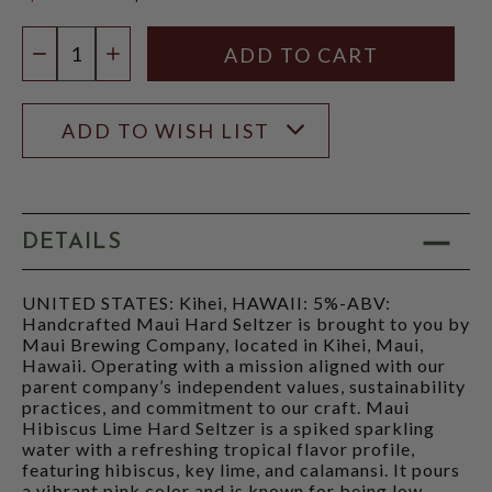
$12.97
Quantity:
DECREASE QUANTITY
INCREASE QUANTITY
ADD TO WISH LIST
DETAILS
UNITED STATES: Kihei, HAWAII: 5%-ABV:
Handcrafted Maui Hard Seltzer is brought to you by
Maui Brewing Company, located in Kihei, Maui,
Hawaii. Operating with a mission aligned with our
parent company’s independent values, sustainability
practices, and commitment to our craft. Maui
Hibiscus Lime Hard Seltzer is a spiked sparkling
water with a refreshing tropical flavor profile,
featuring hibiscus, key lime, and calamansi. It pours
a vibrant pink color and is known for being low