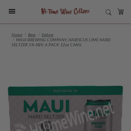
Skip
to
Menu
SEARCH
Main
Content
CART
Home
Beer
Seltzer
MAUI BREWING COMPANY, HABISCUS LIME HARD
SELTZER 5% ABV, 6 PACK 12oz CANS.