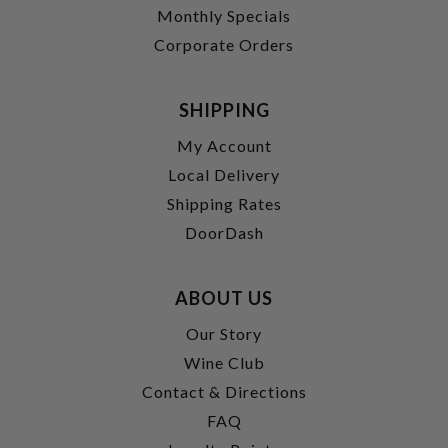
Monthly Specials
Corporate Orders
SHIPPING
My Account
Local Delivery
Shipping Rates
DoorDash
ABOUT US
Our Story
Wine Club
Contact & Directions
FAQ