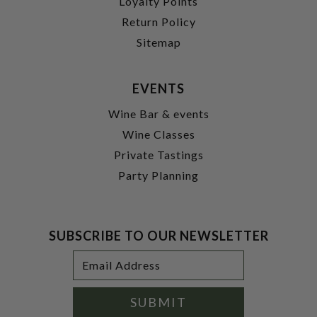
Loyalty Points
Return Policy
Sitemap
EVENTS
Wine Bar & events
Wine Classes
Private Tastings
Party Planning
SUBSCRIBE TO OUR NEWSLETTER
Footer
Email
Newsletter
Address
Signup
Form
SUBMIT