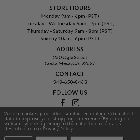
STORE HOURS
Monday 9am - 6pm (PST)
Tuesday - Wednesday 9am - 7pm (PST)
Thursday - Saturday 9am - 8pm (PST)
Sunday 10am - 6pm (PST)
ADDRESS
250 Ogle Street
Costa Mesa, CA. 92627
CONTACT
949-650-8463
FOLLOW US
View our facebook
View our instagram
We use cookies (and other similar technologies) to collect
data to improve your shopping experience.
By using our
website, you're agreeing to the collection of data as
Privacy Policy
|
Terms of Service
|
described in our
Privacy Policy
.
© 2026 Hi-Time Wine Cellars