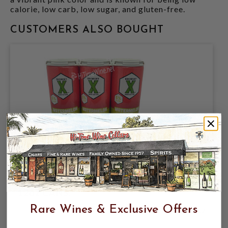
calorie, low carb, low sugar, and gluten-free.
CUSTOMERS ALSO BOUGHT
BREWERY X, WATERMELON LIME
CRAFT HARD SELTZER 5% ABV, 6 PACK
12oz CANS.
Rare Wines & Exclusive Offers
$9.98
$11.47
$11.47