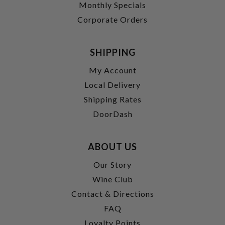
Monthly Specials
Corporate Orders
SHIPPING
My Account
Local Delivery
Shipping Rates
DoorDash
ABOUT US
Our Story
Wine Club
Contact & Directions
FAQ
Loyalty Points