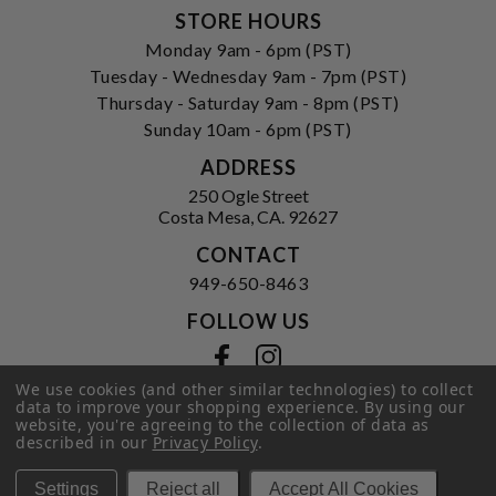
STORE HOURS
Monday 9am - 6pm (PST)
Tuesday - Wednesday 9am - 7pm (PST)
Thursday - Saturday 9am - 8pm (PST)
Sunday 10am - 6pm (PST)
ADDRESS
250 Ogle Street
Costa Mesa, CA. 92627
CONTACT
949-650-8463
FOLLOW US
View our facebook
View our instagram
We use cookies (and other similar technologies) to collect
data to improve your shopping experience.
By using our
website, you're agreeing to the collection of data as
described in our
Privacy Policy
.
Privacy Policy
|
Terms of Service
|
© 2026 Hi-Time Wine Cellars
Settings
Reject all
Accept All Cookies