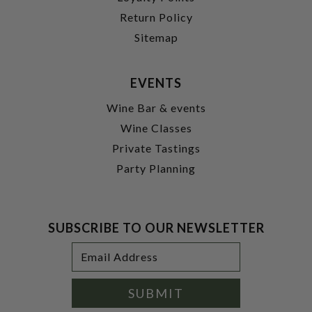
Return Policy
Sitemap
EVENTS
Wine Bar & events
Wine Classes
Private Tastings
Party Planning
SUBSCRIBE TO OUR NEWSLETTER
Footer
Email
Newsletter
Address
Signup
Form
SUBMIT