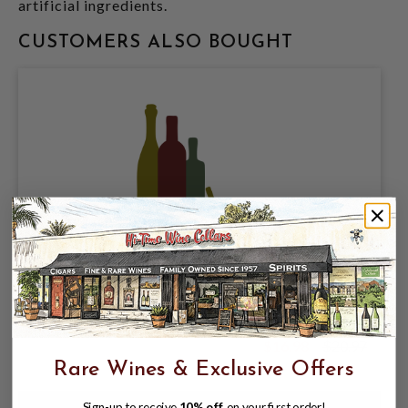
artificial ingredients.
CUSTOMERS ALSO BOUGHT
HAPPY DAD SELTZER COMPANY, GRAPE
SELTZER 5% ABV, 12 PACK 12oz CANS.
$16.98
$20.97
$20.97
Rare Wines & Exclusive Offers
Sign-up to receive
10% off
on your first order!