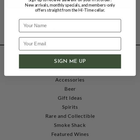
New arrivals, monthly specials, and members-only
offers straight from the Hi-Time cellar.
Name
SHOP
SIGN ME UP
Wine
Accessories
Beer
Gift Ideas
Spirits
Rare and Collectible
Smoke Shack
Featured Wines