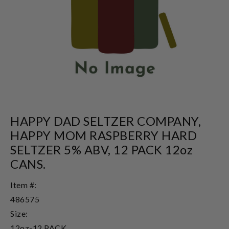
HAPPY DAD SELTZER COMPANY,
HAPPY MOM RASPBERRY HARD
SELTZER 5% ABV, 12 PACK 12oz
CANS.
Item #:
486575
Size:
12oz-12 PACK