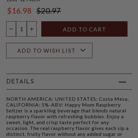
$16.98
$20.97
$20.97
Quantity:
DECREASE QUANTITY
INCREASE QUANTITY
ADD TO WISH LIST
DETAILS
NORTH AMERICA: UNITED STATES: Costa Mesa,
CALIFORNIA: 5%-ABV: Happy Mom Raspberry
Seltzer is a sparkling beverage that blends natural
raspberry flavor with refreshing bubbles. Enjoy a
sweet, light, and crisp taste perfect for any
occasion. The real raspberry flavor gives each sip a
distinct, fruity flavor without any added sugar or