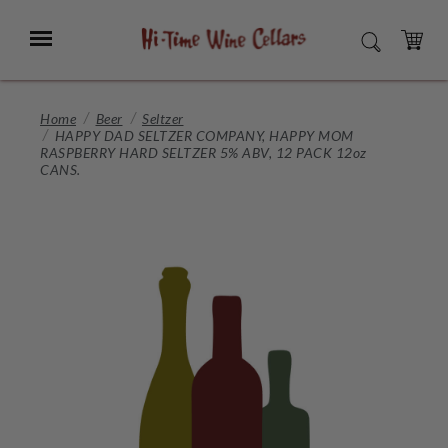
Skip
to
Menu
SEARCH
Main
Content
CART
Home
Beer
Seltzer
HAPPY DAD SELTZER COMPANY, HAPPY MOM
RASPBERRY HARD SELTZER 5% ABV, 12 PACK 12oz
CANS.