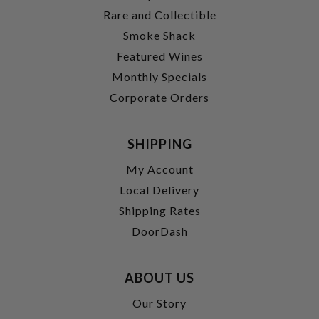
Rare and Collectible
Smoke Shack
Featured Wines
Monthly Specials
Corporate Orders
SHIPPING
My Account
Local Delivery
Shipping Rates
DoorDash
ABOUT US
Our Story