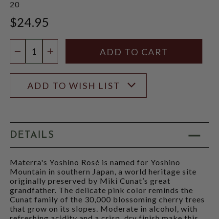
20
$24.95
Quantity:
DECREASE QUANTITY
INCREASE QUANTITY
ADD TO WISH LIST
DETAILS
Materra's Yoshino Rosé is named for Yoshino
Mountain in southern Japan, a world heritage site
originally preserved by Miki Cunat’s great
grandfather. The delicate pink color reminds the
Cunat family of the 30,000 blossoming cherry trees
that grow on its slopes. Moderate in alcohol, with
refreshing acidity and a crisp, dry finish make this