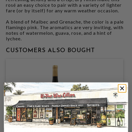
rosé an easy choice to pair with a variety of lighter
fare (or by itself) for any warm weather occasion.
A blend of Malbec and Grenache, the color is a pale
flamingo pink. The aromatics are very inviting, with
notes of watermelon, guava, rose, and a hint of
lychee.
CUSTOMERS ALSO BOUGHT
MATERRA 2022 CHARDONNAY ESTATE