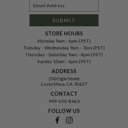
Footer
Email
Newsletter
Address
Signup
Form
SUBMIT
STORE HOURS
Monday 9am - 6pm (PST)
Tuesday - Wednesday 9am - 7pm (PST)
Thursday - Saturday 9am - 8pm (PST)
Sunday 10am - 6pm (PST)
ADDRESS
250 Ogle Street
Costa Mesa, CA. 92627
CONTACT
949-650-8463
FOLLOW US
View our facebook
View our instagram