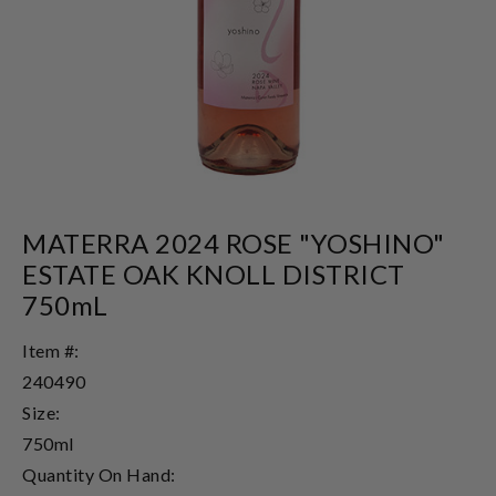
MATERRA 2024 ROSE "YOSHINO"
ESTATE OAK KNOLL DISTRICT
750mL
Item #:
240490
Size:
750ml
Quantity On Hand: