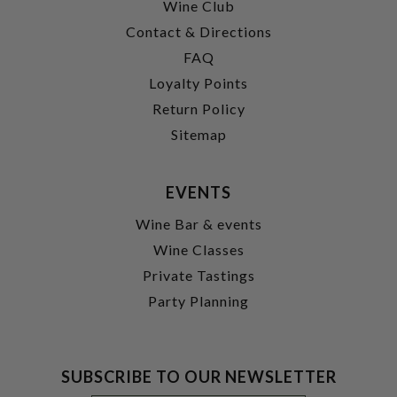
Wine Club
Contact & Directions
FAQ
Loyalty Points
Return Policy
Sitemap
EVENTS
Wine Bar & events
Wine Classes
Private Tastings
Party Planning
SUBSCRIBE TO OUR NEWSLETTER