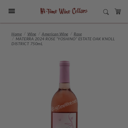
Skip
to
Menu
SEARCH
Main
Content
CART
Home
Wine
American Wine
Rose
MATERRA 2024 ROSE "YOSHINO" ESTATE OAK KNOLL
DISTRICT 750mL