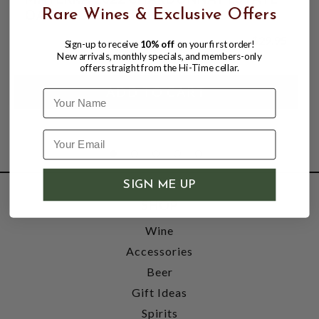
OAK KNOLL DISTRICT 750mL
Rare Wines & Exclusive Offers
$29.95
Sign-up to receive
10% off
on your first order!
New arrivals, monthly specials, and members-only
offers straight from the Hi-Time cellar.
Name
SIGN ME UP
SHOP
Wine
Accessories
Beer
Gift Ideas
Spirits