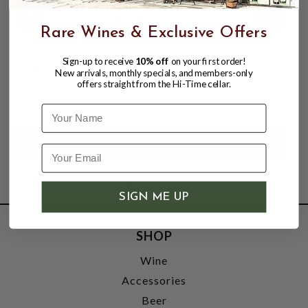
Rare Wines & Exclusive Offers
Sign-up to receive
10% off
on your first order!
LAURENT-PERRIER BRUT LA CUVEE
New arrivals, monthly specials, and members-only
offers straight from the Hi-Time cellar.
$49.99
$62.99
$62.99
Name
SIGN ME UP
SHOP
Wine
Accessories
Beer