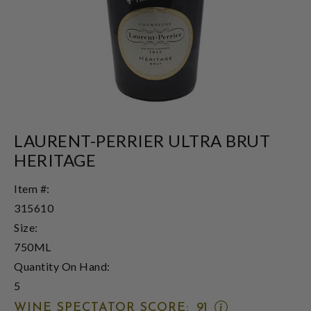
LAURENT-PERRIER ULTRA BRUT
HERITAGE
Item #:
315610
Size:
750ML
Quantity On Hand:
5
OPEN
WINE SPECTATOR SCORE:
91