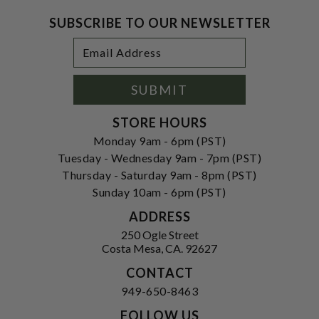
SUBSCRIBE TO OUR NEWSLETTER
Footer
Email
Newsletter
Address
Signup
Form
SUBMIT
STORE HOURS
Monday 9am - 6pm (PST)
Tuesday - Wednesday 9am - 7pm (PST)
Thursday - Saturday 9am - 8pm (PST)
Sunday 10am - 6pm (PST)
ADDRESS
250 Ogle Street
Costa Mesa, CA. 92627
CONTACT
949-650-8463
FOLLOW US