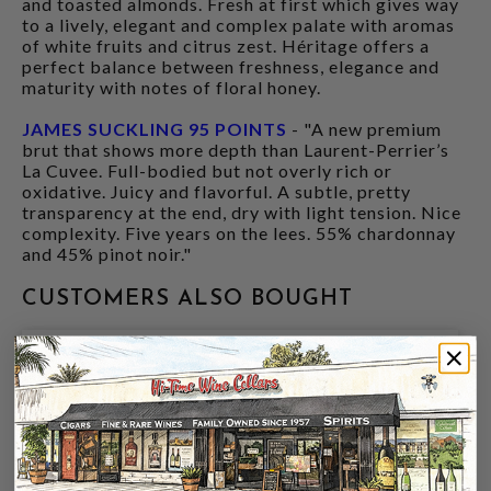
and toasted almonds. Fresh at first which gives way
to a lively, elegant and complex palate with aromas
of white fruits and citrus zest. Héritage offers a
perfect balance between freshness, elegance and
maturity with notes of floral honey.
JAMES SUCKLING 95 POINTS
- "A new premium
brut that shows more depth than Laurent-Perrier’s
La Cuvee. Full-bodied but not overly rich or
oxidative. Juicy and flavorful. A subtle, pretty
transparency at the end, dry with light tension. Nice
complexity. Five years on the lees. 55% chardonnay
and 45% pinot noir."
CUSTOMERS ALSO BOUGHT
94