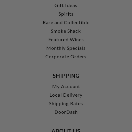
Gift Ideas
Spirits
Rare and Collectible
Smoke Shack
Featured Wines
Monthly Specials
Corporate Orders
SHIPPING
My Account
Local Delivery
Shipping Rates
DoorDash
ABOUT US