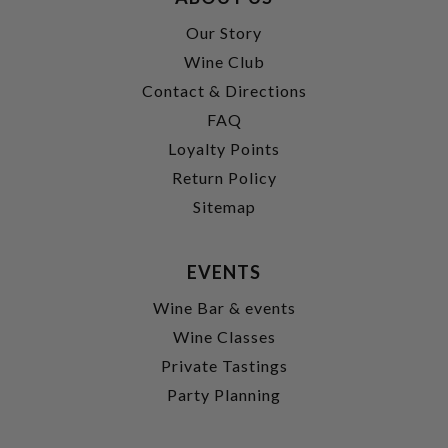
Our Story
Wine Club
Contact & Directions
FAQ
Loyalty Points
Return Policy
Sitemap
EVENTS
Wine Bar & events
Wine Classes
Private Tastings
Party Planning