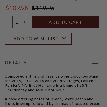
WINE
$109.98
$119.95
SPECTATOR
$119.95
SCORE:
RATING
Quantity:
MODAL
DECREASE QUANTITY
INCREASE QUANTITY
ADD TO WISH LIST
DETAILS
Composed entirely of reserve wines, incorporating
the 2019, 2018, 2016 and 2014 vintages, Laurent-
Perrier’s NV Brut Héritage is a blend of 55%
Chardonnay and 45% Pinot Noir.
A nose offering notes of lemon, white peach and
fruits in syrup followed by aromas of toasted bread