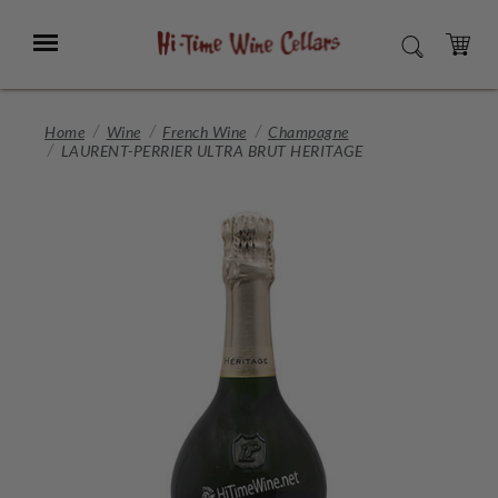
Skip
to
Menu
SEARCH
Main
Content
CART
Home
Wine
French Wine
Champagne
LAURENT-PERRIER ULTRA BRUT HERITAGE