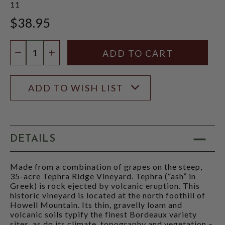
11
$38.95
Quantity:
DECREASE QUANTITY
INCREASE QUANTITY
ADD TO WISH LIST
DETAILS
Made from a combination of grapes on the steep,
35-acre Tephra Ridge Vineyard. Tephra (“ash” in
Greek) is rock ejected by volcanic eruption. This
historic vineyard is located at the north foothill of
Howell Mountain. Its thin, gravelly loam and
volcanic soils typify the finest Bordeaux variety
sites, as do its climate, topography and vegetation –