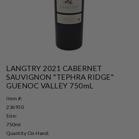
LANGTRY 2021 CABERNET
SAUVIGNON "TEPHRA RIDGE"
GUENOC VALLEY 750mL
Item #:
236950
Size:
750ml
Quantity On Hand: