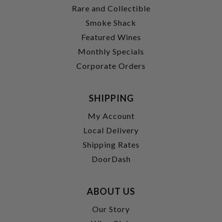
Rare and Collectible
Smoke Shack
Featured Wines
Monthly Specials
Corporate Orders
SHIPPING
My Account
Local Delivery
Shipping Rates
DoorDash
ABOUT US
Our Story