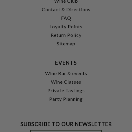
Wine Club
Contact & Directions
FAQ
Loyalty Points
Return Policy
Sitemap
EVENTS
Wine Bar & events
Wine Classes
Private Tastings
Party Planning
SUBSCRIBE TO OUR NEWSLETTER