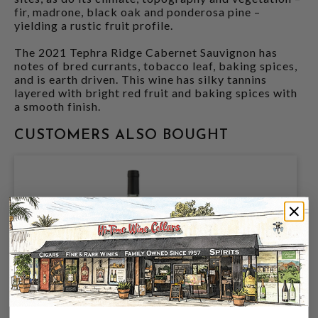
fir, madrone, black oak and ponderosa pine –
yielding a rustic fruit profile.
The 2021 Tephra Ridge Cabernet Sauvignon has
notes of bred currants, tobacco leaf, baking spices,
and is earth driven. This wine has silky tannins
layered with bright red fruit and baking spices with
a smooth finish.
CUSTOMERS ALSO BOUGHT