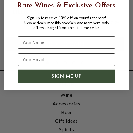
LANGTRY 2024 SAUVIGNON BLANC
Rare Wines & Exclusive Offers
"LILLIE'S" GUENOC VALLEY 750mL
Sign-up to receive
10% off
on your first order!
$22.95
New arrivals, monthly specials, and members-only
offers straight from the Hi-Time cellar.
Name
SIGN ME UP
SHOP
Wine
Accessories
Beer
Gift Ideas
Spirits