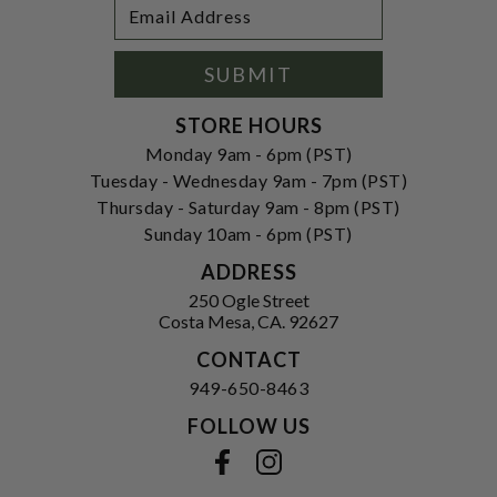
Footer
Email
Newsletter
Address
Signup
Form
SUBMIT
STORE HOURS
Monday 9am - 6pm (PST)
Tuesday - Wednesday 9am - 7pm (PST)
Thursday - Saturday 9am - 8pm (PST)
Sunday 10am - 6pm (PST)
ADDRESS
250 Ogle Street
Costa Mesa, CA. 92627
CONTACT
949-650-8463
FOLLOW US
View our facebook
View our instagram