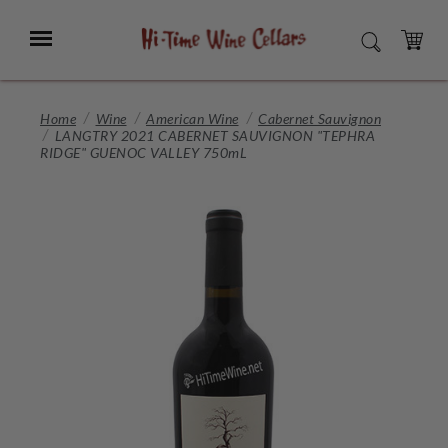
Skip
to
Menu
SEARCH
Main
Content
CART
Home
Wine
American Wine
Cabernet Sauvignon
LANGTRY 2021 CABERNET SAUVIGNON "TEPHRA
RIDGE" GUENOC VALLEY 750mL