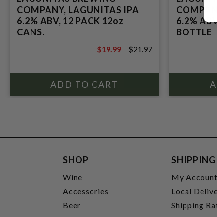
COMPANY, LAGUNITAS IPA
COMPANY
6.2% ABV, 12 PACK 12oz
6.2% ABV
CANS.
BOTTLE
$19.99
$21.97
$21.97
SHOP
SHIPPING
Wine
My Accoun
Accessories
Local Deliv
Beer
Shipping Ra