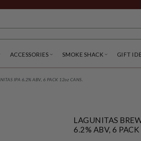
ACCESSORIES
SMOKE SHACK
GIFT ID
NU
IRITS SUBMENU
OPEN BEER SUBMENU
OPEN ACCESSORIES SUBME
OPEN SMO
TAS IPA 6.2% ABV, 6 PACK 12oz CANS.
LAGUNITAS BREW
6.2% ABV, 6 PACK