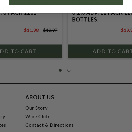
, LAGUNITAS IPA
COMPANY, LAGUNITA
, 6 PACK 12oz
6.2% ABV, 12 PACK 12
BOTTLES.
$11.98
$12.97
$19.
$12.97
$21.9
ABOUT US
t
Our Story
ery
Wine Club
tes
Contact & Directions