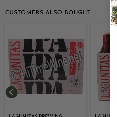
CUSTOMERS ALSO BOUGHT
LAGUNITAS BREWING
LAGUNIT