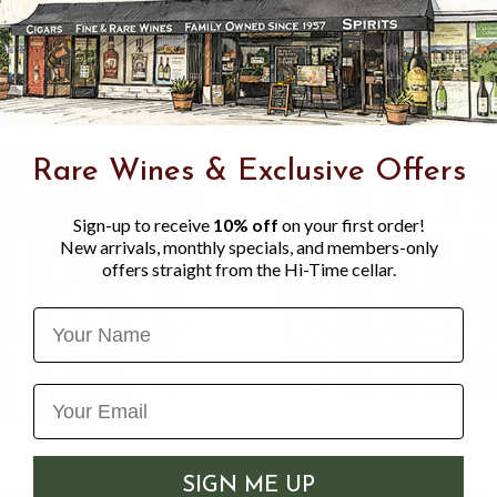
Centennial, Chinook and a s
Rare Wines & Exclusive Offers
Sign-up to receive
10% off
on your first order!
New arrivals, monthly specials, and members-only
offers straight from the Hi-Time cellar.
Name
SIGN ME UP
AS BREWING
LAGUNITAS BREWIN