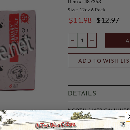
Item #:
487363
Size:
12oz 6 Pack
$11.98
$12.97
$12.97
Quantity:
DECREASE QUANTIT
INCREASE QU
ADD TO WISH LI
DETAILS
NORTH AMERICA: UNITED 
IBU, 5-SRM:
A well-rounded, Highly drin
provides the richness that 