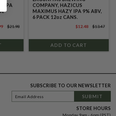
S IPA
COMPANY, HAZICUS
oz
MAXIMUS HAZY IPA 9% ABV,
6 PACK 12oz CANS.
99
$21.98
$12.48
$13.47
8
$13.47
SUBSCRIBE TO OUR NEWSLETTER
Footer
Email
SUBMIT
Newsletter
Address
Signup
Form
STORE HOURS
Monday 9am - 6pm (PST)