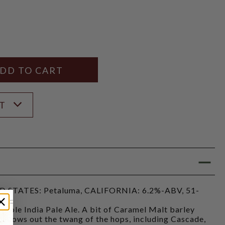
Y
ANTITY
ST
STATES: Petaluma, CALIFORNIA: 6.2%-ABV, 51-
kable India Pale Ale. A bit of Caramel Malt barley
mellows out the twang of the hops, including Cascade,