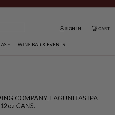
SIGN IN
CART
EAS
WINE BAR & EVENTS
NU
KE SHACK SUBMENU
OPEN GIFT IDEAS SUBMENU
ING COMPANY, LAGUNITAS IPA
 12oz CANS.