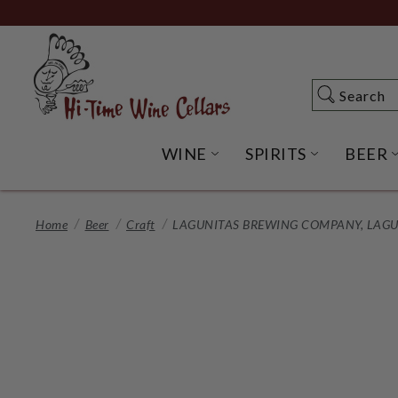
Skip
to
Main
Content
Search
Search
WINE
SPIRITS
BEER
OPEN WINE SUBME
OPEN SP
Home
Beer
Craft
LAGUNITAS BREWING COMPANY, LAGUNI