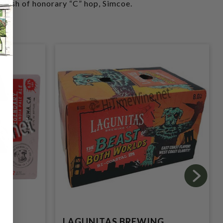
plash of honorary “C” hop, Simcoe.
G
LAGUNITAS BREWING