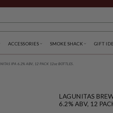
ACCESSORIES
SMOKE SHACK
GIFT ID
NU
IRITS SUBMENU
OPEN BEER SUBMENU
OPEN ACCESSORIES SUBME
OPEN SMO
TAS IPA 6.2% ABV, 12 PACK 12oz BOTTLES.
LAGUNITAS BREW
6.2% ABV, 12 PAC