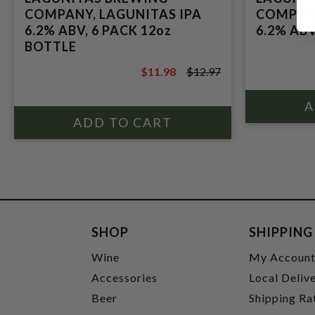
COMPANY, LAGUNITAS IPA
COMPANY
6.2% ABV, 6 PACK 12oz
6.2% ABV
BOTTLE
$11.98
$12.97
$12.97
SHOP
SHIPPING
Wine
My Accoun
Accessories
Local Deliv
Beer
Shipping Ra