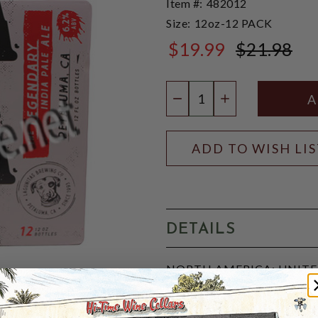
Item #:
482012
Size:
12oz-12 PACK
$19.99
$21.98
$21.98
Quantity:
DECREASE QUANTIT
INCREASE QU
ADD TO WISH LI
DETAILS
NORTH AMERICA: UNITED 
IBU, 5-SRM:
A well-rounded, Highly drin
provides the richness that 