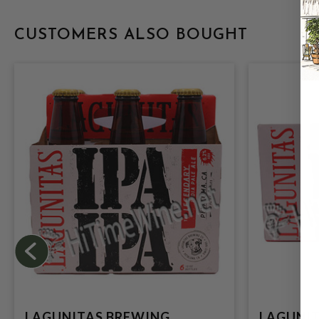
CUSTOMERS ALSO BOUGHT
LAGUNITAS BREWING
LAGUNIT