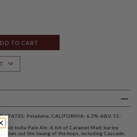
Y
ANTITY
ST
STATES: Petaluma, CALIFORNIA: 6.2%-ABV, 51-
kable India Pale Ale. A bit of Caramel Malt barley
mellows out the twang of the hops, including Cascade,