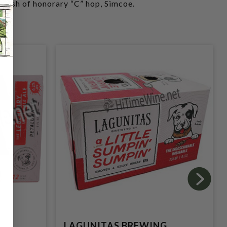
plash of honorary “C” hop, Simcoe.
G
LAGUNITAS BREWING