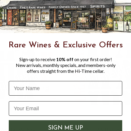
Centennial, Chinook and a s
Rare Wines & Exclusive Offers
Sign-up to receive
10% off
on your first order!
New arrivals, monthly specials, and members-only
offers straight from the Hi-Time cellar.
Name
SIGN ME UP
AS BREWING
LAGUNITAS BREWIN