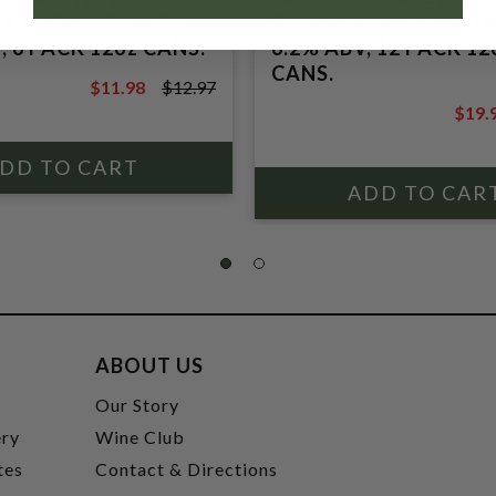
, LAGUNITAS IPA
COMPANY, LAGUNITA
, 6 PACK 12oz CANS.
6.2% ABV, 12 PACK 12
CANS.
$11.98
$12.97
$12.97
$19.
$21.9
ABOUT US
t
Our Story
ery
Wine Club
tes
Contact & Directions