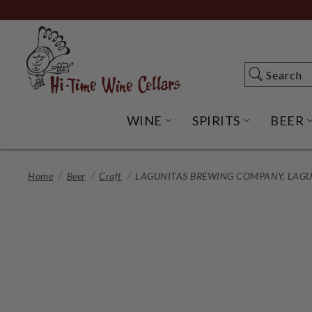
Skip
to
Main
Content
Search
Search
WINE
SPIRITS
BEER
OPEN WINE SUBME
OPEN SP
Home
Beer
Craft
LAGUNITAS BREWING COMPANY, LAGUNI