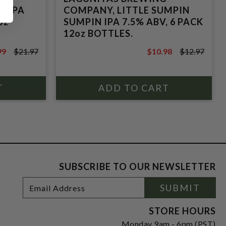
S IPA
COMPANY, LITTLE SUMPIN
oz
SUMPIN IPA 7.5% ABV, 6 PACK
12oz BOTTLES.
99
$21.97
$10.98
$12.97
7
$12.97
SUBSCRIBE TO OUR NEWSLETTER
Footer
Email
SUBMIT
Newsletter
Address
Signup
Form
STORE HOURS
Monday 9am - 6pm (PST)