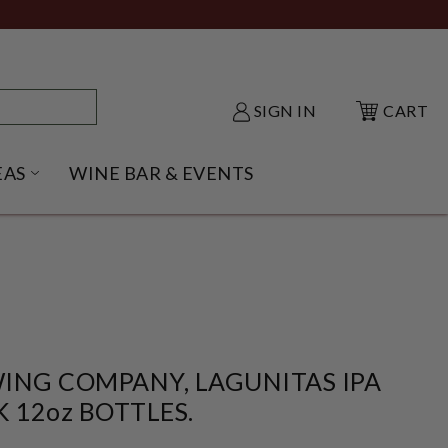
SIGN IN
CART
EAS
WINE BAR & EVENTS
NU
KE SHACK SUBMENU
OPEN GIFT IDEAS SUBMENU
ING COMPANY, LAGUNITAS IPA
K 12oz BOTTLES.