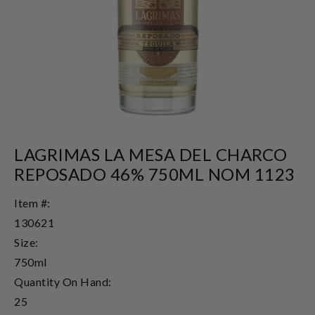
LAGRIMAS LA MESA DEL CHARCO
REPOSADO 46% 750ML NOM 1123
Item #:
130621
Size:
750ml
Quantity On Hand:
25