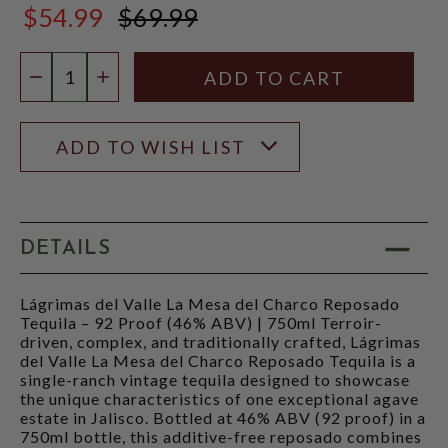
$54.99
$69.99
$69.99
Quantity:
DECREASE QUANTITY
INCREASE QUANTITY
ADD TO WISH LIST
DETAILS
Lágrimas del Valle La Mesa del Charco Reposado
Tequila – 92 Proof (46% ABV) | 750ml Terroir-
driven, complex, and traditionally crafted, Lágrimas
del Valle La Mesa del Charco Reposado Tequila is a
single-ranch vintage tequila designed to showcase
the unique characteristics of one exceptional agave
estate in Jalisco. Bottled at 46% ABV (92 proof) in a
750ml bottle, this additive-free reposado combines