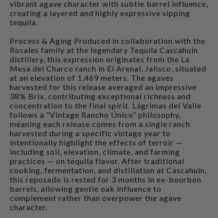
vibrant agave character with subtle barrel influence,
creating a layered and highly expressive sipping
tequila.
Process & Aging Produced in collaboration with the
Rosales family at the legendary Tequila Cascahuín
distillery, this expression originates from the La
Mesa del Charco ranch in El Arenal, Jalisco, situated
at an elevation of 1,469 meters. The agaves
harvested for this release averaged an impressive
38% Brix, contributing exceptional richness and
concentration to the final spirit. Lágrimas del Valle
follows a “Vintage Rancho Único” philosophy,
meaning each release comes from a single ranch
harvested during a specific vintage year to
intentionally highlight the effects of terroir —
including soil, elevation, climate, and farming
practices — on tequila flavor. After traditional
cooking, fermentation, and distillation at Cascahuín,
this reposado is rested for 3 months in ex-bourbon
barrels, allowing gentle oak influence to
complement rather than overpower the agave
character.