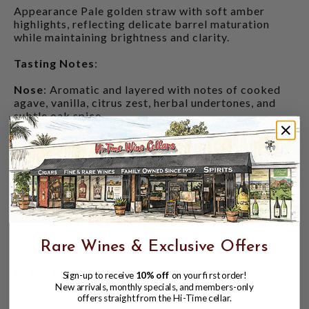
Appearance Pale golden straw with soft amber
highlights, reflecting delicate barrel maturation
while maintaining brightness and clarity.
Tasting Notes
:
Nose
: Aromatic and layered with notes of cooked
agave, vanilla, citrus zest, herbal undertones, and
subtle oak spice.
Palate
: Rich and full-flavored with distinctive notes
of orange creamsicle, toasted hazelnut, white
chocolate, brown butter, citrus peel, and sweet
cooked agave balanced by earthy minerality and
light oak influence.
Finish
: Long and elegant with lingering citrus zest,
warm spice, roasted nuts, soft oak, and sweet agave
Rare Wines & Exclusive Offers
richness.
CUSTOMERS ALSO BOUGHT
Sign-up to receive
10% off
on your first order!
New arrivals, monthly specials, and members-only
offers straight from the Hi-Time cellar.