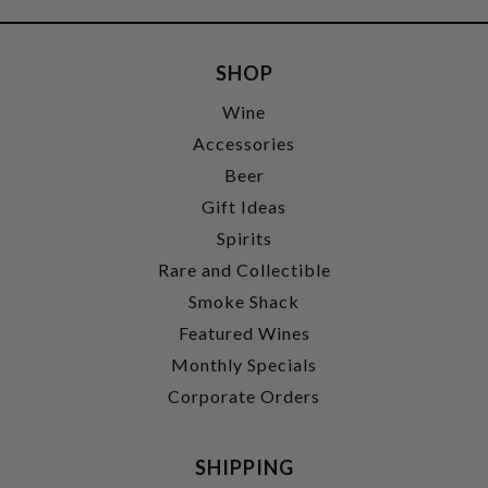
SHOP
Wine
Accessories
Beer
Gift Ideas
Spirits
Rare and Collectible
Smoke Shack
Featured Wines
Monthly Specials
Corporate Orders
SHIPPING