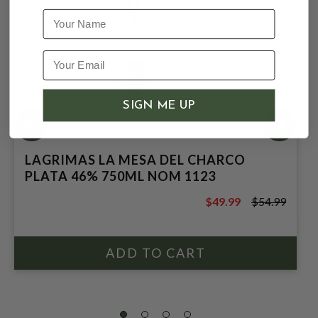
Name
SIGN ME UP
LAGRIMAS LA MESA DEL CHARCO
PLATA 46% 750ML NOM 1123
$49.99
$54.99
$54.99