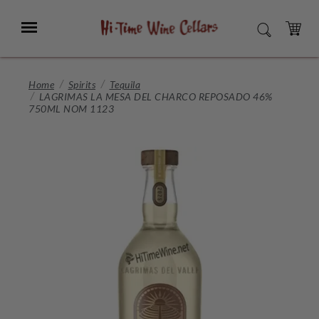
Skip
to
Menu
SEARCH
Main
Content
CART
Home
Spirits
Tequila
LAGRIMAS LA MESA DEL CHARCO REPOSADO 46%
750ML NOM 1123