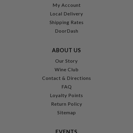
My Account
Local Delivery
Shipping Rates
DoorDash
ABOUT US
Our Story
Wine Club
Contact & Directions
FAQ
Loyalty Points
Return Policy
Sitemap
EVENTS