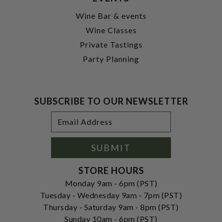
Wine Bar & events
Wine Classes
Private Tastings
Party Planning
SUBSCRIBE TO OUR NEWSLETTER
Footer
Email
Newsletter
Address
Signup
Form
SUBMIT
STORE HOURS
Monday 9am - 6pm (PST)
Tuesday - Wednesday 9am - 7pm (PST)
Thursday - Saturday 9am - 8pm (PST)
Sunday 10am - 6pm (PST)