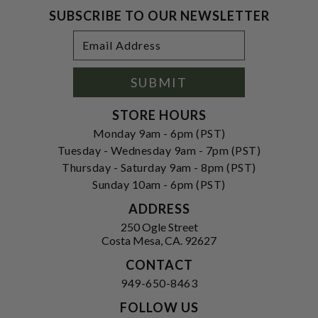
SUBSCRIBE TO OUR NEWSLETTER
Footer
Email
Newsletter
Address
Signup
Form
SUBMIT
STORE HOURS
Monday 9am - 6pm (PST)
Tuesday - Wednesday 9am - 7pm (PST)
Thursday - Saturday 9am - 8pm (PST)
Sunday 10am - 6pm (PST)
ADDRESS
250 Ogle Street
Costa Mesa, CA. 92627
CONTACT
949-650-8463
FOLLOW US