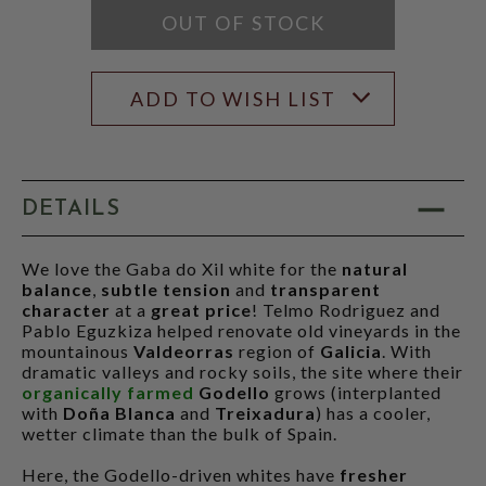
OUT OF STOCK
ADD TO WISH LIST
DETAILS
We love the Gaba do Xil white for the
natural
balance
,
subtle tension
and
transparent
character
at a
great price
! Telmo Rodriguez and
Pablo Eguzkiza helped renovate old vineyards in the
mountainous
Valdeorras
region of
Galicia
. With
dramatic valleys and rocky soils, the site where their
organically farmed
Godello
grows (interplanted
with
Doña Blanca
and
Treixadura
) has a cooler,
wetter climate than the bulk of Spain.
Here, the Godello-driven whites have
fresher