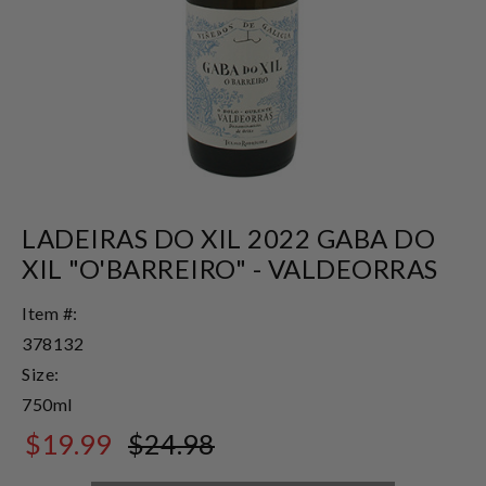
LADEIRAS DO XIL 2022 GABA DO
XIL "O'BARREIRO" - VALDEORRAS
Item #:
378132
Size:
750ml
$19.99
$24.98
$24.98