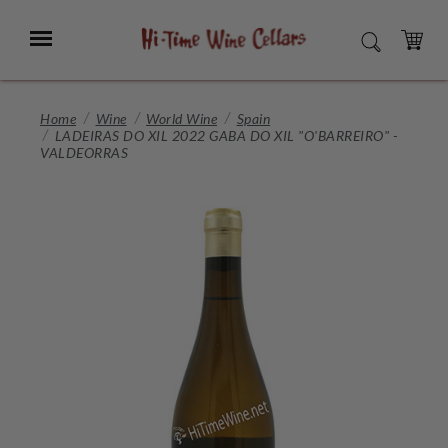
Skip
to
Menu
SEARCH
Main
Content
CART
Home
Wine
World Wine
Spain
LADEIRAS DO XIL 2022 GABA DO XIL "O'BARREIRO" -
VALDEORRAS