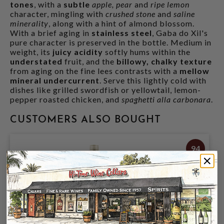
tones
, with a
subtle
apple, pear
and
ripe lemon
character, mingling with
crushed stone
and
saline
minerality
, along with a hint of almond blossom.
With a brief aging in
stainless steel
, Gaba do Xil's
pure character is preserved in the bottle. Medium in
weight, its
juicy acidity
softly hums within the
understated
fruit, and the
billowy, chalky texture
from aging on the fine lees contrasts with a
mellow
mineral undercurrent
. Serve this lightly cold with
dishes like grilled swordfish or yellowtail, lemon-
pepper roasted chicken, and
spaghetti alla carbonara
.
CUSTOMERS ALSO BOUGHT
94