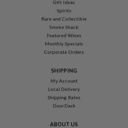
Gift Ideas
Spirits
Rare and Collectible
Smoke Shack
Featured Wines
Monthly Specials
Corporate Orders
SHIPPING
My Account
Local Delivery
Shipping Rates
DoorDash
ABOUT US