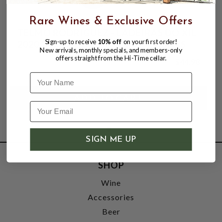
Rare Wines & Exclusive Offers
TELMO RODRIGUEZ - LADEIRAS DO XIL
Sign-up to receive
10% off
on your first order!
2020 "LG. VALBUXAN" - VALDEORRAS
New arrivals, monthly specials, and members-only
offers straight from the Hi-Time cellar.
$44.98
Name
SIGN ME UP
SHOP
Wine
Accessories
Beer