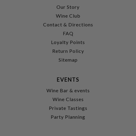
Our Story
Wine Club
Contact & Directions
FAQ
Loyalty Points
Return Policy
Sitemap
EVENTS
Wine Bar & events
Wine Classes
Private Tastings
Party Planning