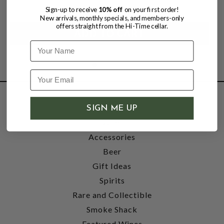
Sign-up to receive
10% off
on your first order!
New arrivals, monthly specials, and members-only
offers straight from the Hi-Time cellar.
Name
SHOP
SIGN ME UP
Wine
Accessories
Beer
Gift Ideas
Spirits
Rare and Collectible
Smoke Shack
Featured Wines