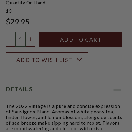
Quantity On Hand:
13
$29.95
Quantity:
DECREASE QUANTITY
INCREASE QUANTITY
ADD TO WISH LIST
DETAILS
The 2022 vintage is a pure and concise expression
of Sauvignon Blanc. Aromas of white peony tea,
linden flower, and lemon blossom, alongside scents
of sea breeze make sipping hard to resist. Flavors
are mouthwatering and electric, with crisp