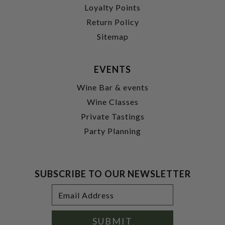
Loyalty Points
Return Policy
Sitemap
EVENTS
Wine Bar & events
Wine Classes
Private Tastings
Party Planning
SUBSCRIBE TO OUR NEWSLETTER
Footer
Email
Newsletter
Address
Signup
Form
SUBMIT