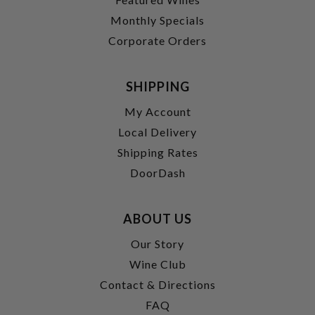
Monthly Specials
Corporate Orders
SHIPPING
My Account
Local Delivery
Shipping Rates
DoorDash
ABOUT US
Our Story
Wine Club
Contact & Directions
FAQ