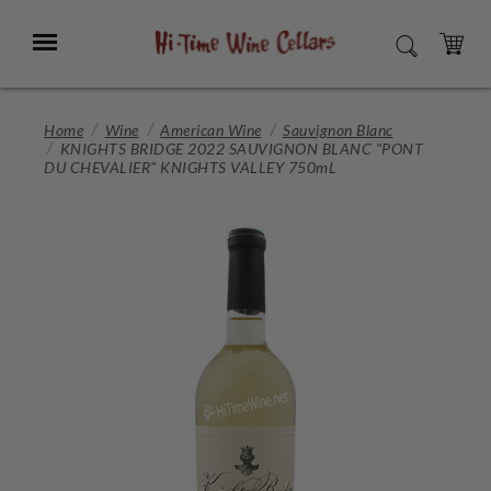
Skip
to
Menu
SEARCH
Main
Content
CART
Home
Wine
American Wine
Sauvignon Blanc
KNIGHTS BRIDGE 2022 SAUVIGNON BLANC "PONT
DU CHEVALIER" KNIGHTS VALLEY 750mL