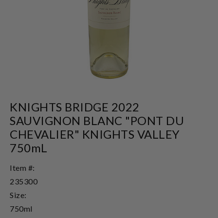
KNIGHTS BRIDGE 2022
SAUVIGNON BLANC "PONT DU
CHEVALIER" KNIGHTS VALLEY
750mL
Item #:
235300
Size:
750ml