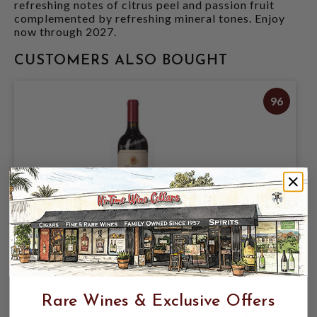
refreshing notes of citrus peel and passion fruit
complemented by refreshing mineral tones. Enjoy
now through 2027.
CUSTOMERS ALSO BOUGHT
96
MORLET 2021 CABERNET SAUVIGNON
"MON CHEVALIER" KNIGHTS VALLEY
750mL
Rare Wines & Exclusive Offers
$274.95