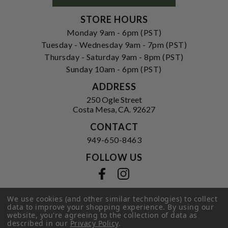
STORE HOURS
Monday 9am - 6pm (PST)
Tuesday - Wednesday 9am - 7pm (PST)
Thursday - Saturday 9am - 8pm (PST)
Sunday 10am - 6pm (PST)
ADDRESS
250 Ogle Street
Costa Mesa, CA. 92627
CONTACT
949-650-8463
FOLLOW US
View our facebook
View our instagram
We use cookies (and other similar technologies) to collect
data to improve your shopping experience.
By using our
website, you're agreeing to the collection of data as
Privacy Policy
|
Terms of Service
|
described in our
Privacy Policy
.
© 2026 Hi-Time Wine Cellars