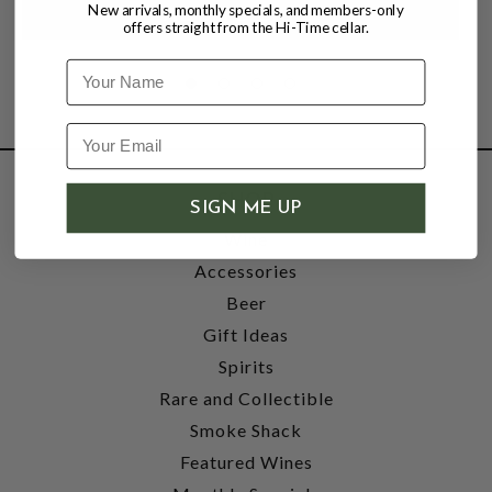
New arrivals, monthly specials, and members-only
offers straight from the Hi-Time cellar.
Name
SHOP
SIGN ME UP
Wine
Accessories
Beer
Gift Ideas
Spirits
Rare and Collectible
Smoke Shack
Featured Wines