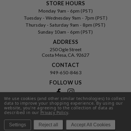
STORE HOURS
Monday 9am - 6pm (PST)
Tuesday - Wednesday 9am - 7pm (PST)
Thursday - Saturday 9am - 8pm (PST)
Sunday 10am - 6pm (PST)
ADDRESS
250 Ogle Street
Costa Mesa, CA. 92627
CONTACT
949-650-8463
FOLLOW US
View our facebook
View our instagram
We use cookies (and other similar technologies) to collect
data to improve your shopping experience.
By using our
website, you're agreeing to the collection of data as
described in our
Privacy Policy
.
Privacy Policy
|
Terms of Service
|
© 2026 Hi-Time Wine Cellars
Settings
Reject all
Accept All Cookies