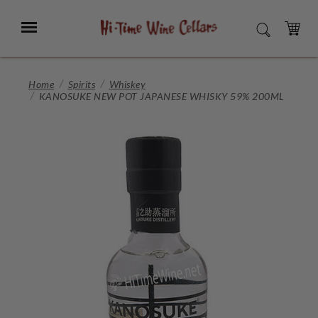
Skip
to
Menu
SEARCH
Main
Content
CART
Home
Spirits
Whiskey
KANOSUKE NEW POT JAPANESE WHISKY 59% 200ML