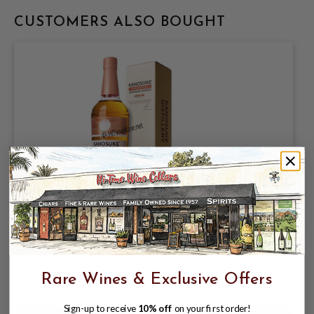
CUSTOMERS ALSO BOUGHT
KANOSUKE HIOKI POT STILL 51%
700ML JAPANESE WHISKY;
KAGOSHIMA
$95.99
$149.99
Rare Wines & Exclusive Offers
$149.99
Sign-up to receive
10% off
on your first order!