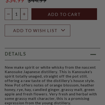
$44.99
Quantity:
DECREASE QUANTITY
INCREASE QUANTITY
ADD TO WISH LIST
DETAILS
New make spirit or white whisky from the nascent
Kanosuke Japanese distillery. This is Kanosuke’s
spirit totally unaged, straight off the pot still,
offering a raw taste of the distillery’s house style.
New Pot offers notes of orange blossom, heather
honey, rye, hay, candied ginger, grassy malt, green
apple and fresh flowers. Very fresh and herbal with
some grassy malt character, this is a promising
expression from the young distillery.