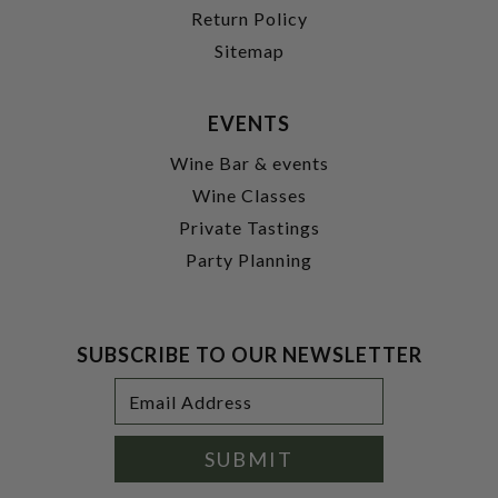
Return Policy
Sitemap
EVENTS
Wine Bar & events
Wine Classes
Private Tastings
Party Planning
SUBSCRIBE TO OUR NEWSLETTER
Footer
Email
Newsletter
Address
Signup
Form
SUBMIT