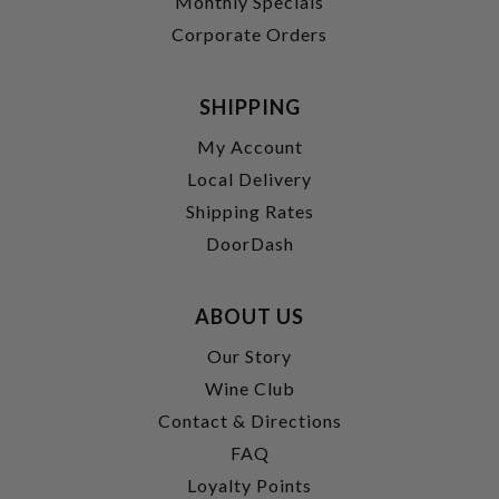
Monthly Specials
Corporate Orders
SHIPPING
My Account
Local Delivery
Shipping Rates
DoorDash
ABOUT US
Our Story
Wine Club
Contact & Directions
FAQ
Loyalty Points