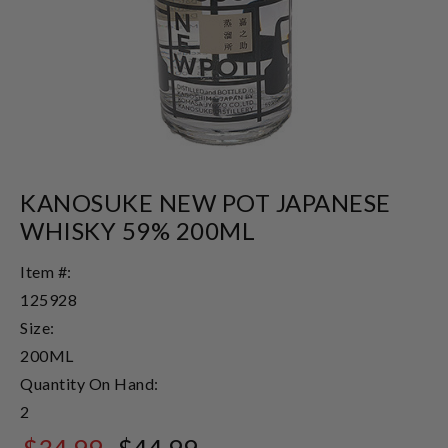
KANOSUKE NEW POT JAPANESE
WHISKY 59% 200ML
Item #:
125928
Size:
200ML
Quantity On Hand:
2
$34.99
$44.99