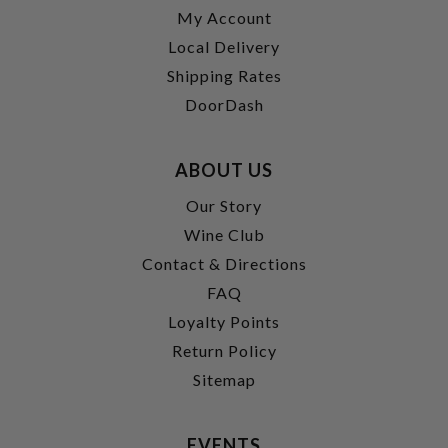
My Account
Local Delivery
Shipping Rates
DoorDash
ABOUT US
Our Story
Wine Club
Contact & Directions
FAQ
Loyalty Points
Return Policy
Sitemap
EVENTS