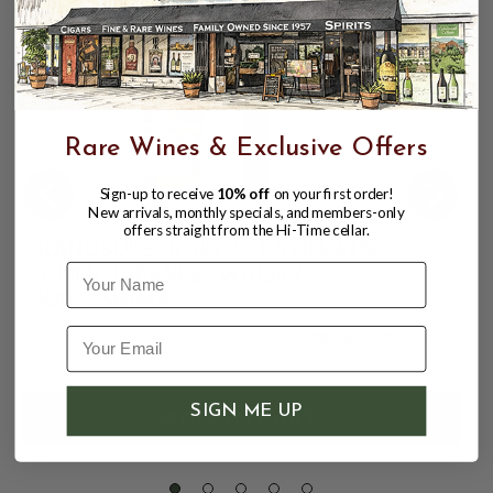
Rare Wines & Exclusive Offers
Sign-up to receive
10% off
on your first order!
New arrivals, monthly specials, and members-only
offers straight from the Hi-Time cellar.
KANOSUKE HIOKI POT STILL 51%
Name
700ML JAPANESE WHISKY;
KAGOSHIMA
$95.99
$149.99
$149.99
SIGN ME UP