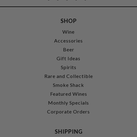
SHOP
Wine
Accessories
Beer
Gift Ideas
Spirits
Rare and Collectible
Smoke Shack
Featured Wines
Monthly Specials
Corporate Orders
SHIPPING