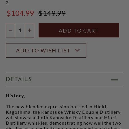
2
$104.99
$149.99
$149.99
Quantity:
DECREASE QUANTITY
INCREASE QUANTITY
ADD TO WISH LIST
DETAILS
History,
The new blended expression bottled in Hioki,
Kagoshima, the Kanosuke Whisky Double Distillery,
will showcase both Kanosuke Distillery and Hioki
Distillery whiskies, demonstrating how well the two
distilleries accentuate and complement each other’s