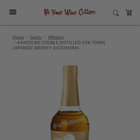
Skip
to
Menu
SEARCH
Main
Content
CART
Home
Spirits
Whiskey
KANOSUKE DOUBLE DISTILLED 53% 700ML
JAPANESE WHISKY; KAGOSHIMA