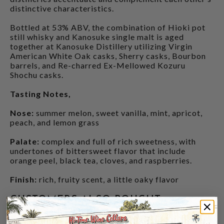
distinctive characteristics.
Bottled at 53% ABV, the combination of Hioki pot
still whisky and Kanosuke single malt is aged
together at Kanosuke Distillery utilizing Virgin
American White Oak casks, Sherry casks, Bourbon
barrels, and Re-charred Ex-Mellowed Kozuru
Shochu casks.
Tasting Notes,
Nose:
summer melon, sweet vanilla, mint, apricot,
peach, and lemon grass
Palate:
complex and full of rich sweetness, with
undertones of bittersweet flavor that include
orange peel, black tea, cloves, and raspberries.
Finish:
rich, fruity scent, a little oaky flavor
CUSTOMERS ALSO BOUGHT