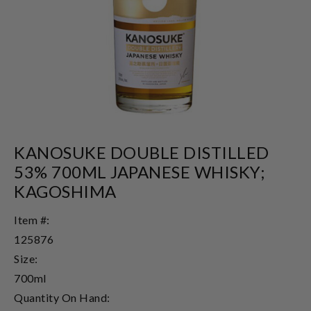
KANOSUKE DOUBLE DISTILLED
53% 700ML JAPANESE WHISKY;
KAGOSHIMA
Item #:
125876
Size:
700ml
Quantity On Hand: