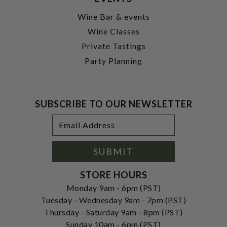
Wine Bar & events
Wine Classes
Private Tastings
Party Planning
SUBSCRIBE TO OUR NEWSLETTER
Footer
Email
Newsletter
Address
Signup
Form
SUBMIT
STORE HOURS
Monday 9am - 6pm (PST)
Tuesday - Wednesday 9am - 7pm (PST)
Thursday - Saturday 9am - 8pm (PST)
Sunday 10am - 6pm (PST)