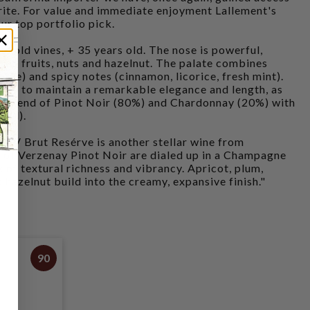
orite. For value and immediate enjoyment Lallement's
ur top portfolio pick.
 old vines, + 35 years old. The nose is powerful,
ied fruits, nuts and hazelnut. The palate combines
pple) and spicy notes (cinnamon, licorice, fresh mint).
ows to maintain a remarkable elegance and length, as
s. Blend of Pinot Noir (80%) and Chardonnay (20%) with
/ l).
 NV Brut Resérve is another stellar wine from
s of Verzenay Pinot Noir are dialed up in a Champagne
 of textural richness and vibrancy. Apricot, plum,
 hazelnut build into the creamy, expansive finish."
90