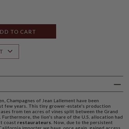
Y
ANTITY
ST
iven, Champagnes of Jean Lallement have been
ast few years. This tiny grower-estate's production
ases from ten acres of vines split between the Grand
Furthermore, the lion's share of the U.S. allocation had
st coast
restaurateurs
. Now, due to the persistent
 California importer we have, once again, gained access