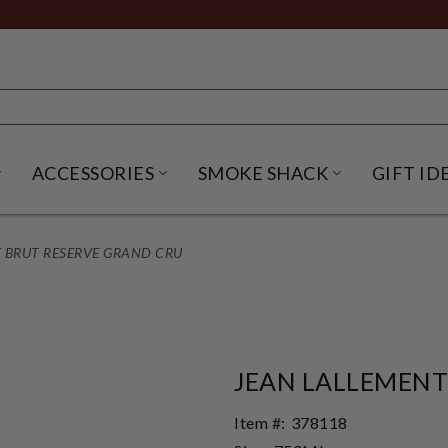
ACCESSORIES
SMOKE SHACK
GIFT ID
NU
IRITS SUBMENU
OPEN BEER SUBMENU
OPEN ACCESSORIES SUBME
OPEN SMO
 BRUT RESERVE GRAND CRU
JEAN LALLEMENT
Item #:
378118