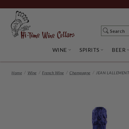
Skip
to
Main
Content
Search
Search
WINE
SPIRITS
BEER
OPEN WINE SUBME
OPEN SP
Home
Wine
French Wine
Champagne
JEAN LALLEMENT