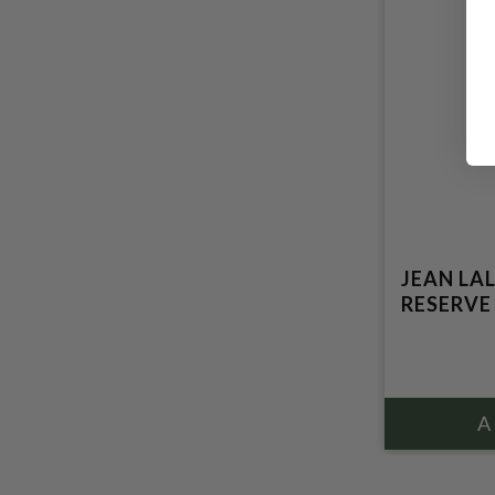
JEAN LA
RESERVE