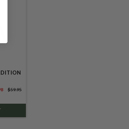
ADITION
98
$59.95
5