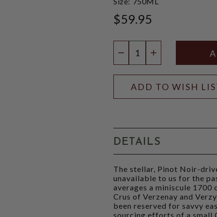
Size:
750ML
$59.95
Quantity:
DECREASE QUANTIT
INCREASE QU
ADD TO WISH LI
DETAILS
The stellar, Pinot Noir-dr
unavailable to us for the p
averages a miniscule 1700 c
Crus of Verzenay and Verzy. 
been reserved for savvy ea
sourcing efforts of a small