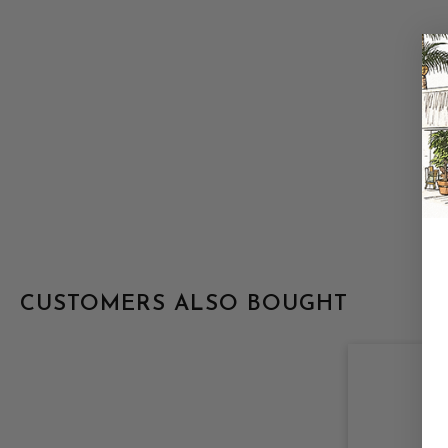
CUSTOMERS ALSO BOUGHT