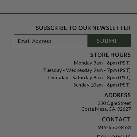
SUBSCRIBE TO OUR NEWSLETTER
Footer
Email
SUBMIT
Newsletter
Address
Signup
Form
STORE HOURS
Monday 9am - 6pm (PST)
Tuesday - Wednesday 9am - 7pm (PST)
Thursday - Saturday 9am - 8pm (PST)
Sunday 10am - 6pm (PST)
ADDRESS
250 Ogle Street
Costa Mesa, CA. 92627
CONTACT
949-650-8463