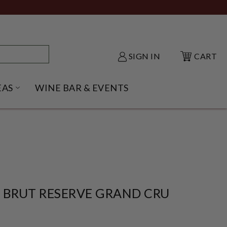
SIGN IN
CART
EAS
WINE BAR & EVENTS
NU
KE SHACK SUBMENU
OPEN GIFT IDEAS SUBMENU
 BRUT RESERVE GRAND CRU