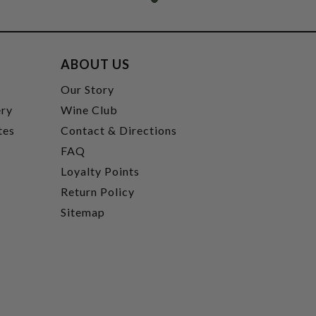
ABOUT US
t
Our Story
ery
Wine Club
tes
Contact & Directions
FAQ
Loyalty Points
Return Policy
Sitemap