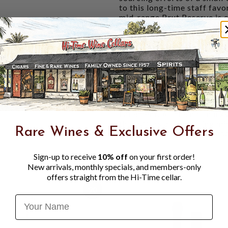
to this long-time staff fav
mid-range Brut Reserve is o
WINERY NOTES:
Cuvée from
complex, with notes of cand
fruity notes (pear, stewed a
The well-melted dosage all
well as a pleasant freshnes
a more measured dosage (4g 
VINOUS 93 POINTS
- "The
Lallement. All the hallmark
that offers a compelling mix
Rare Wines & Exclusive Offers
chamomile, honey, spice and
Sign-up to receive
10% off
on your first order!
New arrivals, monthly specials, and members-only
offers straight from the Hi-Time cellar.
90
Name