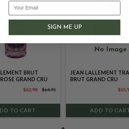
SIGN ME UP
LLEMENT BRUT
JEAN LALLEMENT TR
 ROSE GRAND CRU
BRUT GRAND CRU
$62.98
$64.95
$55.
$64.95
$59.9