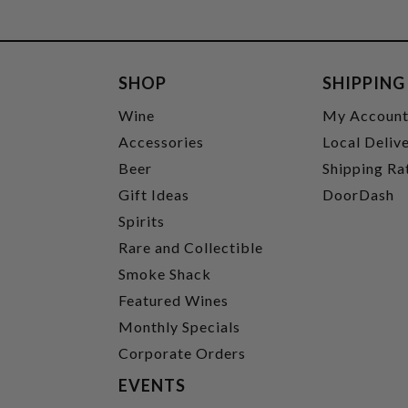
SHOP
SHIPPING
Wine
My Accoun
Accessories
Local Deliv
Beer
Shipping Ra
Gift Ideas
DoorDash
Spirits
Rare and Collectible
Smoke Shack
Featured Wines
Monthly Specials
Corporate Orders
EVENTS