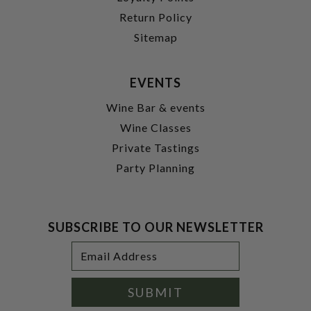
Return Policy
Sitemap
EVENTS
Wine Bar & events
Wine Classes
Private Tastings
Party Planning
SUBSCRIBE TO OUR NEWSLETTER
Footer
Email
Newsletter
Address
Signup
Form
SUBMIT