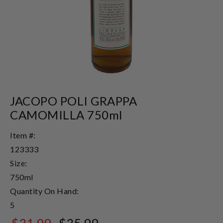
JACOPO POLI GRAPPA
CAMOMILLA 750ml
Item #:
123333
Size:
750ml
Quantity On Hand:
5
$31.99
$35.99