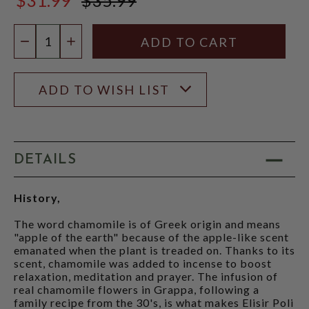
$35.99
Quantity:
DECREASE QUANTITY
INCREASE QUANTITY
ADD TO WISH LIST
DETAILS
History,
The word chamomile is of Greek origin and means
"apple of the earth" because of the apple-like scent
emanated when the plant is treaded on. Thanks to its
scent, chamomile was added to incense to boost
relaxation, meditation and prayer. The infusion of
real chamomile flowers in Grappa, following a
family recipe from the 30's, is what makes Elisir Poli