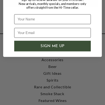
New arrivals, monthly specials, and members-only
offers straight from the Hi-Time cellar.
Name
SHOP
SIGN ME UP
Wine
Accessories
Beer
Gift Ideas
Spirits
Rare and Collectible
Smoke Shack
Featured Wines