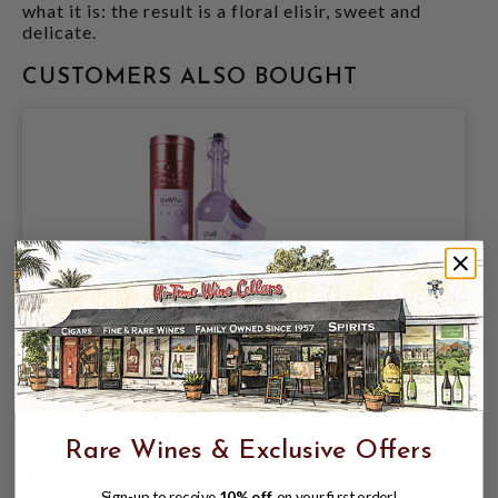
what it is: the result is a floral elisir, sweet and
delicate.
CUSTOMERS ALSO BOUGHT
JACOPO POLI UVAVINA GRAPPA 750ML
$54.99
$69.99
$69.99
Rare Wines & Exclusive Offers
Sign-up to receive
10% off
on your first order!