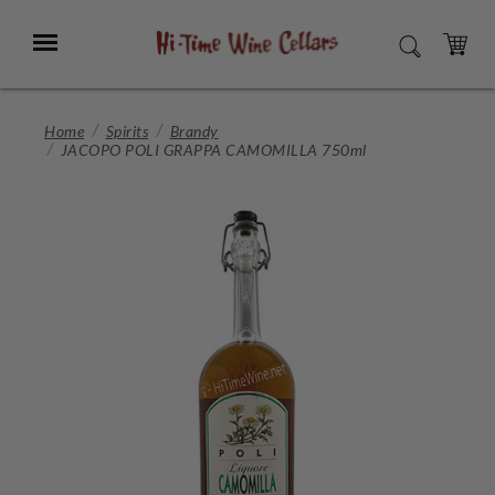
Skip
to
Menu
SEARCH
Main
Content
CART
Home
Spirits
Brandy
JACOPO POLI GRAPPA CAMOMILLA 750ml