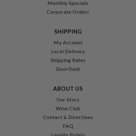
Monthly Specials
Corporate Orders
SHIPPING
My Account
Local Delivery
Shipping Rates
DoorDash
ABOUT US
Our Story
Wine Club
Contact & Directions
FAQ
Loyalty Points