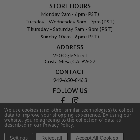
STORE HOURS
Monday 9am - 6pm (PST)
Tuesday - Wednesday 9am - 7pm (PST)
Thursday - Saturday 9am - 8pm (PST)
Sunday 10am - 6pm (PST)
ADDRESS
250 Ogle Street
Costa Mesa, CA. 92627
CONTACT
949-650-8463
FOLLOW US
View our facebook
View our instagram
We use cookies (and other similar technologies) to collect
data to improve your shopping experience.
By using our
website, you're agreeing to the collection of data as
described in our
Privacy Policy
.
Privacy Policy
|
Terms of Service
|
© 2026 Hi-Time Wine Cellars
Settings
Reject all
Accept All Cookies