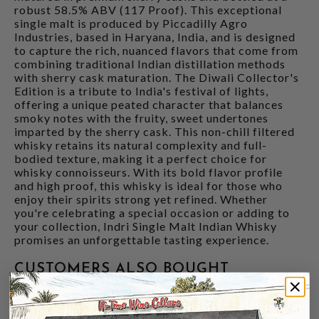
robust 58.5% ABV (117 Proof). This exceptional
single malt is produced by Piccadilly Agro
Industries, based in Haryana, India, and is designed
to capture the rich, nuanced flavors that come from
combining traditional Indian distillation methods
with sherry cask maturation. The Diwali Collector's
Edition is a tribute to India's festival of lights,
offering a unique peated character that balances
smoky notes with the fruity, sweet undertones
imparted by the sherry cask. This non-chill filtered
whisky retains its natural complexity and full-
bodied texture, making it a perfect choice for
whisky connoisseurs. With its bold flavor profile
and high proof, this whisky is ideal for those who
enjoy their spirits strong yet refined. Whether
you're celebrating a special occasion or adding to
your collection, Indri Single Malt Indian Whisky
promises an unforgettable tasting experience.
CUSTOMERS ALSO BOUGHT