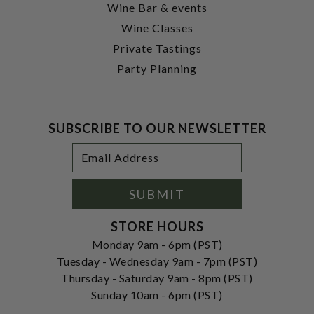
Wine Bar & events
Wine Classes
Private Tastings
Party Planning
SUBSCRIBE TO OUR NEWSLETTER
Footer
Email
Newsletter
Address
Signup
Form
SUBMIT
STORE HOURS
Monday 9am - 6pm (PST)
Tuesday - Wednesday 9am - 7pm (PST)
Thursday - Saturday 9am - 8pm (PST)
Sunday 10am - 6pm (PST)