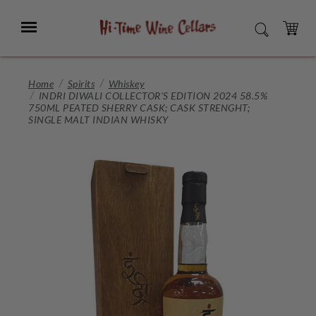
Skip
to
Menu
SEARCH
Main
Content
CART
Home
Spirits
Whiskey
INDRI DIWALI COLLECTOR'S EDITION 2024 58.5%
750ML PEATED SHERRY CASK; CASK STRENGHT;
SINGLE MALT INDIAN WHISKY