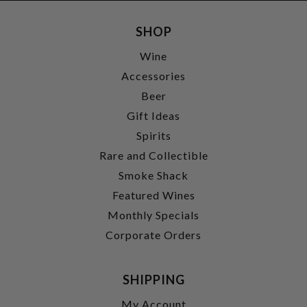
SHOP
Wine
Accessories
Beer
Gift Ideas
Spirits
Rare and Collectible
Smoke Shack
Featured Wines
Monthly Specials
Corporate Orders
SHIPPING
My Account