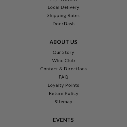
Local Delivery
Shipping Rates
DoorDash
ABOUT US
Our Story
Wine Club
Contact & Directions
FAQ
Loyalty Points
Return Policy
Sitemap
EVENTS