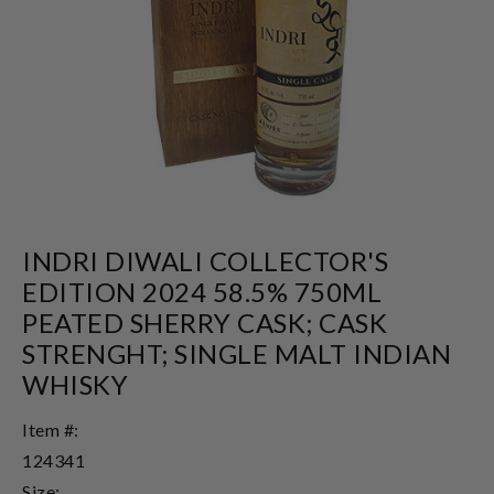
INDRI DIWALI COLLECTOR'S
EDITION 2024 58.5% 750ML
PEATED SHERRY CASK; CASK
STRENGHT; SINGLE MALT INDIAN
WHISKY
Item #:
124341
Size: