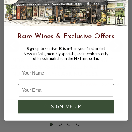
Rare Wines & Exclusive Offers
Sign-up to receive
10% off
on your first order!
New arrivals, monthly specials, and members-only
offers straight from the Hi-Time cellar.
INDRI EX-BOURBON CASK 9YR SINGLE
CASK 58.5% 750ML SINGLE MALT
Name
INDIAN WHISKY; CASK NO. 1151
$299.99
$349.99
$349.99
SIGN ME UP