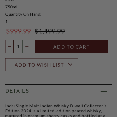
750ml
Quantity On Hand:
1
$999.99
$1,499.99
$1,499.99
Quantity:
DECREASE QUANTITY
INCREASE QUANTITY
ADD TO WISH LIST
DETAILS
Indri Single Malt Indian Whisky Diwali Collector's
Edition 2024 is a limited-edition peated whisky,
matured in premium sherry casks and bottled at a