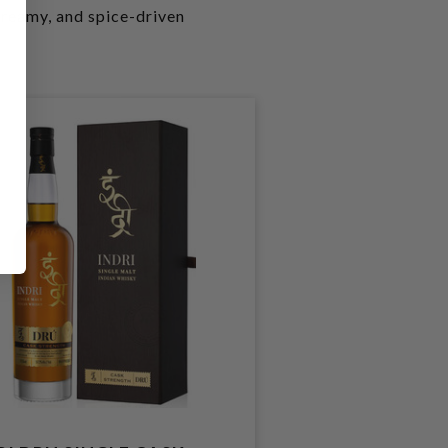
 creamy, and spice-driven