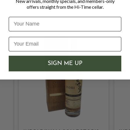
New arrivals, monthly specials, and members-only
Character
: Fruity, smoky,
offers straight from the Hi-Time cellar.
Name
SIGN ME UP