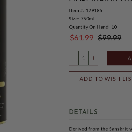
Item #:
129185
Size:
750ml
Quantity On Hand:
10
$61.99
$99.99
$99.99
Quantity:
DECREASE QUANTIT
INCREASE QU
ADD TO WISH LI
DETAILS
Derived from the Sanskrit w