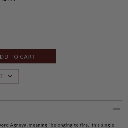
Y
ANTITY
ST
ord Agneya, meaning “belonging to fire,” this single