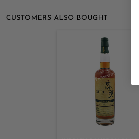
CUSTOMERS ALSO BOUGHT