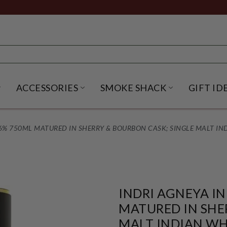
ACCESSORIES
SMOKE SHACK
GIFT ID
NU
IRITS SUBMENU
OPEN BEER SUBMENU
OPEN ACCESSORIES SUBME
OPEN SMO
6% 750ML MATURED IN SHERRY & BOURBON CASK; SINGLE MALT IN
INDRI AGNEYA I
MATURED IN SHE
MALT INDIAN WH