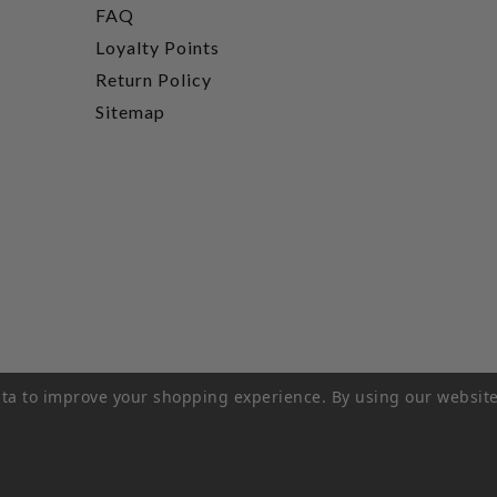
FAQ
Loyalty Points
Return Policy
Sitemap
data to improve your shopping experience.
By using our website
rivacy Policy
|
Terms of Service
|
© 2026 Hi-Time Wine Cellar