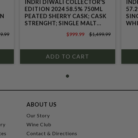
INDRI DIWALI COLLECTOR'S
IND
EDITION 2024 58.5% 750ML
57.
AN
PEATED SHERRY CASK; CASK
SIN
STRENGHT; SINGLE MALT
WHI
INDIAN WHISKY
9.99
$999.99
$1,499.99
$1,499.99
ABOUT US
t
Our Story
ery
Wine Club
tes
Contact & Directions