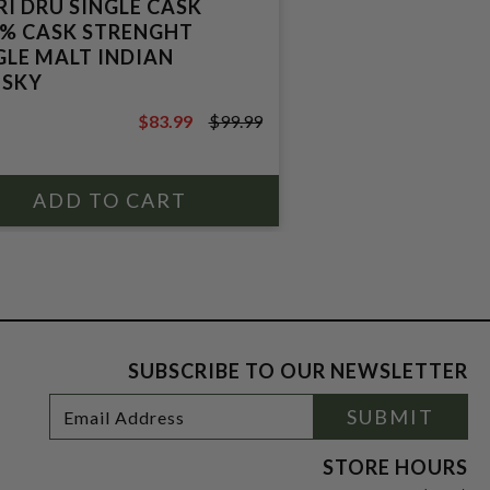
RI DRU SINGLE CASK
2% CASK STRENGHT
GLE MALT INDIAN
SKY
$83.99
$99.99
$99.99
SUBSCRIBE TO OUR NEWSLETTER
Footer
Email
SUBMIT
Newsletter
Address
Signup
Form
STORE HOURS