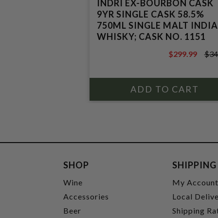
INDRI EX-BOURBON CASK
9YR SINGLE CASK 58.5%
750ML SINGLE MALT INDI
WHISKY; CASK NO. 1151
$299.99
$34
$349.99
SHOP
SHIPPING
Wine
My Accoun
Accessories
Local Deliv
Beer
Shipping Ra