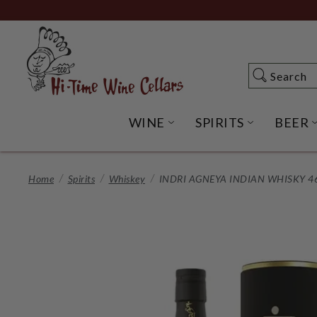
Skip
to
Main
Content
Search
Search
WINE
SPIRITS
BEER
OPEN WINE SUBME
OPEN SP
Home
Spirits
Whiskey
INDRI AGNEYA INDIAN WHISKY 4