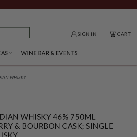
SIGN IN
CART
EAS
WINE BAR & EVENTS
NU
KE SHACK SUBMENU
OPEN GIFT IDEAS SUBMENU
DIAN WHISKY
NDIAN WHISKY 46% 750ML
RRY & BOURBON CASK; SINGLE
ISKY