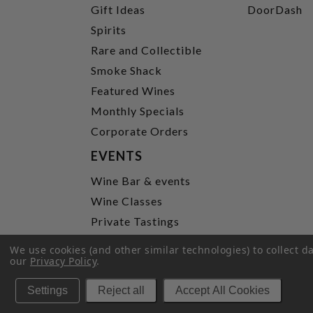
Gift Ideas
DoorDash
Spirits
Rare and Collectible
Smoke Shack
Featured Wines
Monthly Specials
Corporate Orders
EVENTS
Wine Bar & events
Wine Classes
Private Tastings
Party Planning
We use cookies (and other similar technologies) to collect 
our
Privacy Policy
.
P
Settings
Reject all
Accept All Cookies