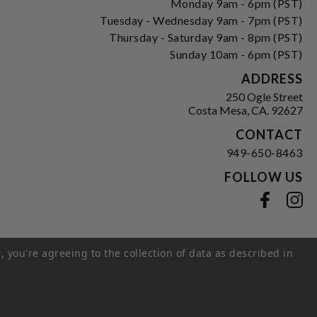
Monday 9am - 6pm (PST)
Tuesday - Wednesday 9am - 7pm (PST)
Thursday - Saturday 9am - 8pm (PST)
Sunday 10am - 6pm (PST)
ADDRESS
250 Ogle Street
Costa Mesa, CA. 92627
CONTACT
949-650-8463
FOLLOW US
View our facebook
View our instagram
, you're agreeing to the collection of data as described in
s