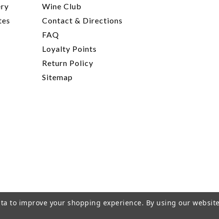
ery
Wine Club
tes
Contact & Directions
FAQ
Loyalty Points
Return Policy
Sitemap
data to improve your shopping experience.
By using our website