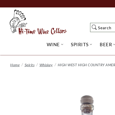
Skip
to
Main
Content
Search
Search
WINE
SPIRITS
BEER
OPEN WINE SUBME
OPEN SP
Home
Spirits
Whiskey
HIGH WEST HIGH COUNTRY AMERI