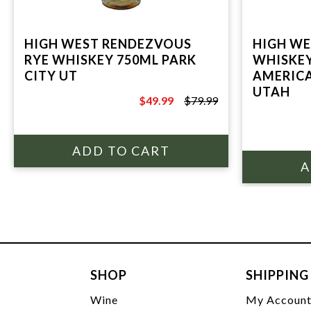
HIGH WEST RENDEZVOUS
HIGH W
RYE WHISKEY 750ML PARK
WHISKEY
CITY UT
AMERICA
UTAH
$49.99
$79.99
$79.99
SHOP
SHIPPING
Wine
My Accoun