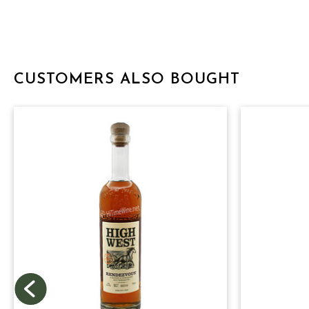
CUSTOMERS ALSO BOUGHT