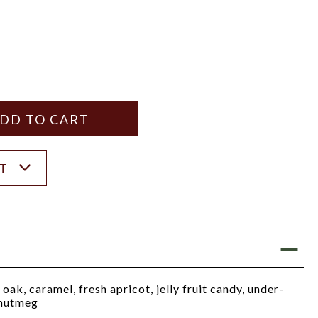
Y
ANTITY
ST
oak, caramel, fresh apricot, jelly fruit candy, under-
 nutmeg