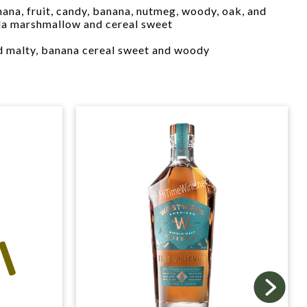
ana, fruit, candy, banana, nutmeg, woody, oak, and
lla marshmallow and cereal sweet
 malty, banana cereal sweet and woody