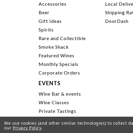
Accessories
Local Deliv
Beer
Shipping Ra
Gift Ideas
DoorDash
Spirits
Rare and Collectible
Smoke Shack
Featured Wines
Monthly Specials
Corporate Orders
EVENTS
Wine Bar & events
Wine Classes
Private Tastings
Party Planning
We use cookies (and other similar technologies) to collect 
our
Privacy Policy
.