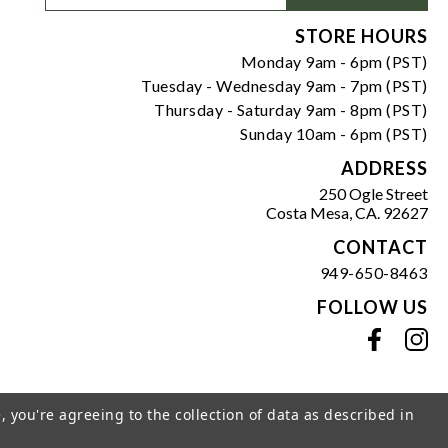
Signup
Form
STORE HOURS
Monday 9am - 6pm (PST)
Tuesday - Wednesday 9am - 7pm (PST)
Thursday - Saturday 9am - 8pm (PST)
Sunday 10am - 6pm (PST)
ADDRESS
250 Ogle Street
Costa Mesa, CA. 92627
CONTACT
949-650-8463
FOLLOW US
View our facebook
View our instagram
, you're agreeing to the collection of data as described in