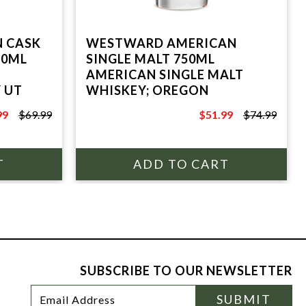
N CASK
WESTWARD AMERICAN
50ML
SINGLE MALT 750ML
AMERICAN SINGLE MALT
Y UT
WHISKEY; OREGON
99
$69.99
$51.99
$74.99
9
$74.99
SUBSCRIBE TO OUR NEWSLETTER
Footer
Email
SUBMIT
Newsletter
Address