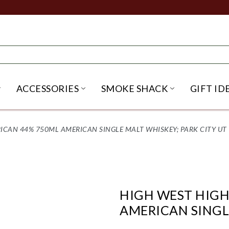
ACCESSORIES
SMOKE SHACK
GIFT ID
NU
IRITS SUBMENU
OPEN BEER SUBMENU
OPEN ACCESSORIES SUBME
OPEN SMO
CAN 44% 750ML AMERICAN SINGLE MALT WHISKEY; PARK CITY UT
HIGH WEST HIG
AMERICAN SINGL