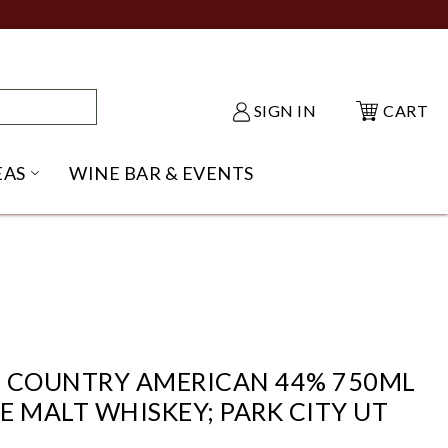
SIGN IN
CART
EAS
WINE BAR & EVENTS
NU
KE SHACK SUBMENU
OPEN GIFT IDEAS SUBMENU
H COUNTRY AMERICAN 44% 750ML
E MALT WHISKEY; PARK CITY UT