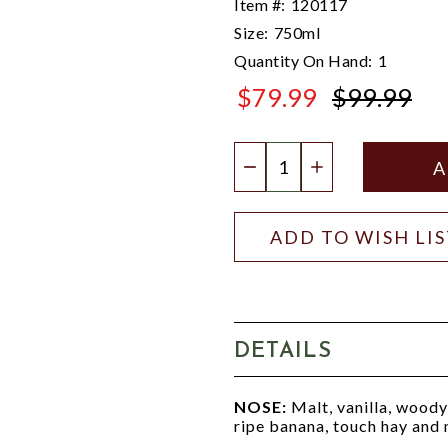
Item #:
120117
Size:
750ml
Quantity On Hand:
1
$79.99
$99.99
$99.99
Quantity:
DECREASE QUANTIT
INCREASE QU
ADD TO WISH LI
DETAILS
NOSE:
Malt, vanilla, woody 
ripe banana, touch hay and