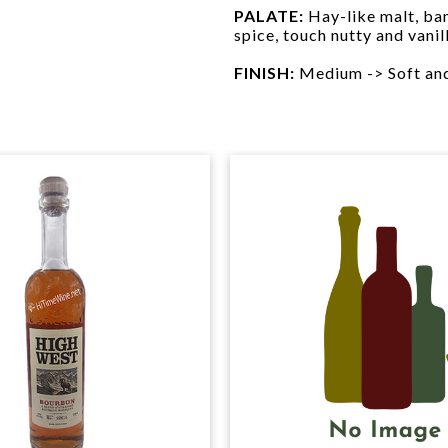
PALATE:
Hay-like malt, ban
spice, touch nutty and vani
FINISH:
Medium -> Soft and