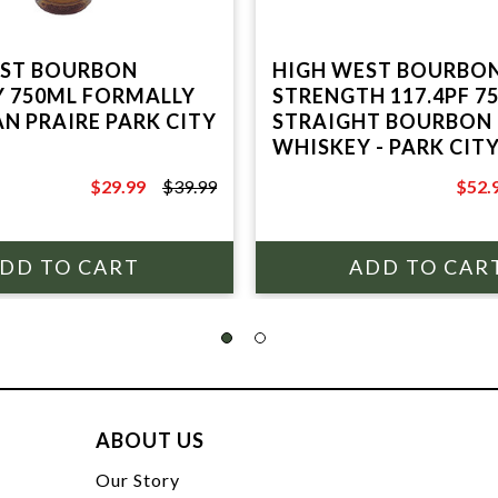
EST BOURBON
HIGH WEST BOURBO
 750ML FORMALLY
STRENGTH 117.4PF 7
N PRAIRE PARK CITY
STRAIGHT BOURBON
WHISKEY - PARK CIT
$29.99
$39.99
$52.
$39.99
$69.9
ABOUT US
t
Our Story