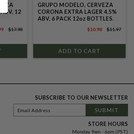
VEZA
GRUPO MODELO, CERVEZA
ABV, 12
CORONA EXTRA LAGER 4.5%
ABV, 6 PACK 12oz BOTTLES.
99
$17.98
$10.98
$11.97
8
$11.97
SUBSCRIBE TO OUR NEWSLETTER
Footer
Email
SUBMIT
Newsletter
Address
Signup
Form
STORE HOURS
Monday 9am - 6pm (PST)