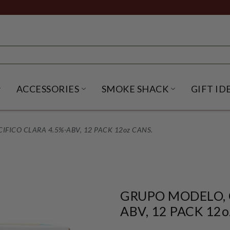
ACCESSORIES
SMOKE SHACK
GIFT ID
NU
IRITS SUBMENU
OPEN BEER SUBMENU
OPEN ACCESSORIES SUBME
OPEN SMO
FICO CLARA 4.5%-ABV, 12 PACK 12oz CANS.
GRUPO MODELO, 
ABV, 12 PACK 12o