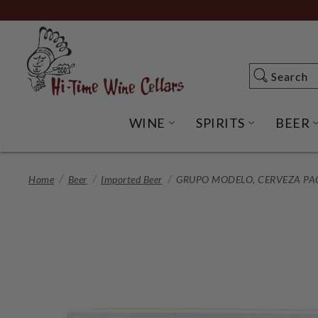
Skip
to
Main
Content
Search
Search
WINE
SPIRITS
BEER
OPEN WINE SUBME
OPEN SP
Home
Beer
Imported Beer
GRUPO MODELO, CERVEZA PACI