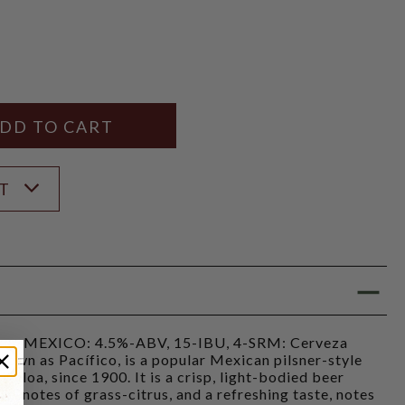
Y
ANTITY
ST
, MEXICO: 4.5%-ABV, 15-IBU, 4-SRM: Cerveza
own as Pacífico, is a popular Mexican pilsner-style
naloa, since 1900. It is a crisp, light-bodied beer
te, notes of grass-citrus, and a refreshing taste, notes