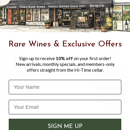
of grass-citrus, and a clean 
beer.
Rare Wines & Exclusive Offers
Sign-up to receive
10% off
on your first order!
New arrivals, monthly specials, and members-only
offers straight from the Hi-Time cellar.
Name
SIGN ME UP