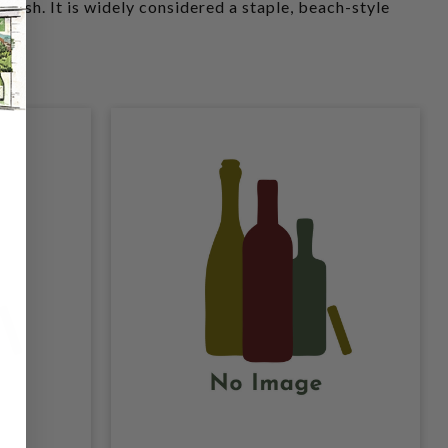
finish. It is widely considered a staple, beach-style