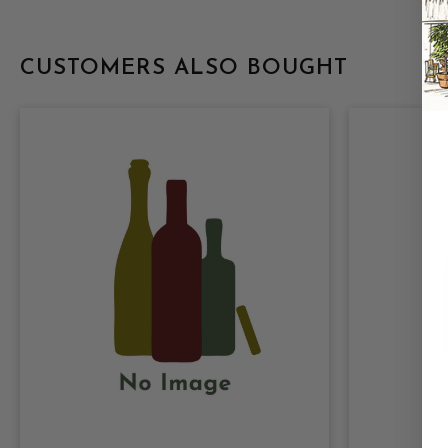
CUSTOMERS ALSO BOUGHT