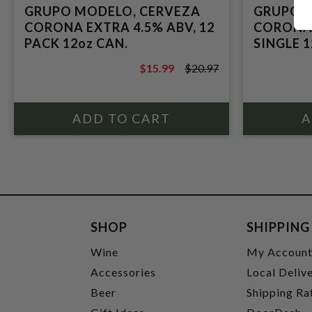
GRUPO MODELO, CERVEZA
GRUPO 
CORONA EXTRA 4.5% ABV, 12
CORONA 
PACK 12oz CAN.
SINGLE 1
$15.99
$20.97
$20.97
SHOP
SHIPPING
Wine
My Accoun
Accessories
Local Deliv
Beer
Shipping Ra