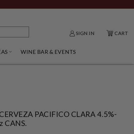
SIGN IN
CART
EAS
WINE BAR & EVENTS
NU
KE SHACK SUBMENU
OPEN GIFT IDEAS SUBMENU
CERVEZA PACIFICO CLARA 4.5%-
z CANS.