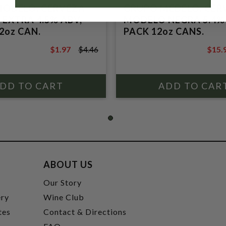
MODELO, CERVEZA
GRUPO MEDELO, CER
EXTRA 4.5% ABV,
MODELO NEGRA 5.4% 
2oz CAN.
PACK 12oz CANS.
$1.97
$4.46
$15.
$4.46
$17.9
ABOUT US
t
Our Story
ery
Wine Club
tes
Contact & Directions