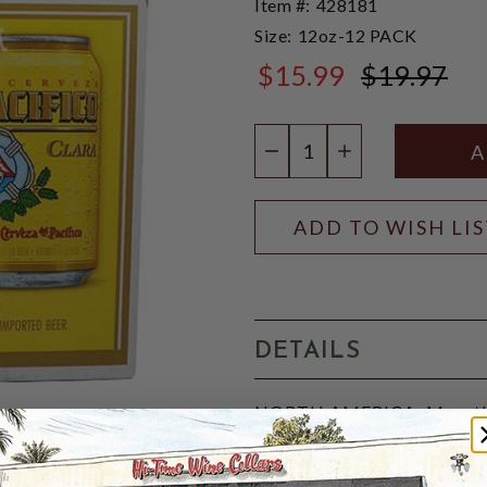
Item #:
428181
Size:
12oz-12 PACK
$15.99
$19.97
$19.97
Quantity:
DECREASE QUANTIT
INCREASE QU
ADD TO WISH LI
DETAILS
NORTH AMERICA: Mazatlan
Pacífico Clara, commonly kn
lager brewed in Mazatlán, Si
known for its refreshing tas