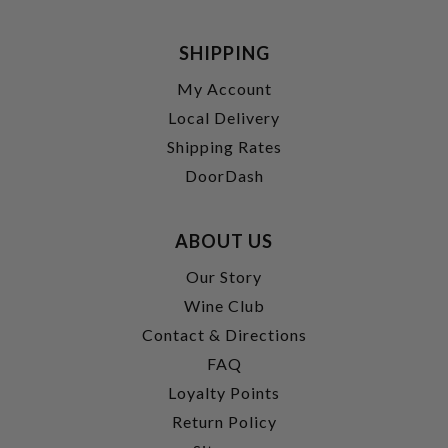
SHIPPING
My Account
Local Delivery
Shipping Rates
DoorDash
ABOUT US
Our Story
Wine Club
Contact & Directions
FAQ
Loyalty Points
Return Policy