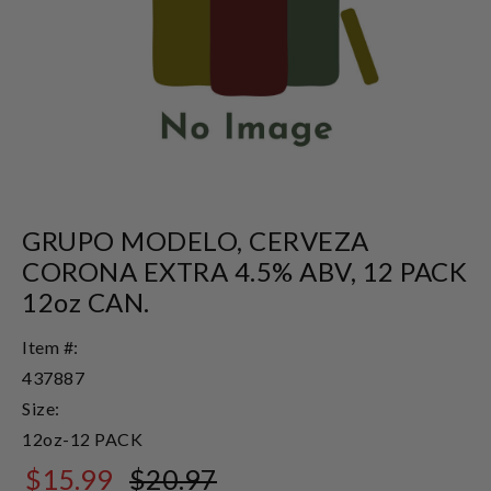
GRUPO MODELO, CERVEZA
CORONA EXTRA 4.5% ABV, 12 PACK
12oz CAN.
Item #:
437887
Size:
12oz-12 PACK
$15.99
$20.97