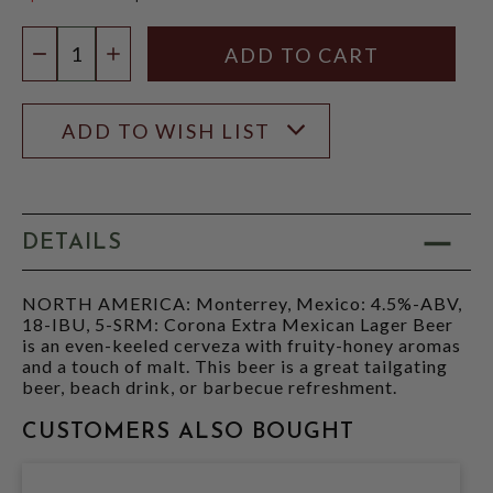
$20.97
Quantity:
DECREASE QUANTITY
INCREASE QUANTITY
ADD TO WISH LIST
DETAILS
NORTH AMERICA: Monterrey, Mexico: 4.5%-ABV,
18-IBU, 5-SRM: Corona Extra Mexican Lager Beer
is an even-keeled cerveza with fruity-honey aromas
and a touch of malt. This beer is a great tailgating
beer, beach drink, or barbecue refreshment.
CUSTOMERS ALSO BOUGHT