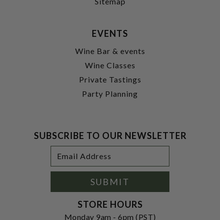
Sitemap
EVENTS
Wine Bar & events
Wine Classes
Private Tastings
Party Planning
SUBSCRIBE TO OUR NEWSLETTER
Footer
Email
Newsletter
Address
Signup
Form
SUBMIT
STORE HOURS
Monday 9am - 6pm (PST)