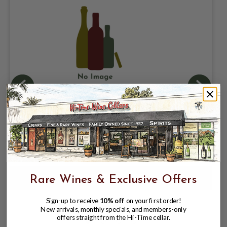
GRUPO MODELO, CERVEZA CORONA
EXTRA 4.5% ABV, SINGLE 12oz CAN.
$1.97
$4.46
$4.46
Rare Wines & Exclusive Offers
Sign-up to receive
10% off
on your first order!
New arrivals, monthly specials, and members-only
offers straight from the Hi-Time cellar.