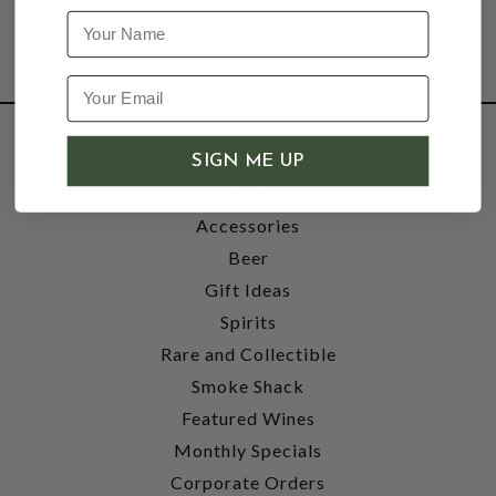
Name
SHOP
SIGN ME UP
Wine
Accessories
Beer
Gift Ideas
Spirits
Rare and Collectible
Smoke Shack
Featured Wines
Monthly Specials
Corporate Orders