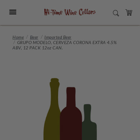
Skip
to
Menu
SEARCH
Main
Content
CART
Home
Beer
Imported Beer
GRUPO MODELO, CERVEZA CORONA EXTRA 4.5%
ABV, 12 PACK 12oz CAN.