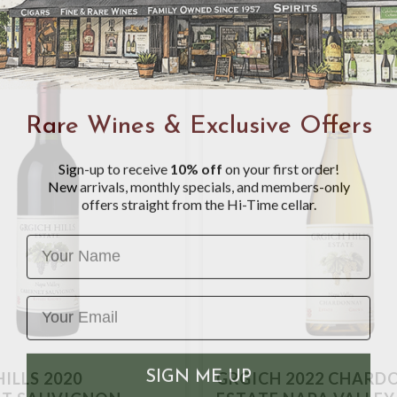
Rare Wines & Exclusive Offers
Sign-up to receive
10% off
on your first order!
New arrivals, monthly specials, and members-only
offers straight from the Hi-Time cellar.
Name
SIGN ME UP
ILLS 2020
GRGICH 2022 CHARD