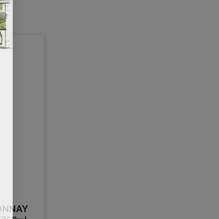
ONNAY