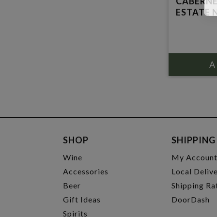
CABERN
ESTATE N
SHOP
SHIPPING
Wine
My Accoun
Accessories
Local Deliv
Beer
Shipping Ra
Gift Ideas
DoorDash
Spirits