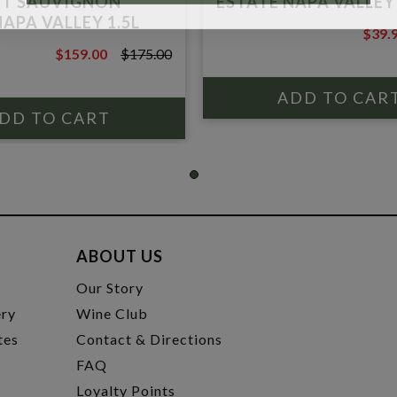
ET SAUVIGNON
ESTATE NAPA VALLEY
APA VALLEY 1.5L
$39.
$45.0
$159.00
$175.00
$175.00
ABOUT US
t
Our Story
ery
Wine Club
tes
Contact & Directions
FAQ
Loyalty Points