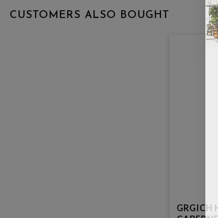
CUSTOMERS ALSO BOUGHT
GRGICH H