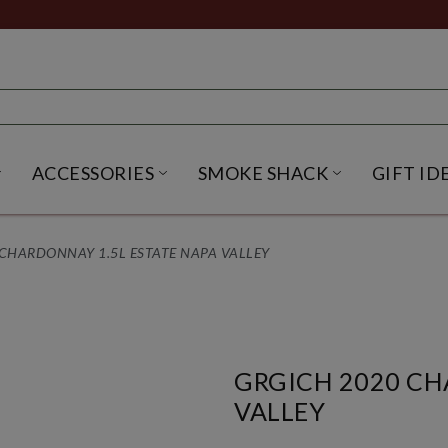
ACCESSORIES
SMOKE SHACK
GIFT ID
NU
IRITS SUBMENU
OPEN BEER SUBMENU
OPEN ACCESSORIES SUBME
OPEN SMO
CHARDONNAY 1.5L ESTATE NAPA VALLEY
GRGICH 2020 CH
VALLEY