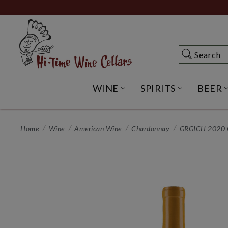
Skip
to
Main
Content
Search
Search
WINE
SPIRITS
BEER
OPEN WINE SUBME
OPEN SP
Home
Wine
American Wine
Chardonnay
GRGICH 2020 