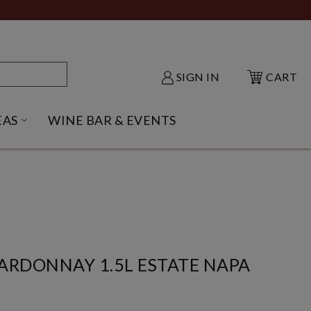
SIGN IN
CART
EAS
WINE BAR & EVENTS
NU
KE SHACK SUBMENU
OPEN GIFT IDEAS SUBMENU
ARDONNAY 1.5L ESTATE NAPA