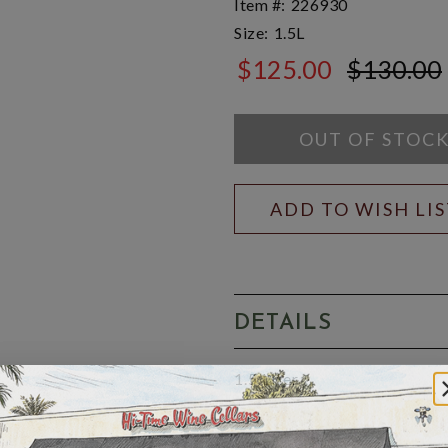
Item #:
226930
Size:
1.5L
$125.00
$130.00
$130.00
OUT OF STOC
ADD TO WISH LI
DETAILS
1.5 Liter