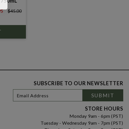
 750mL
95
$45.00
0
SUBSCRIBE TO OUR NEWSLETTER
Footer
Email
SUBMIT
Newsletter
Address
Signup
Form
STORE HOURS
Monday 9am - 6pm (PST)
Tuesday - Wednesday 9am - 7pm (PST)