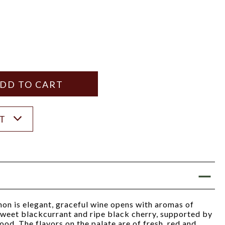
Y
ANTITY
ST
on is elegant, graceful wine opens with aromas of
sweet blackcurrant and ripe black cherry, supported by
ood. The flavors on the palate are of fresh, red and