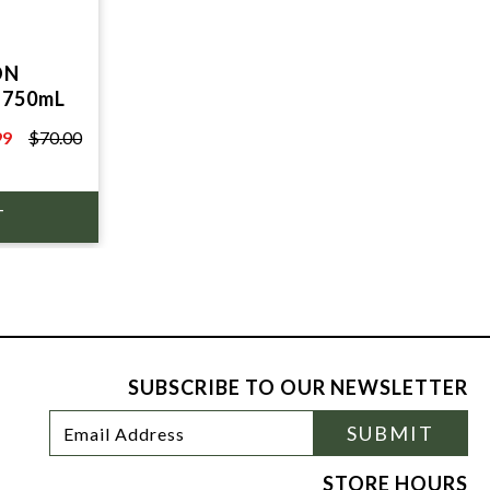
ON
 750mL
99
$70.00
0
SUBSCRIBE TO OUR NEWSLETTER
Footer
Email
SUBMIT
Newsletter
Address
Signup
Form
STORE HOURS