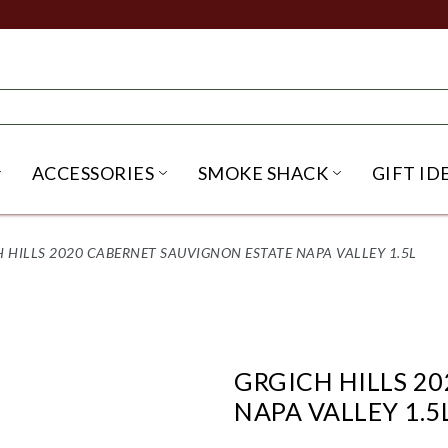
ACCESSORIES
SMOKE SHACK
GIFT ID
NU
IRITS SUBMENU
OPEN BEER SUBMENU
OPEN ACCESSORIES SUBME
OPEN SMO
 HILLS 2020 CABERNET SAUVIGNON ESTATE NAPA VALLEY 1.5L
GRGICH HILLS 2
NAPA VALLEY 1.5