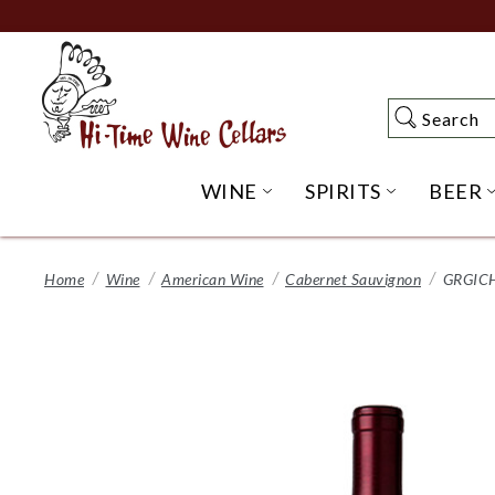
Skip
to
Main
Content
Search
Search
WINE
SPIRITS
BEER
OPEN WINE SUBME
OPEN SP
Home
Wine
American Wine
Cabernet Sauvignon
GRGICH