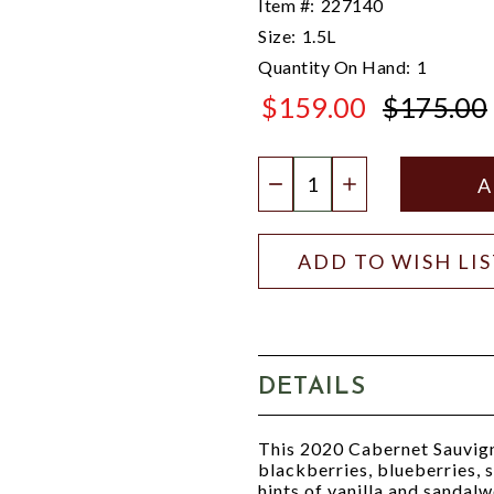
Item #:
227140
Size:
1.5L
Quantity On Hand:
1
$159.00
$175.00
$175.00
Quantity:
DECREASE QUANTIT
INCREASE QU
ADD TO WISH LI
DETAILS
This 2020 Cabernet Sauvign
blackberries, blueberries, 
hints of vanilla and sandalw