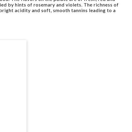
ed by hints of rosemary and violets. The richness of
 bright acidity and soft, smooth tannins leading to a