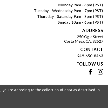
Monday 9am - 6pm (PST)
Tuesday - Wednesday 9am - 7pm (PST)
Thursday - Saturday 9am - 8pm (PST)
Sunday 10am - 6pm (PST)
ADDRESS
250 Ogle Street
Costa Mesa, CA. 92627
CONTACT
949-650-8463
FOLLOW US
View our facebook
View our instagram
, you're agreeing to the collection of data as described in
s