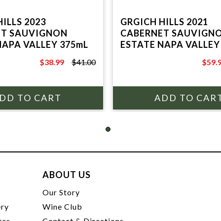
ILLS 2023
GRGICH HILLS 2021
ET SAUVIGNON
CABERNET SAUVIGN
NAPA VALLEY 375mL
ESTATE NAPA VALLEY
$38.99
$41.00
$59.
$41.00
$70.0
ABOUT US
t
Our Story
ery
Wine Club
tes
Contact & Directions