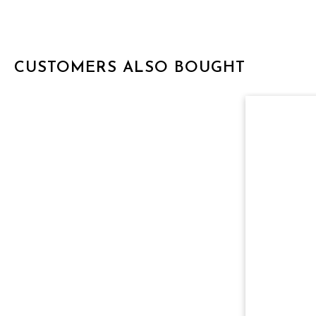
CUSTOMERS ALSO BOUGHT