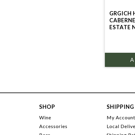
GRGICH H
CABERN
ESTATE 
SHOP
SHIPPING
Wine
My Accoun
Accessories
Local Deliv
Beer
Shipping Ra