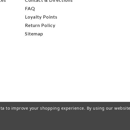
FAQ
Loyalty Points
Return Policy
Sitemap
data to improve your shopping experience.
By using our website
rivacy Policy
|
Terms of Service
|
© 2026 Hi-Time Wine Cellar