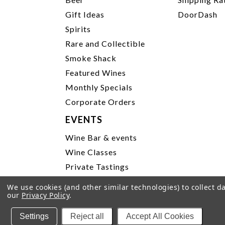
Gift Ideas
DoorDash
Spirits
Rare and Collectible
Smoke Shack
Featured Wines
Monthly Specials
Corporate Orders
EVENTS
Wine Bar & events
Wine Classes
Private Tastings
Party Planning
We use cookies (and other similar technologies) to collect 
our
Privacy Policy
.
P
Settings
Reject all
Accept All Cookies