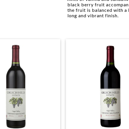
black berry fruit accompani
the fruit is balanced with a
long and vibrant finish.