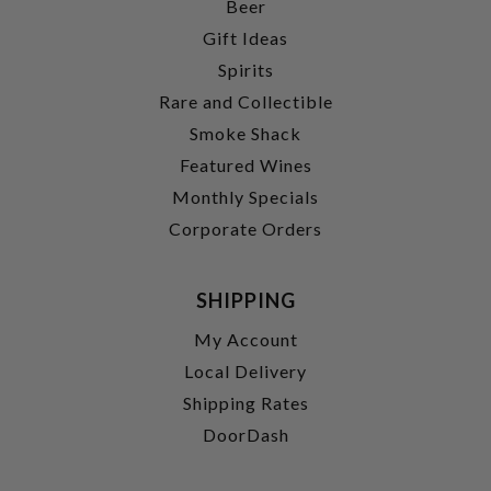
Beer
Gift Ideas
Spirits
Rare and Collectible
Smoke Shack
Featured Wines
Monthly Specials
Corporate Orders
SHIPPING
My Account
Local Delivery
Shipping Rates
DoorDash