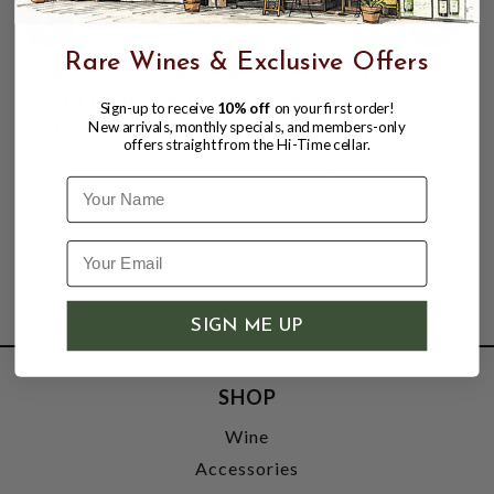
Rare Wines & Exclusive Offers
FRESH VICTOR, CRAFT COCKTAIL NON-
ALCOHOLIC MIXER PINEAPPLE &
Sign-up to receive
10% off
on your first order!
GINGER ROOT, SINGLE 64oz PET
New arrivals, monthly specials, and members-only
offers straight from the Hi-Time cellar.
BOTTLE.
$19.98
$24.96
$24.96
Name
SIGN ME UP
SHOP
Wine
Accessories