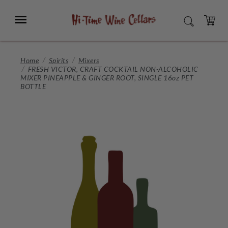
Skip
to
Menu
SEARCH
Main
Content
CART
Home
Spirits
Mixers
FRESH VICTOR, CRAFT COCKTAIL NON-ALCOHOLIC
MIXER PINEAPPLE & GINGER ROOT, SINGLE 16oz PET
BOTTLE