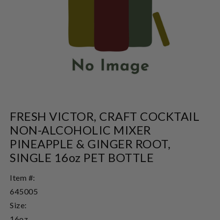
FRESH VICTOR, CRAFT COCKTAIL
NON-ALCOHOLIC MIXER
PINEAPPLE & GINGER ROOT,
SINGLE 16oz PET BOTTLE
Item #:
645005
Size:
16oz