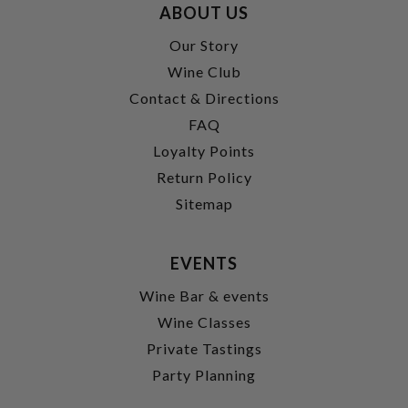
ABOUT US
Our Story
Wine Club
Contact & Directions
FAQ
Loyalty Points
Return Policy
Sitemap
EVENTS
Wine Bar & events
Wine Classes
Private Tastings
Party Planning