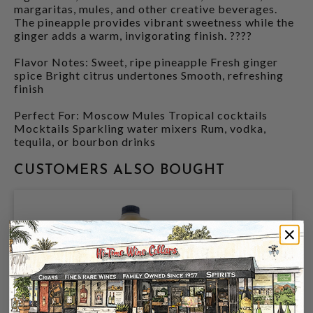
margaritas, mules, and other creative beverages.
The pineapple provides vibrant sweetness while the
ginger adds a warm, invigorating finish. ????
Flavor Notes: Sweet, ripe pineapple Fresh ginger
spice Bright citrus undertones Smooth, refreshing
finish
Perfect For: Moscow Mules Tropical cocktails
Mocktails Sparkling water mixers Rum, vodka,
tequila, or bourbon drinks
CUSTOMERS ALSO BOUGHT