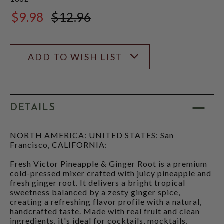
$9.98
$12.96
$12.96
ADD TO WISH LIST
DETAILS
NORTH AMERICA: UNITED STATES: San
Francisco, CALIFORNIA:
Fresh Victor Pineapple & Ginger Root is a premium
cold-pressed mixer crafted with juicy pineapple and
fresh ginger root. It delivers a bright tropical
sweetness balanced by a zesty ginger spice,
creating a refreshing flavor profile with a natural,
handcrafted taste. Made with real fruit and clean
ingredients, it's ideal for cocktails, mocktails,