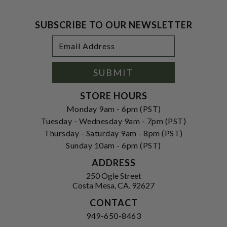
SUBSCRIBE TO OUR NEWSLETTER
Footer
Email
Newsletter
Address
Signup
Form
SUBMIT
STORE HOURS
Monday 9am - 6pm (PST)
Tuesday - Wednesday 9am - 7pm (PST)
Thursday - Saturday 9am - 8pm (PST)
Sunday 10am - 6pm (PST)
ADDRESS
250 Ogle Street
Costa Mesa, CA. 92627
CONTACT
949-650-8463