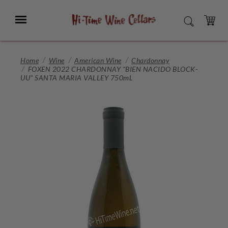
Skip
to
Menu
SEARCH
Main
Content
CART
Home
Wine
American Wine
Chardonnay
FOXEN 2022 CHARDONNAY "BIEN NACIDO BLOCK-
UU" SANTA MARIA VALLEY 750mL