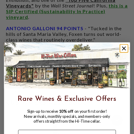
Vineyards"
by the
Wall Street Journal
! Plus,
this is a
SIP Certified (Sustainability In Practice)
vineyard
.
ANTONIO GALLONI 94 POINTS
- "Tucked in the
hills of Santa Maria Valley, Foxen turns out world-
class wines that routinely overdeliver."
"The 2022 Chardonnay Bien Nacido Vineyard Block
UU is a deep, phenolic wine with tons of character
driven by old vines planted in 1972. Powerful yet
translucent, with striking character, the 2022 is
compelling. Lemon confit, almond, dried flowers and
chamomile open first. This is a decidedly earthy,
mineral Chardonnay, with fruit more in the
background."
Rare Wines & Exclusive Offers
CUSTOMERS ALSO BOUGHT
Sign-up to receive
10% off
on your first order!
New arrivals, monthly specials, and members-only
94
offers straight from the Hi-Time cellar.
Name