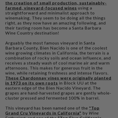
the creation of small production, sustainably-
farmed, vineyard-focused wines
using a
straightforward and minimalist approach to
winemaking. They seem to be doing all the things
right, as they now have an amazing following, and
their tasting room has become a Santa Barbara
Wine Country destination!
Arguably the most famous vineyard in Santa
Barbara County, Bien Nacido is one of the coolest
wine growing climates in California, the terrain is a
combination of rocky soils and ocean influence, and
receives a steady wash of cool marine air and warm
afternoons. This makes for generous fruit in the
wine, while retaining freshness and intense flavors.
These Chardonnay vines were originally planted
in 1973 on its own roots
in Block UU at the
eastern edge of the Bien Nacido Vineyard. The
grapes are hand-harvested grapes are gently whole-
cluster pressed and fermented 100% in barrel.
This vineyard has been named one of the
"Top
Grand Cru Vineyards in California"
by
Wine
Enthusiast
, and one of the
"Top Five California