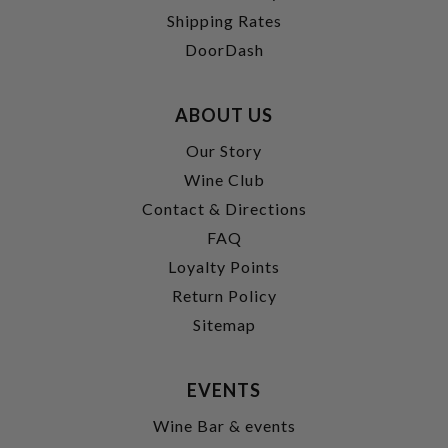
Shipping Rates
DoorDash
ABOUT US
Our Story
Wine Club
Contact & Directions
FAQ
Loyalty Points
Return Policy
Sitemap
EVENTS
Wine Bar & events