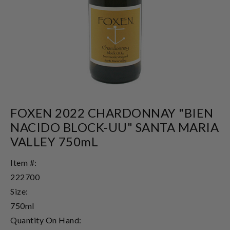
FOXEN 2022 CHARDONNAY "BIEN
NACIDO BLOCK-UU" SANTA MARIA
VALLEY 750mL
Item #:
222700
Size:
750ml
Quantity On Hand: