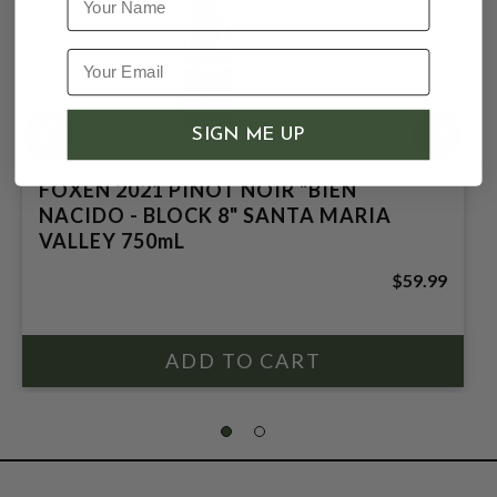
SIGN ME UP
FOXEN 2021 PINOT NOIR "BIEN
NACIDO - BLOCK 8" SANTA MARIA
VALLEY 750mL
$59.99