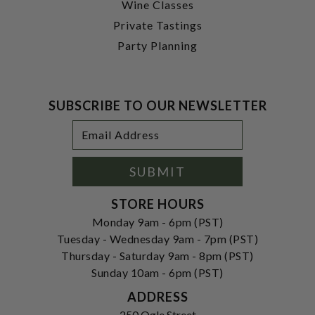
Wine Classes
Private Tastings
Party Planning
SUBSCRIBE TO OUR NEWSLETTER
Footer
Email
Newsletter
Address
Signup
Form
SUBMIT
STORE HOURS
Monday 9am - 6pm (PST)
Tuesday - Wednesday 9am - 7pm (PST)
Thursday - Saturday 9am - 8pm (PST)
Sunday 10am - 6pm (PST)
ADDRESS
250 Ogle Street