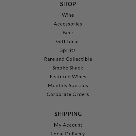
SHOP
Wine
Accessories
Beer
Gift Ideas
Spirits
Rare and Collectible
Smoke Shack
Featured Wines
Monthly Specials
Corporate Orders
SHIPPING
My Account
Local Delivery