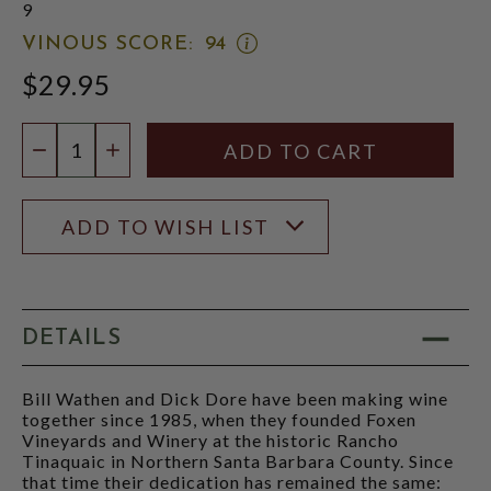
9
OPEN
VINOUS SCORE:
94
VINOUS
$29.95
SCORE:
RATING
MODAL
Quantity:
DECREASE QUANTITY
INCREASE QUANTITY
ADD TO WISH LIST
DETAILS
Bill Wathen and Dick Dore have been making wine
together since 1985, when they founded Foxen
Vineyards and Winery at the historic Rancho
Tinaquaic in Northern Santa Barbara County. Since
that time their dedication has remained the same: