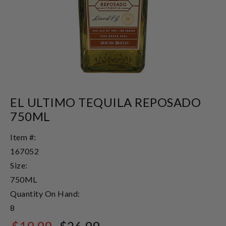
EL ULTIMO TEQUILA REPOSADO
750ML
Item #:
167052
Size:
750ML
Quantity On Hand:
8
$19.99
$26.99