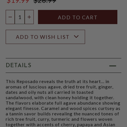
$26.99
Quantity:
DECREASE QUANTITY
INCREASE QUANTITY
ADD TO WISH LIST
DETAILS
This Reposado reveals the truth at its heart... in
aromas of luscious agave, dried tree fruit, ginger,
dates and oily nuts all carried in toasted
sandalwood, with clean honey holding it together.
The flavors elaborate full agave abundance showing
elegant finesse. Caramel and wood spices curtsey as
a tannin savor builds revealing the nuanced tones of
rich tree fruit, curry, turmeric and flowers woven
together with accents of cherry, papaya and Asian