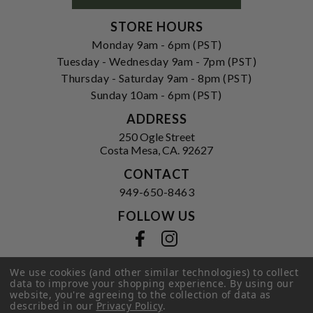
STORE HOURS
Monday 9am - 6pm (PST)
Tuesday - Wednesday 9am - 7pm (PST)
Thursday - Saturday 9am - 8pm (PST)
Sunday 10am - 6pm (PST)
ADDRESS
250 Ogle Street
Costa Mesa, CA. 92627
CONTACT
949-650-8463
FOLLOW US
View our facebook
View our instagram
We use cookies (and other similar technologies) to collect
data to improve your shopping experience.
By using our
website, you're agreeing to the collection of data as
Privacy Policy
|
Terms of Service
|
described in our
Privacy Policy
.
© 2026 Hi-Time Wine Cellars