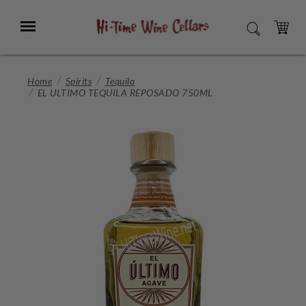
Skip
to
Menu
SEARCH
Main
Content
CART
Home
Spirits
Tequila
EL ULTIMO TEQUILA REPOSADO 750ML