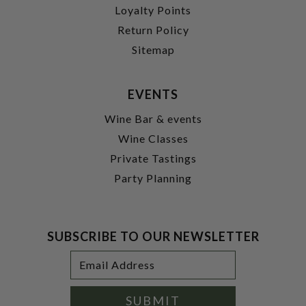
Loyalty Points
Return Policy
Sitemap
EVENTS
Wine Bar & events
Wine Classes
Private Tastings
Party Planning
SUBSCRIBE TO OUR NEWSLETTER
Footer
Email
Newsletter
Address
Signup
Form
SUBMIT