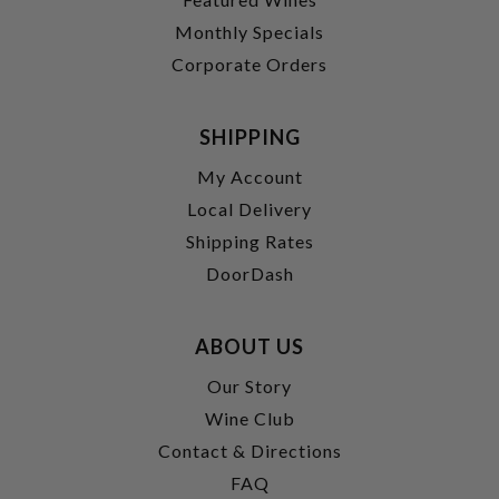
Monthly Specials
Corporate Orders
SHIPPING
My Account
Local Delivery
Shipping Rates
DoorDash
ABOUT US
Our Story
Wine Club
Contact & Directions
FAQ