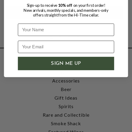
Sign-up to receive
10% off
on your first order!
New arrivals, monthly specials, and members-only
offers straight from the Hi-Time cellar.
Name
SHOP
SIGN ME UP
Wine
Accessories
Beer
Gift Ideas
Spirits
Rare and Collectible
Smoke Shack
Featured Wines