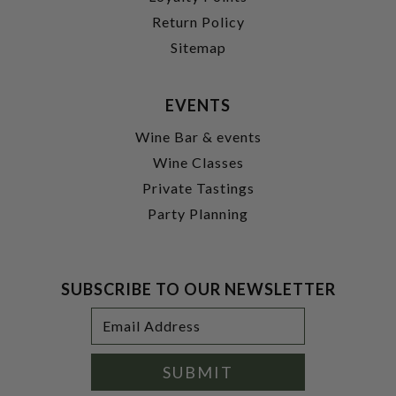
Return Policy
Sitemap
EVENTS
Wine Bar & events
Wine Classes
Private Tastings
Party Planning
SUBSCRIBE TO OUR NEWSLETTER
Footer
Email
Newsletter
Address
Signup
Form
SUBMIT