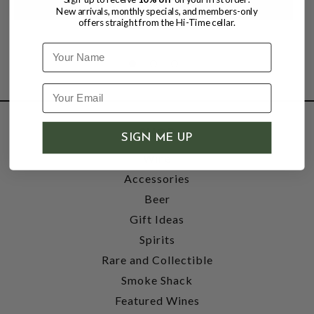
New arrivals, monthly specials, and members-only
offers straight from the Hi-Time cellar.
Name
SHOP
SIGN ME UP
Wine
Accessories
Beer
Gift Ideas
Spirits
Rare and Collectible
Smoke Shack
Featured Wines