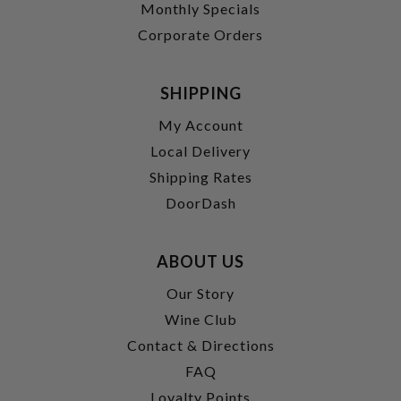
Monthly Specials
Corporate Orders
SHIPPING
My Account
Local Delivery
Shipping Rates
DoorDash
ABOUT US
Our Story
Wine Club
Contact & Directions
FAQ
Loyalty Points