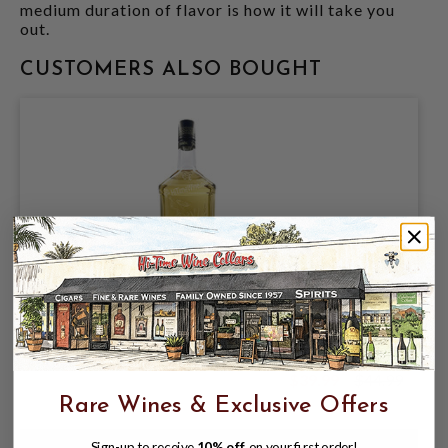
medium duration of flavor is how it will take you
out.
CUSTOMERS ALSO BOUGHT
EL JIMADOR TEQUILA REPOSADO 1.75L
$39.99
$44.99
$44.99
Rare Wines & Exclusive Offers
Sign-up to receive
10% off
on your first order!