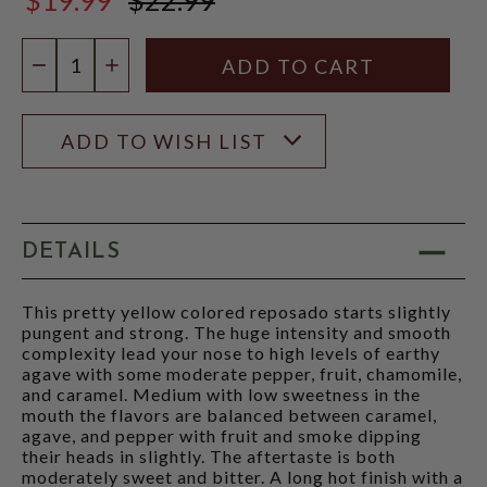
$22.99
Quantity:
DECREASE QUANTITY
INCREASE QUANTITY
ADD TO WISH LIST
DETAILS
This pretty yellow colored reposado starts slightly
pungent and strong. The huge intensity and smooth
complexity lead your nose to high levels of earthy
agave with some moderate pepper, fruit, chamomile,
and caramel. Medium with low sweetness in the
mouth the flavors are balanced between caramel,
agave, and pepper with fruit and smoke dipping
their heads in slightly. The aftertaste is both
moderately sweet and bitter. A long hot finish with a