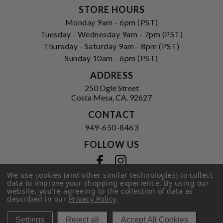
STORE HOURS
Monday 9am - 6pm (PST)
Tuesday - Wednesday 9am - 7pm (PST)
Thursday - Saturday 9am - 8pm (PST)
Sunday 10am - 6pm (PST)
ADDRESS
250 Ogle Street
Costa Mesa, CA. 92627
CONTACT
949-650-8463
FOLLOW US
View our facebook
View our instagram
We use cookies (and other similar technologies) to collect
data to improve your shopping experience.
By using our
website, you're agreeing to the collection of data as
described in our
Privacy Policy
.
Privacy Policy
|
Terms of Service
|
© 2026 Hi-Time Wine Cellars
Settings
Reject all
Accept All Cookies