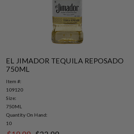
EL JIMADOR TEQUILA REPOSADO
750ML
Item #:
109120
Size:
750ML
Quantity On Hand:
10
$19.99
$22.99