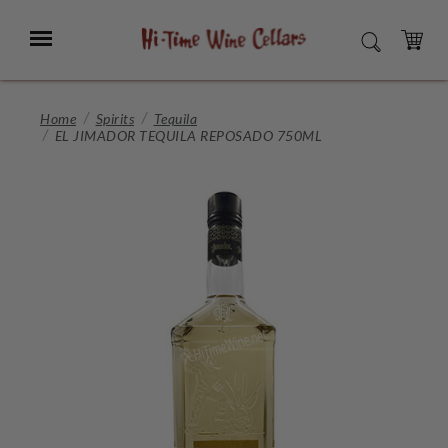
Skip
to
Menu
SEARCH
Main
Content
CART
Home
Spirits
Tequila
EL JIMADOR TEQUILA REPOSADO 750ML