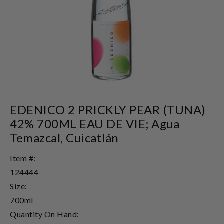
EDENICO 2 PRICKLY PEAR (TUNA)
42% 700ML EAU DE VIE; Agua
Temazcal, Cuicatlán
Item #:
124444
Size:
700ml
Quantity On Hand: