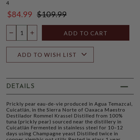
4
$84.99
$109.99
$109.99
Quantity:
DECREASE QUANTITY
INCREASE QUANTITY
ADD TO WISH LIST
DETAILS
Prickly pear eau-de-vie produced in Agua Temazcal,
Cuicatlán, in the Sierra Norte of Oaxaca Maestro
Destilador Rommel Krassel Distilled from 100%
tuna (prickly pear) sourced near the distillery in
Cuicatlán Fermented in stainless steel for 10–12
days using Champagne yeast Distilled twice in
copper alembic pot stills Rested in glass 1 year