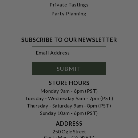
Private Tastings
Party Planning
SUBSCRIBE TO OUR NEWSLETTER
Footer
Email
Newsletter
Address
Signup
Form
SUBMIT
STORE HOURS
Monday 9am - 6pm (PST)
Tuesday - Wednesday 9am - 7pm (PST)
Thursday - Saturday 9am - 8pm (PST)
Sunday 10am - 6pm (PST)
ADDRESS
250 Ogle Street
Costa Mesa, CA. 92627