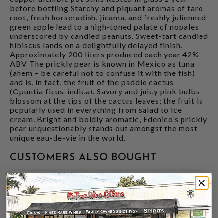
before bottling Starchy and piquant aromas of taro
root, fresh horseradish, jicama, and freshly julienned
green apple lead to a high-toned palate of nopales
underscored by candied peanuts. Sweet-tart candied
hibiscus lands on a delightfully delayed finish.
Approximately 200 liters produced each year 42%
ABV The prickly pear is known in Mexico as tuna
(ahem – be careful not to confuse it with the fish)
and is, in fact, the fruit of the paddle cactus
(Opuntia ficus-indica). Savory and juicy pink bulbs
blossom at the tips of the cactus leaves; the fruit is
popularly used in everything from salad to ice
cream. Bright and boldly aromatic, Edenico’s prickly
pear unquestionably stands out amongst the most
unique eau-de-vie in the world.
CUSTOMERS ALSO BOUGHT