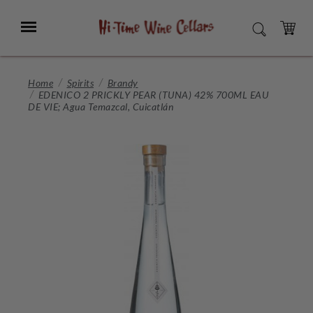
Skip
to
Menu
SEARCH
Main
Content
CART
Home
Spirits
Brandy
EDENICO 2 PRICKLY PEAR (TUNA) 42% 700ML EAU
DE VIE; Agua Temazcal, Cuicatlán