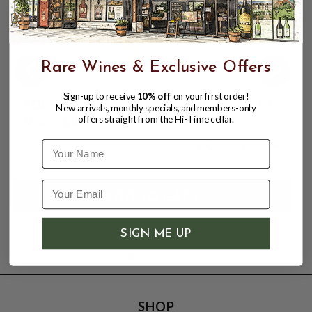
Rare Wines & Exclusive Offers
Sign-up to receive
10% off
on your first order!
EDENICO 4 MANGO 42% 700ML EAU DE
New arrivals, monthly specials, and members-only
VIE; Agua Temazcal, Cuicatlán
offers straight from the Hi-Time cellar.
$95.99
$109.99
Name
$109.99
SIGN ME UP
SHOP