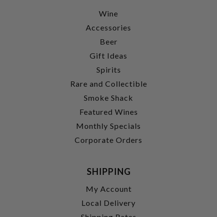
Wine
Accessories
Beer
Gift Ideas
Spirits
Rare and Collectible
Smoke Shack
Featured Wines
Monthly Specials
Corporate Orders
SHIPPING
My Account
Local Delivery
Shipping Rates