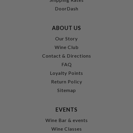
DoorDash
ABOUT US
Our Story
Wine Club
Contact & Directions
FAQ
Loyalty Points
Return Policy
Sitemap
EVENTS
Wine Bar & events
Wine Classes