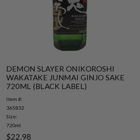
DEMON SLAYER ONIKOROSHI
WAKATAKE JUNMAI GINJO SAKE
720ML (BLACK LABEL)
Item #:
365832
Size:
720ml
$22.98