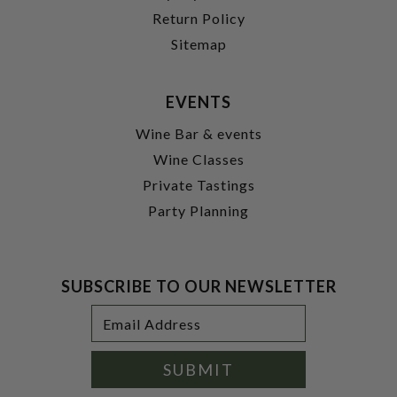
Return Policy
Sitemap
EVENTS
Wine Bar & events
Wine Classes
Private Tastings
Party Planning
SUBSCRIBE TO OUR NEWSLETTER
Footer
Email
Newsletter
Address
Signup
Form
SUBMIT