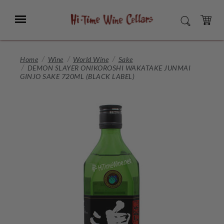
Skip
to
Menu
SEARCH
Main
Content
CART
Home
Wine
World Wine
Sake
DEMON SLAYER ONIKOROSHI WAKATAKE JUNMAI
GINJO SAKE 720ML (BLACK LABEL)