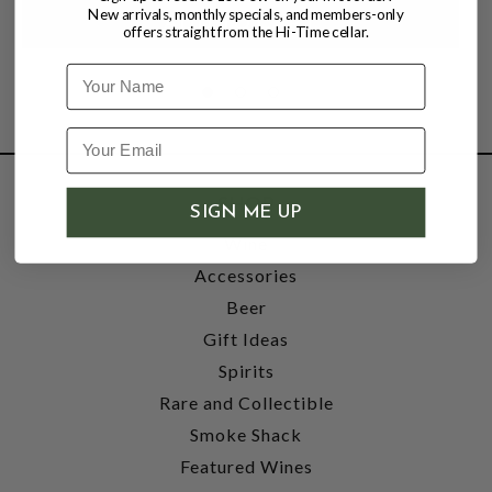
New arrivals, monthly specials, and members-only
offers straight from the Hi-Time cellar.
Name
SHOP
SIGN ME UP
Wine
Accessories
Beer
Gift Ideas
Spirits
Rare and Collectible
Smoke Shack
Featured Wines