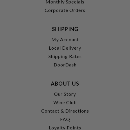
Monthly Specials
Corporate Orders
SHIPPING
My Account
Local Delivery
Shipping Rates
DoorDash
ABOUT US
Our Story
Wine Club
Contact & Directions
FAQ
Loyalty Points