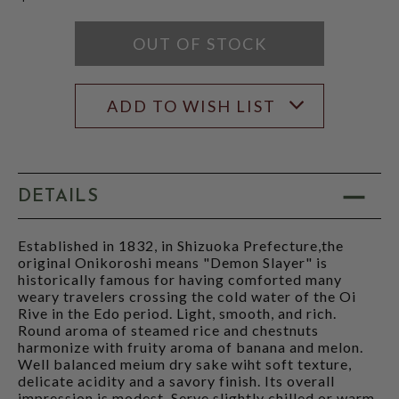
OUT OF STOCK
ADD TO WISH LIST
DETAILS
Established in 1832, in Shizuoka Prefecture,the
original Onikoroshi means "Demon Slayer" is
historically famous for having comforted many
weary travelers crossing the cold water of the Oi
Rive in the Edo period. Light, smooth, and rich.
Round aroma of steamed rice and chestnuts
harmonize with fruity aroma of banana and melon.
Well balanced meium dry sake wiht soft texture,
delicate acidity and a savory finish. Its overall
impression is modest. Serve slightly chilled or warm.