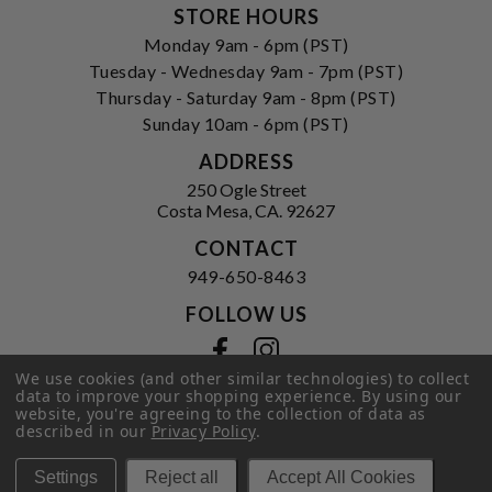
STORE HOURS
Monday 9am - 6pm (PST)
Tuesday - Wednesday 9am - 7pm (PST)
Thursday - Saturday 9am - 8pm (PST)
Sunday 10am - 6pm (PST)
ADDRESS
250 Ogle Street
Costa Mesa, CA. 92627
CONTACT
949-650-8463
FOLLOW US
View our facebook
View our instagram
We use cookies (and other similar technologies) to collect
data to improve your shopping experience.
By using our
website, you're agreeing to the collection of data as
described in our
Privacy Policy
.
Privacy Policy
|
Terms of Service
|
© 2026 Hi-Time Wine Cellars
Settings
Reject all
Accept All Cookies