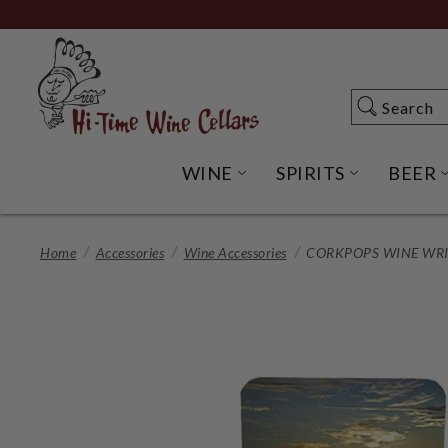
Skip
to
Main
Content
Search
Search
WINE
SPIRITS
BEER
OPEN WINE SUBME
OPEN SP
Home
Accessories
Wine Accessories
CORKPOPS WINE WRI