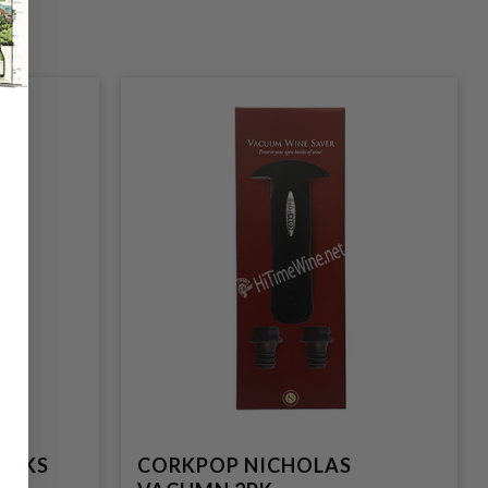
ICKS
CORKPOP NICHOLAS