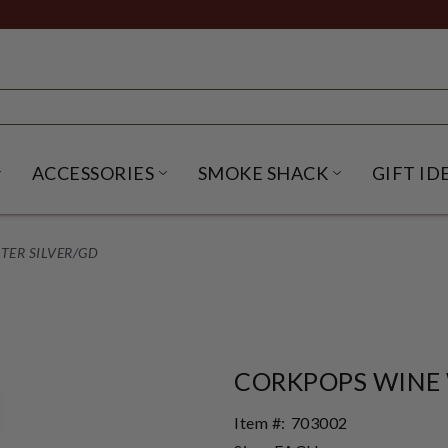
ACCESSORIES
SMOKE SHACK
GIFT ID
NU
IRITS SUBMENU
OPEN BEER SUBMENU
OPEN ACCESSORIES SUBME
OPEN SMO
TER SILVER/GD
CORKPOPS WINE 
Item #:
703002