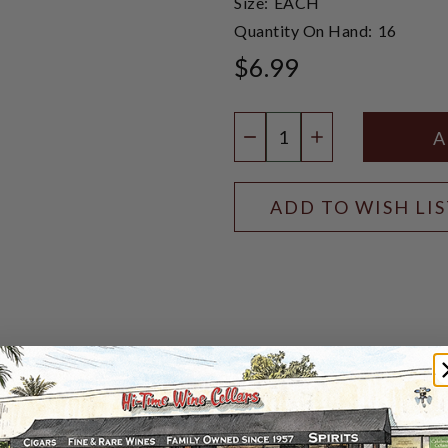
Size:
EACH
Quantity On Hand:
16
$6.99
Quantity:
DECREASE QUANTIT
INCREASE QU
ADD TO WISH LI