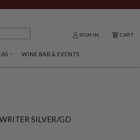
SIGN IN
CART
EAS
WINE BAR & EVENTS
NU
KE SHACK SUBMENU
OPEN GIFT IDEAS SUBMENU
WRITER SILVER/GD