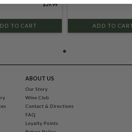
$29.99
ABOUT US
t
Our Story
ery
Wine Club
tes
Contact & Directions
FAQ
Loyalty Points
Return Policy