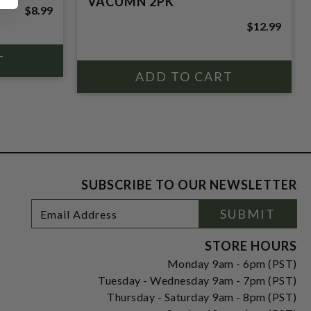
VACUMN 2PK
$8.99
$12.99
SUBSCRIBE TO OUR NEWSLETTER
Footer
Email
SUBMIT
Newsletter
Address
Signup
Form
STORE HOURS
Monday 9am - 6pm (PST)
Tuesday - Wednesday 9am - 7pm (PST)
Thursday - Saturday 9am - 8pm (PST)