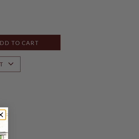
Y
ANTITY
ST