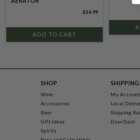
AERATOR
$16.99
SHOP
SHIPPING
Wine
My Accoun
Accessories
Local Deliv
Beer
Shipping Ra
Gift Ideas
DoorDash
Spirits
Rare and Collectible