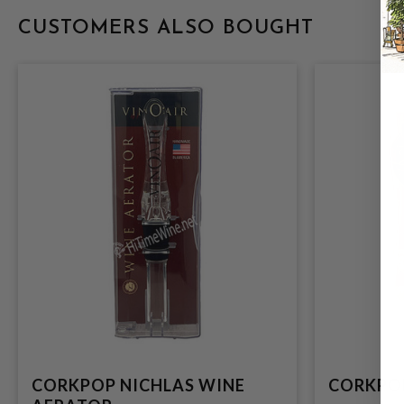
CUSTOMERS ALSO BOUGHT
CORKPOP NICHLAS WINE
CORKPO