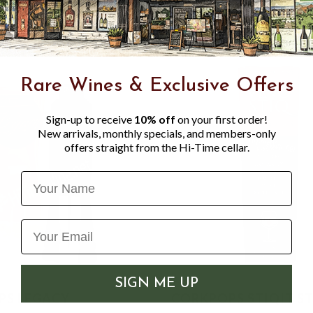
Rare Wines & Exclusive Offers
Sign-up to receive
10% off
on your first order!
New arrivals, monthly specials, and members-only
offers straight from the Hi-Time cellar.
Name
SIGN ME UP
PS LEGACY
CORKPOPS STIQIT ST