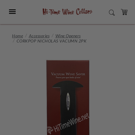
Skip
to
Menu
SEARCH
Main
Content
CART
Home
Accessories
Wine Openers
CORKPOP NICHOLAS VACUMN 2PK