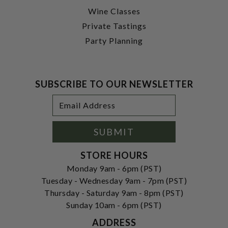
Wine Classes
Private Tastings
Party Planning
SUBSCRIBE TO OUR NEWSLETTER
Footer
Email
Newsletter
Address
Signup
Form
SUBMIT
STORE HOURS
Monday 9am - 6pm (PST)
Tuesday - Wednesday 9am - 7pm (PST)
Thursday - Saturday 9am - 8pm (PST)
Sunday 10am - 6pm (PST)
ADDRESS