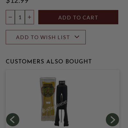
Quantity:
DECREASE QUANTITY
INCREASE QUANTITY
ADD TO WISH LIST
CUSTOMERS ALSO BOUGHT