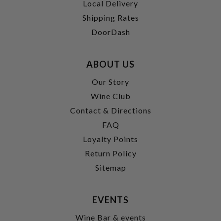
Local Delivery
Shipping Rates
DoorDash
ABOUT US
Our Story
Wine Club
Contact & Directions
FAQ
Loyalty Points
Return Policy
Sitemap
EVENTS
Wine Bar & events