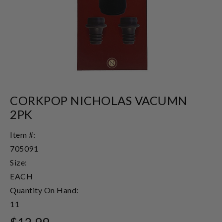
CORKPOP NICHOLAS VACUMN
2PK
Item #:
705091
Size:
EACH
Quantity On Hand:
11
$12.99