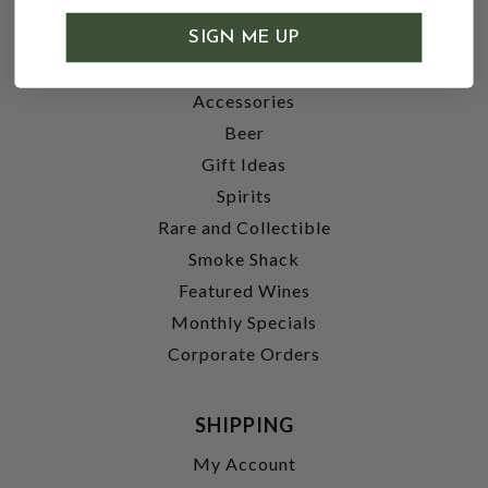
SHOP
SIGN ME UP
Wine
Accessories
Beer
Gift Ideas
Spirits
Rare and Collectible
Smoke Shack
Featured Wines
Monthly Specials
Corporate Orders
SHIPPING
My Account