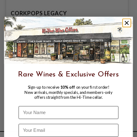
CORKPOPS LEGACY
$29.99
Rare Wines & Exclusive Offers
Sign-up to receive
10% off
on your first order!
New arrivals, monthly specials, and members-only
offers straight from the Hi-Time cellar.
Name