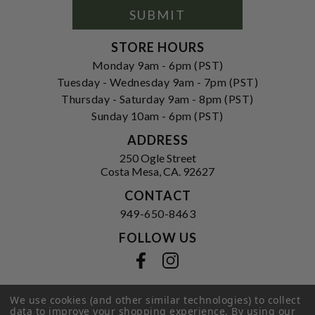
Form
SUBMIT
STORE HOURS
Monday 9am - 6pm (PST)
Tuesday - Wednesday 9am - 7pm (PST)
Thursday - Saturday 9am - 8pm (PST)
Sunday 10am - 6pm (PST)
ADDRESS
250 Ogle Street
Costa Mesa, CA. 92627
CONTACT
949-650-8463
FOLLOW US
View our facebook
View our instagram
We use cookies (and other similar technologies) to collect
data to improve your shopping experience.
By using our