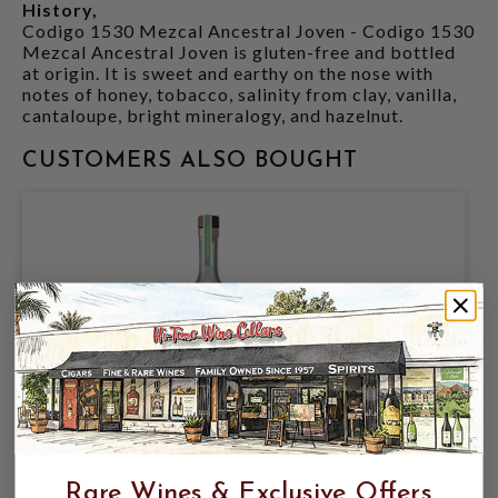
History,
Codigo 1530 Mezcal Ancestral Joven - Codigo 1530
Mezcal Ancestral Joven is gluten-free and bottled
at origin. It is sweet and earthy on the nose with
notes of honey, tobacco, salinity from clay, vanilla,
cantaloupe, bright mineralogy, and hazelnut.
CUSTOMERS ALSO BOUGHT
CODIGO 1530 ARTESANAL MEZCAL
42.2% 750ML
Rare Wines & Exclusive Offers