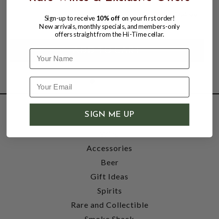
$54.99
$64.99
Sign-up to receive
10% off
on your first order!
$64.99
New arrivals, monthly specials, and members-only
offers straight from the Hi-Time cellar.
Name
SIGN ME UP
SHOP
Wine
Accessories
Beer
Gift Ideas
Spirits
Rare and Collectible
Smoke Shack