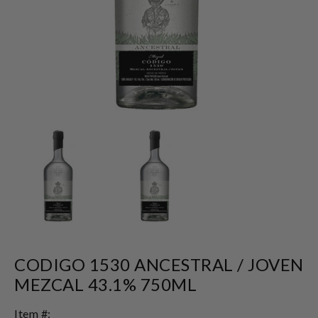
CODIGO 1530 ANCESTRAL / JOVEN
MEZCAL 43.1% 750ML
Item #: