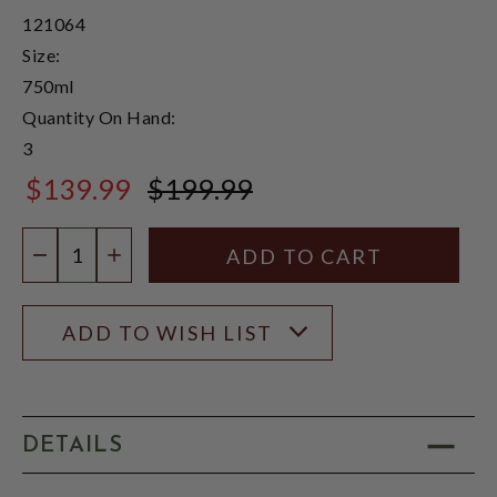
121064
Size:
750ml
Quantity On Hand:
3
$139.99
$199.99
$199.99
Quantity:
DECREASE QUANTITY
INCREASE QUANTITY
ADD TO WISH LIST
DETAILS