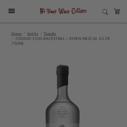
Skip
to
Menu
SEARCH
Main
Content
CART
Home
Spirits
Tequila
CODIGO 1530 ANCESTRAL / JOVEN MEZCAL 43.1%
750ML