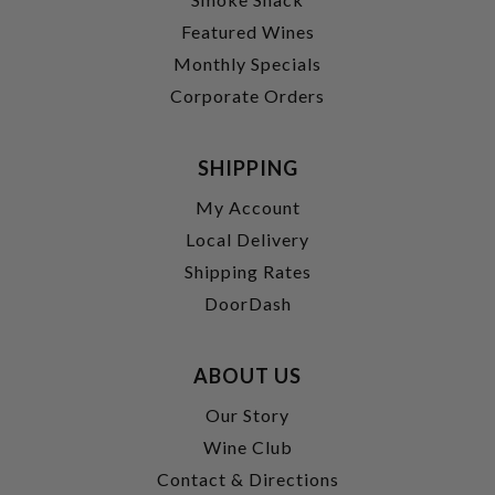
Featured Wines
Monthly Specials
Corporate Orders
SHIPPING
My Account
Local Delivery
Shipping Rates
DoorDash
ABOUT US
Our Story
Wine Club
Contact & Directions