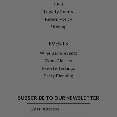
FAQ
Loyalty Points
Return Policy
Sitemap
EVENTS
Wine Bar & events
Wine Classes
Private Tastings
Party Planning
SUBSCRIBE TO OUR NEWSLETTER
Footer
Email
Newsletter
Address
Signup