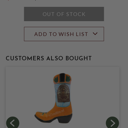
$119.99
OUT OF STOCK
ADD TO WISH LIST
CUSTOMERS ALSO BOUGHT