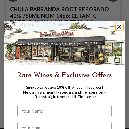
CHULA PARRANDA BOOT REPOSADO
40% 750ML NOM 1466; CERAMIC
BOTTLE; 100% AGAVE TEQUILA
$99.99
$109.99
$109.99
Rare Wines & Exclusive Offers
Sign-up to receive
10% off
on your first order!
New arrivals, monthly specials, and members-only
offers straight from the Hi-Time cellar.
Name