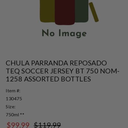
CHULA PARRANDA REPOSADO
TEQ SOCCER JERSEY BT 750 NOM-
1258 ASSORTED BOTTLES
Item #:
130475
Size:
750ml **
$99.99
$119.99