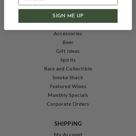
SHOP
SIGN ME UP
Wine
Accessories
Beer
Gift Ideas
Spirits
Rare and Collectible
Smoke Shack
Featured Wines
Monthly Specials
Corporate Orders
SHIPPING
My Account