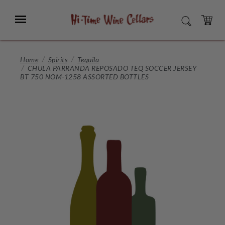
Skip
to
Menu
SEARCH
Main
Content
CART
Home
Spirits
Tequila
CHULA PARRANDA REPOSADO TEQ SOCCER JERSEY
BT 750 NOM-1258 ASSORTED BOTTLES