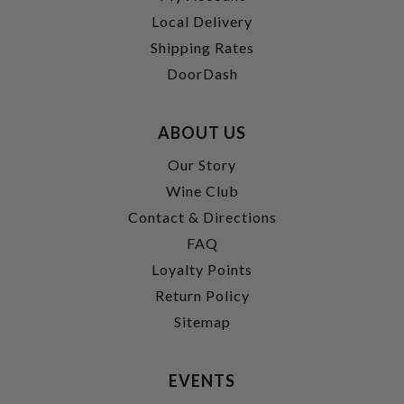
Local Delivery
Shipping Rates
DoorDash
ABOUT US
Our Story
Wine Club
Contact & Directions
FAQ
Loyalty Points
Return Policy
Sitemap
EVENTS