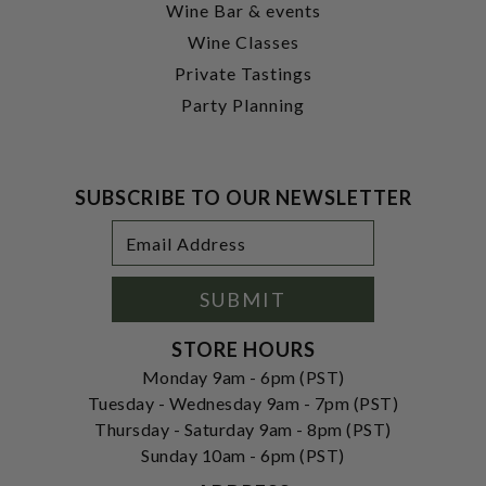
Wine Bar & events
Wine Classes
Private Tastings
Party Planning
SUBSCRIBE TO OUR NEWSLETTER
Footer
Email
Newsletter
Address
Signup
Form
SUBMIT
STORE HOURS
Monday 9am - 6pm (PST)
Tuesday - Wednesday 9am - 7pm (PST)
Thursday - Saturday 9am - 8pm (PST)
Sunday 10am - 6pm (PST)