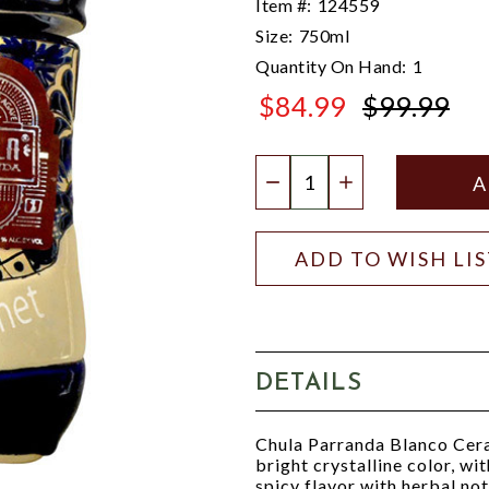
Item #:
124559
Size:
750ml
Quantity On Hand:
1
$84.99
$99.99
$99.99
Quantity:
DECREASE QUANTIT
INCREASE QU
ADD TO WISH LI
DETAILS
Chula Parranda Blanco Ceram
bright crystalline color, wi
spicy flavor with herbal not