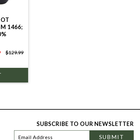
OOT
M 1466;
0%
9
$129.99
SUBSCRIBE TO OUR NEWSLETTER
Footer
Email
SUBMIT
Newsletter
Address