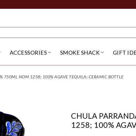
ACCESSORIES
SMOKE SHACK
GIFT ID
NU
IRITS SUBMENU
OPEN BEER SUBMENU
OPEN ACCESSORIES SUBME
OPEN SMO
 750ML NOM 1258; 100% AGAVE TEQUILA; CERAMIC BOTTLE
CHULA PARRAND
1258; 100% AGA