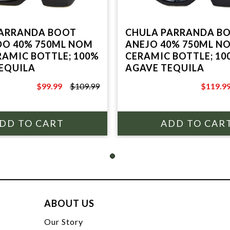
PARRANDA BOOT
CHULA PARRANDA B
O 40% 750ML NOM
ANEJO 40% 750ML NO
ERAMIC BOTTLE; 100%
CERAMIC BOTTLE; 10
EQUILA
AGAVE TEQUILA
$99.99
$109.99
$119.9
$109.99
$129.99
ABOUT US
t
Our Story