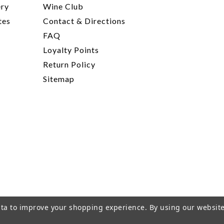
ery
Wine Club
tes
Contact & Directions
FAQ
Loyalty Points
Return Policy
Sitemap
data to improve your shopping experience.
By using our website