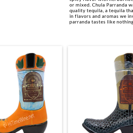
or mixed. Chula Parranda wa
quality tequila, a tequila th
in flavors and aromas we inv
parranda tastes like nothing