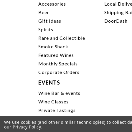
Accessories
Local Deliv
Beer
Shipping Ra
Gift Ideas
DoorDash
Spirits
Rare and Collectible
Smoke Shack
Featured Wines
Monthly Specials
Corporate Orders
EVENTS
Wine Bar & events
Wine Classes
Private Tastings
Party Planning
We use cookies (and other similar technologies) to collect 
our
Privacy Policy
.