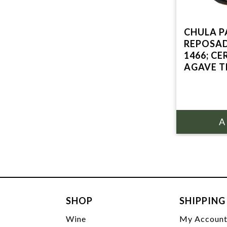
CHULA 
REPOSAD
1466; C
AGAVE T
SHOP
SHIPPING
Wine
My Accoun