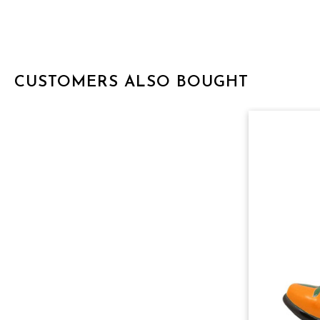
CUSTOMERS ALSO BOUGHT