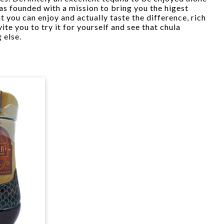
s founded with a mission to bring you the higest
at you can enjoy and actually taste the difference, rich
ite you to try it for yourself and see that chula
 else.