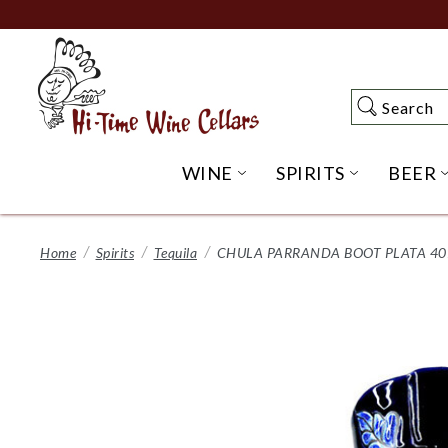
Skip
to
Main
Content
Search
Search
WINE
SPIRITS
BEER
OPEN WINE SUBME
OPEN SP
Home
Spirits
Tequila
CHULA PARRANDA BOOT PLATA 40%