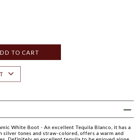
Y
ANTITY
ST
ic White Boot - An excellent Tequila Blanco, it has a
th silver tones and straw-colored, offers a warm and
es. Definitely an excellent tequila to be enjoyed alone