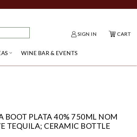
SIGN IN
CART
EAS
WINE BAR & EVENTS
NU
KE SHACK SUBMENU
OPEN GIFT IDEAS SUBMENU
A BOOT PLATA 40% 750ML NOM
VE TEQUILA; CERAMIC BOTTLE