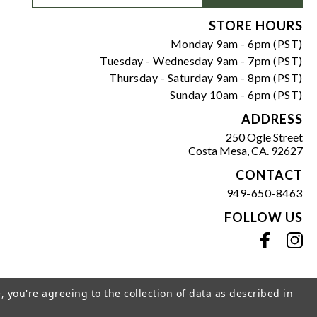
Signup
Form
STORE HOURS
Monday 9am - 6pm (PST)
Tuesday - Wednesday 9am - 7pm (PST)
Thursday - Saturday 9am - 8pm (PST)
Sunday 10am - 6pm (PST)
ADDRESS
250 Ogle Street
Costa Mesa, CA. 92627
CONTACT
949-650-8463
FOLLOW US
View our facebook
View our instagram
, you're agreeing to the collection of data as described in