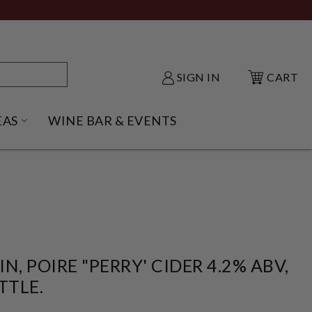
SIGN IN
CART
EAS
WINE BAR & EVENTS
NU
KE SHACK SUBMENU
OPEN GIFT IDEAS SUBMENU
, POIRE "PERRY' CIDER 4.2% ABV,
TTLE.