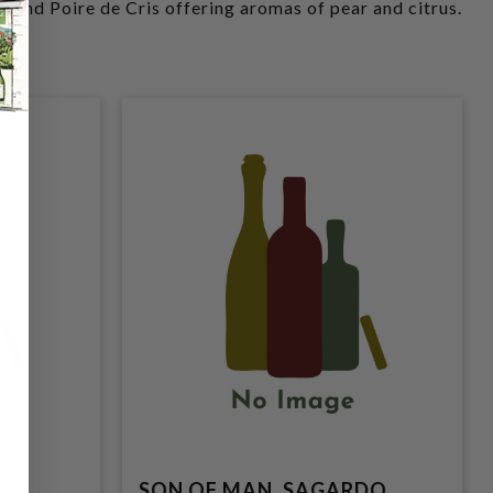
e and Poire de Cris offering aromas of pear and citrus.
T
SON OF MAN, SAGARDO