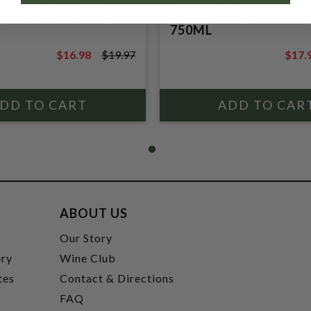
T CIDER 750ML
PACORY POIRE CIDER
750ML
$16.98
$19.97
$17.
$19.97
$20.9
ABOUT US
t
Our Story
ery
Wine Club
tes
Contact & Directions
FAQ