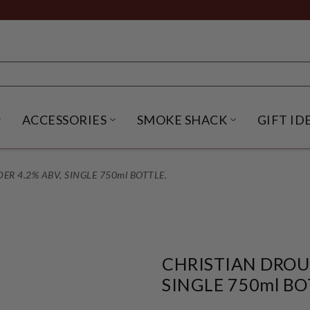
ACCESSORIES
SMOKE SHACK
GIFT ID
NU
IRITS SUBMENU
OPEN BEER SUBMENU
OPEN ACCESSORIES SUBME
OPEN SMO
DER 4.2% ABV, SINGLE 750ml BOTTLE.
CHRISTIAN DROUIN
SINGLE 750ml BO