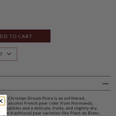
Y
ANTITY
ST
Christian Drouin Poire is an unfiltered,
ohol alcohol French pear cider from Normandy,
al bubbles and a delicate, fruity, and slightly dry,
 from traditional pear varieties like Plant de Blanc,