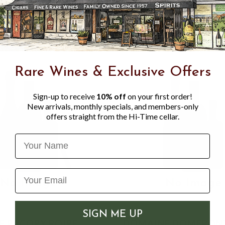
Muscadet, Tricotin, Avenell
Rare Wines & Exclusive Offers
Sign-up to receive
10% off
on your first order!
New arrivals, monthly specials, and members-only
offers straight from the Hi-Time cellar.
Name
SIGN ME UP
 PACORY POIRE
DOMAINE DOMFRON