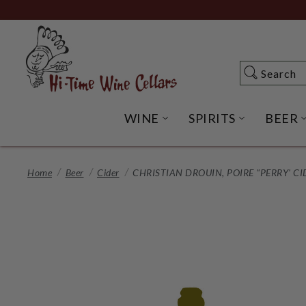
Skip
to
Main
Content
Search
Search
WINE
SPIRITS
BEER
OPEN WINE SUBME
OPEN SP
Home
Beer
Cider
CHRISTIAN DROUIN, POIRE "PERRY' CI