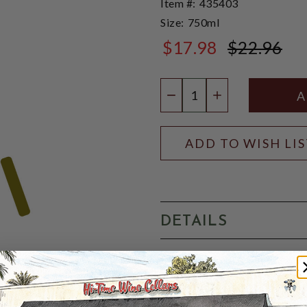
Item #:
435403
Size:
750ml
$17.98
$22.96
$22.96
Quantity:
DECREASE QUANTIT
INCREASE QU
ADD TO WISH LI
DETAILS
EUROPE: FRANCE: 4.2%-ABV: 
unpasteurized, and low-alc
characterized by fine, natur
refreshing taste. It is made