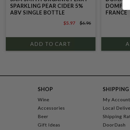
SPARKLING PEAR CIDER 5%
DOMFRON
ABV SINGLE BOTTLE
FRANCE
$5.97
$6.96
$6.96
SHOP
SHIPPING
Wine
My Accoun
Accessories
Local Deliv
Beer
Shipping Ra
Gift Ideas
DoorDash