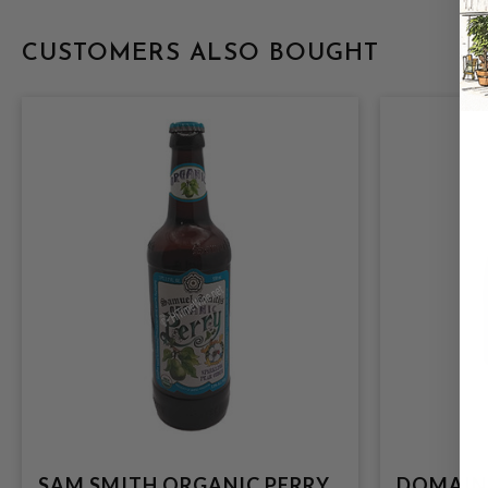
CUSTOMERS ALSO BOUGHT
SAM SMITH ORGANIC PERRY
DOMAINE