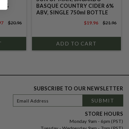
 5%
BASQUE COUNTRY CIDER 6%
ABV, SINGLE 750ml BOTTLE
97
$20.96
$19.96
$21.96
6
$21.96
SUBSCRIBE TO OUR NEWSLETTER
Footer
Email
SUBMIT
Newsletter
Address
Signup
Form
STORE HOURS
Monday 9am - 6pm (PST)
Tuesday - Wednesday 9am - 7pm (PST)