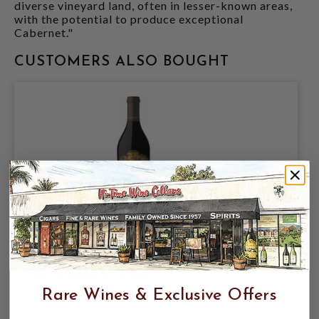
diverse vineyard land, often in lesser-known areas,
with the potential to produce exceptional
Cabernet."
CUSTOMERS ALSO BOUGHT
CAYMUS 2023 CABERNET SAUVIGNON
CALIFORNIA 750mL
Rare Wines & Exclusive Offers
$42.99