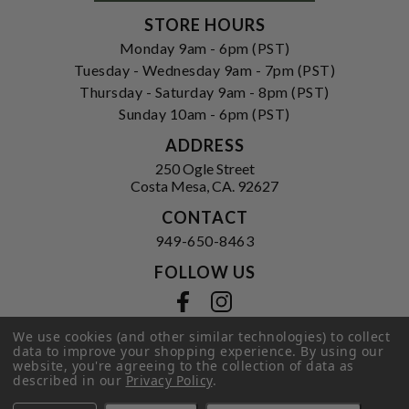
STORE HOURS
Monday 9am - 6pm (PST)
Tuesday - Wednesday 9am - 7pm (PST)
Thursday - Saturday 9am - 8pm (PST)
Sunday 10am - 6pm (PST)
ADDRESS
250 Ogle Street
Costa Mesa, CA. 92627
CONTACT
949-650-8463
FOLLOW US
View our facebook
View our instagram
We use cookies (and other similar technologies) to collect
data to improve your shopping experience.
By using our
website, you're agreeing to the collection of data as
Privacy Policy
|
Terms of Service
|
described in our
Privacy Policy
.
© 2026 Hi-Time Wine Cellars