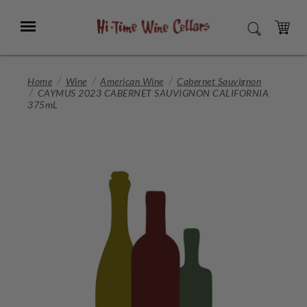
Skip
to
Menu
SEARCH
Main
Content
CART
Home
Wine
American Wine
Cabernet Sauvignon
CAYMUS 2023 CABERNET SAUVIGNON CALIFORNIA
375mL