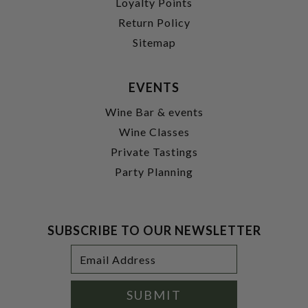
Loyalty Points
Return Policy
Sitemap
EVENTS
Wine Bar & events
Wine Classes
Private Tastings
Party Planning
SUBSCRIBE TO OUR NEWSLETTER
Footer
Email
Newsletter
Address
Signup
Form
SUBMIT