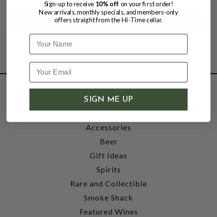
Sign-up to receive
10% off
on your first order!
New arrivals, monthly specials, and members-only
offers straight from the Hi-Time cellar.
Name
SHOP
SIGN ME UP
Wine
Accessories
Beer
Gift Ideas
Spirits
Rare and Collectible
Smoke Shack
Featured Wines