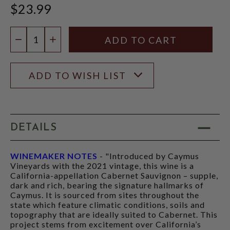
$23.99
Quantity:
DECREASE QUANTITY
INCREASE QUANTITY
ADD TO WISH LIST
DETAILS
WINEMAKER NOTES
- "Introduced by Caymus
Vineyards with the 2021 vintage, this wine is a
California-appellation Cabernet Sauvignon – supple,
dark and rich, bearing the signature hallmarks of
Caymus. It is sourced from sites throughout the
state which feature climatic conditions, soils and
topography that are ideally suited to Cabernet. This
project stems from excitement over California’s