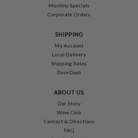
Monthly Specials
Corporate Orders
SHIPPING
My Account
Local Delivery
Shipping Rates
DoorDash
ABOUT US
Our Story
Wine Club
Contact & Directions
FAQ