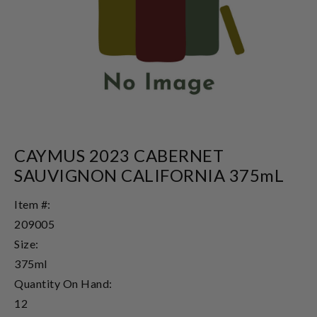
CAYMUS 2023 CABERNET
SAUVIGNON CALIFORNIA 375mL
Item #:
209005
Size:
375ml
Quantity On Hand:
12