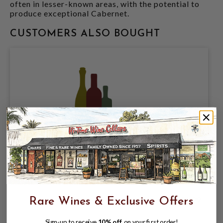
often in lesser-known areas, with the potential to
produce exceptional Cabernet.
CUSTOMERS ALSO BOUGHT
CAYMUS 2023 CABERNET SAUVIGNON
CALIFORNIA 375mL
$23.99
Rare Wines & Exclusive Offers
Sign-up to receive
10% off
on your first order!