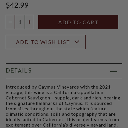
$42.99
Quantity:
DECREASE QUANTITY
INCREASE QUANTITY
ADD TO WISH LIST
DETAILS
Introduced by Caymus Vineyards with the 2021
vintage, this wine is a California-appellation
Cabernet Sauvignon – supple, dark and rich, bearing
the signature hallmarks of Caymus. It is sourced
from sites throughout the state which feature
climatic conditions, soils and topography that are
ideally suited to Cabernet. This project stems from
excitement over California’s diverse vineyard land,