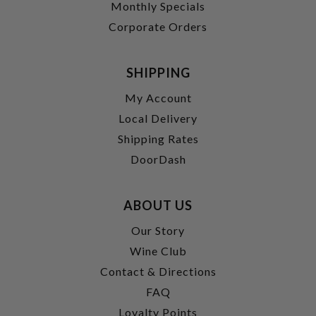
Monthly Specials
Corporate Orders
SHIPPING
My Account
Local Delivery
Shipping Rates
DoorDash
ABOUT US
Our Story
Wine Club
Contact & Directions
FAQ
Loyalty Points