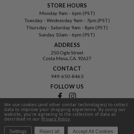
STORE HOURS
Monday 9am - 6pm (PST)
Tuesday - Wednesday 9am - 7pm (PST)
Thursday - Saturday 9am - 8pm (PST)
Sunday 10am - 6pm (PST)
ADDRESS
250 Ogle Street
Costa Mesa, CA. 92627
CONTACT
949-650-8463
FOLLOW US
View our facebook
View our instagram
We use cookies (and other similar technologies) to collect
data to improve your shopping experience.
By using our
website, you're agreeing to the collection of data as
described in our
Privacy Policy
.
Privacy Policy
|
Terms of Service
|
© 2026 Hi-Time Wine Cellars
Settings
Reject all
Accept All Cookies