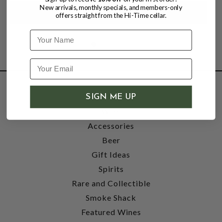
New arrivals, monthly specials, and members-only
offers straight from the Hi-Time cellar.
Name
SHOP
SIGN ME UP
Wine
Accessories
Beer
Gift Ideas
Spirits
Rare and Collectible
Smoke Shack
Featured Wines