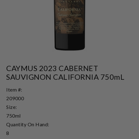
CAYMUS 2023 CABERNET
SAUVIGNON CALIFORNIA 750mL
Item #:
209000
Size:
750ml
Quantity On Hand:
8