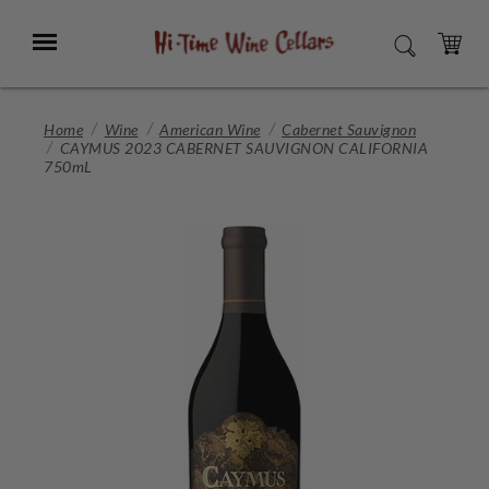
Skip
to
Menu
SEARCH
Main
Content
CART
Home
Wine
American Wine
Cabernet Sauvignon
CAYMUS 2023 CABERNET SAUVIGNON CALIFORNIA
750mL