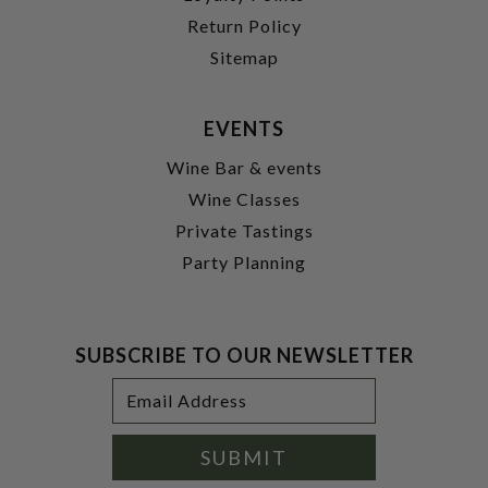
Return Policy
Sitemap
EVENTS
Wine Bar & events
Wine Classes
Private Tastings
Party Planning
SUBSCRIBE TO OUR NEWSLETTER
Footer
Email
Newsletter
Address
Signup
Form
SUBMIT