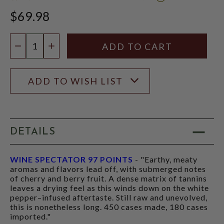
WINE
$69.98
SPECTATOR
SCORE:
RATING
Quantity:
MODAL
DECREASE QUANTITY
INCREASE QUANTITY
ADD TO WISH LIST
DETAILS
WINE SPECTATOR 97 POINTS
- "Earthy, meaty
aromas and flavors lead off, with submerged notes
of cherry and berry fruit. A dense matrix of tannins
leaves a drying feel as this winds down on the white
pepper–infused aftertaste. Still raw and unevolved,
this is nonetheless long. 450 cases made, 180 cases
imported."