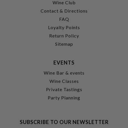
Wine Club
Contact & Directions
FAQ
Loyalty Points
Return Policy
Sitemap
EVENTS
Wine Bar & events
Wine Classes
Private Tastings
Party Planning
SUBSCRIBE TO OUR NEWSLETTER