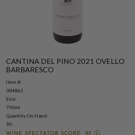
CANTINA DEL PINO 2021 OVELLO
BARBARESCO
Item #:
304862
Size:
750ml
Quantity On Hand:
90
OPEN
WINE SPECTATOR SCORE:
97