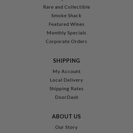
Rare and Collectible
Smoke Shack
Featured Wines
Monthly Specials
Corporate Orders
SHIPPING
My Account
Local Delivery
Shipping Rates
DoorDash
ABOUT US
Our Story