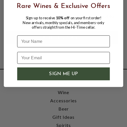
Rare Wines & Exclusive Offers
CANTINA DEL PINO 2021 BARBARESCO
$54.98
Sign-up to receive
10% off
on your first order!
New arrivals, monthly specials, and members-only
offers straight from the Hi-Time cellar.
Name
SIGN ME UP
SHOP
Wine
Accessories
Beer
Gift Ideas
Spirits