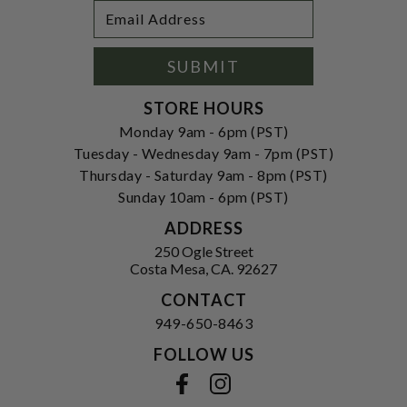
Footer
Email
Newsletter
Address
Signup
Form
SUBMIT
STORE HOURS
Monday 9am - 6pm (PST)
Tuesday - Wednesday 9am - 7pm (PST)
Thursday - Saturday 9am - 8pm (PST)
Sunday 10am - 6pm (PST)
ADDRESS
250 Ogle Street
Costa Mesa, CA. 92627
CONTACT
949-650-8463
FOLLOW US
View our facebook
View our instagram