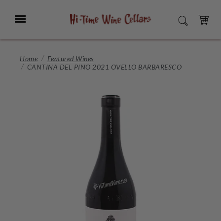
Skip
to
Menu
SEARCH
Main
Content
CART
Home
Featured Wines
CANTINA DEL PINO 2021 OVELLO BARBARESCO