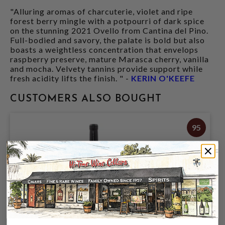
"Alluring aromas of charcuterie, violet and ripe
forest berry mingle with a potpourri of dark spice
on the stunning 2021 Ovello from Cantina del Pino.
Full-bodied and savory, the palate is bold but also
boasts a weightless concentration that envelops
raspberry preserve, mature Marasca cherry, vanilla
and mocha. Velvety tannins provide support while
fresh acidity lifts the finish. " -
KERIN O'KEEFE
CUSTOMERS ALSO BOUGHT
95