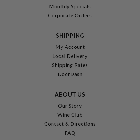
Monthly Specials
Corporate Orders
SHIPPING
My Account
Local Delivery
Shipping Rates
DoorDash
ABOUT US
Our Story
Wine Club
Contact & Directions
FAQ