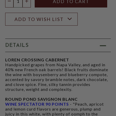
DECREASE QUANTITY
INCREASE QUANTITY
ADD TO WISH LIST
DETAILS
LOREN CROSSING CABERNET
Handpicked grapes from Napa Valley, and aged in
40% new French oak barrels! Black fruits dominate
the wine with boysenberry and blueberry compote,
accented by savory bramble notes, dark chocolate,
and clove spice. Fine, silky tannin provides
structure, weight and complexity.
ROUND POND SAVIGNON BLANC
WINE SPECTATOR 90 POINTS
- "Peach, apricot
and lemon curd flavors are generous, plump and
juicy in this white, with plenty of oomph to the