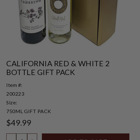
CALIFORNIA RED & WHITE 2
BOTTLE GIFT PACK
Item #:
200223
Size:
750ML GIFT PACK
$49.99
Quantity: