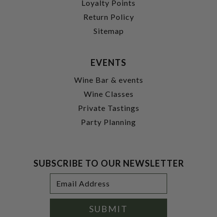
Loyalty Points
Return Policy
Sitemap
EVENTS
Wine Bar & events
Wine Classes
Private Tastings
Party Planning
SUBSCRIBE TO OUR NEWSLETTER
Footer
Email
Newsletter
Address
Signup
Form
SUBMIT