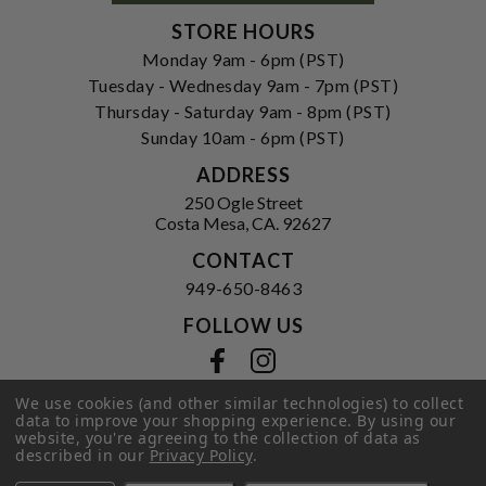
STORE HOURS
Monday 9am - 6pm (PST)
Tuesday - Wednesday 9am - 7pm (PST)
Thursday - Saturday 9am - 8pm (PST)
Sunday 10am - 6pm (PST)
ADDRESS
250 Ogle Street
Costa Mesa, CA. 92627
CONTACT
949-650-8463
FOLLOW US
View our facebook
View our instagram
We use cookies (and other similar technologies) to collect
data to improve your shopping experience.
By using our
website, you're agreeing to the collection of data as
Privacy Policy
|
Terms of Service
|
described in our
Privacy Policy
.
© 2026 Hi-Time Wine Cellars