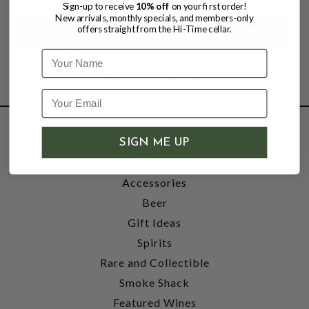
Sign-up to receive
10% off
on your first order!
New arrivals, monthly specials, and members-only
offers straight from the Hi-Time cellar.
Name
SHOP
SIGN ME UP
Wine
Accessories
Beer
Gift Ideas
Spirits
Rare and Collectible
Smoke Shack
Featured Wines