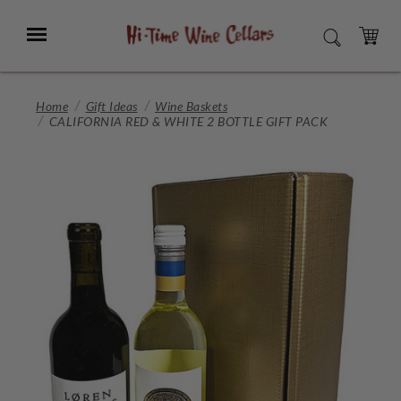
Skip
to
Menu
SEARCH
Main
Content
CART
Home
Gift Ideas
Wine Baskets
CALIFORNIA RED & WHITE 2 BOTTLE GIFT PACK